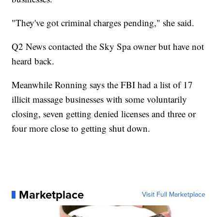
"They've got criminal charges pending," she said.
Q2 News contacted the Sky Spa owner but have not
heard back.
Meanwhile Ronning says the FBI had a list of 17
illicit massage businesses with some voluntarily
closing, seven getting denied licenses and three or
four more close to getting shut down.
Marketplace
Visit Full Marketplace