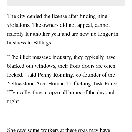
The city denied the license after finding nine
violations. The owners did not appeal, cannot
reapply for another year and are now no longer in
business in Billings.
"The illicit massage industry, they typically have
blacked out windows, their front doors are often
locked," said Penny Ronning, co-founder of the
Yellowstone Area Human Trafficking Task Force.
"Typically, they're open all hours of the day and
night."
She says some workers at these spas may have