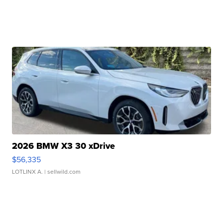
2026 BMW X3 30 xDrive
$56,335
LOTLINX A.
| sellwild.com