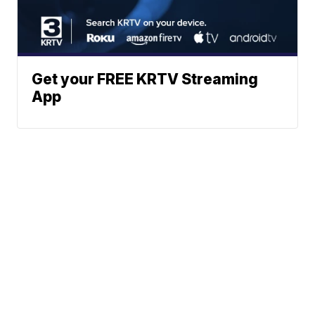
Get your FREE KRTV Streaming
App