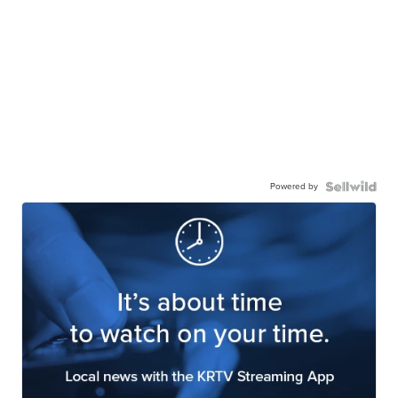
Powered by