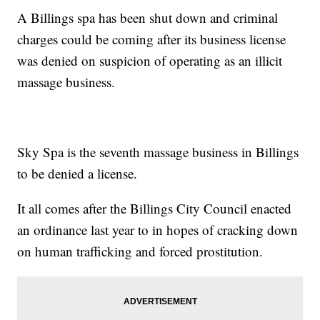
A Billings spa has been shut down and criminal
charges could be coming after its business license
was denied on suspicion of operating as an illicit
massage business.
Sky Spa is the seventh massage business in Billings
to be denied a license.
It all comes after the Billings City Council enacted
an ordinance last year to in hopes of cracking down
on human trafficking and forced prostitution.