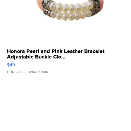
Honora Pearl and Pink Leather Bracelet
Adjustable Buckle Clo...
$49
CONSHY C.
| sellwild.com