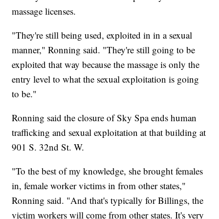
massage licenses.
"They're still being used, exploited in in a sexual
manner," Ronning said. "They're still going to be
exploited that way because the massage is only the
entry level to what the sexual exploitation is going
to be."
Ronning said the closure of Sky Spa ends human
trafficking and sexual exploitation at that building at
901 S. 32nd St. W.
"To the best of my knowledge, she brought females
in, female worker victims in from other states,"
Ronning said. "And that's typically for Billings, the
victim workers will come from other states. It's very