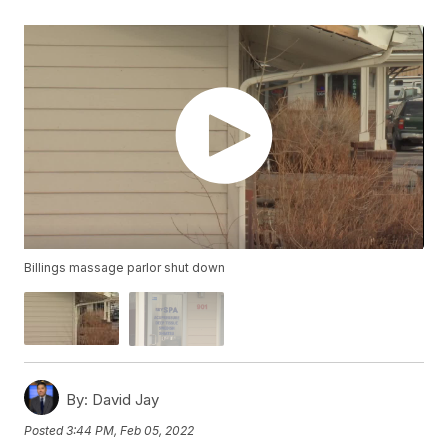
Billings massage parlor shut down
By:
David Jay
Posted
3:44 PM, Feb 05, 2022