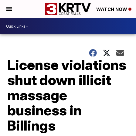
WATCH NOW
License violations
shut down illicit
massage
business in
Billings