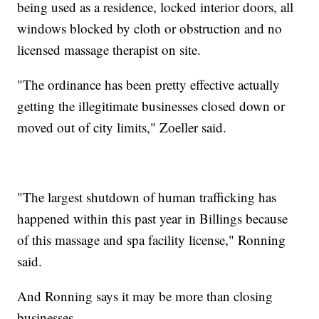
being used as a residence, locked interior doors, all
windows blocked by cloth or obstruction and no
licensed massage therapist on site.
"The ordinance has been pretty effective actually
getting the illegitimate businesses closed down or
moved out of city limits," Zoeller said.
"The largest shutdown of human trafficking has
happened within this past year in Billings because
of this massage and spa facility license," Ronning
said.
And Ronning says it may be more than closing
businesses.