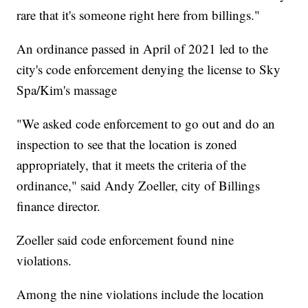
rare that it's someone right here from billings."
An ordinance passed in April of 2021 led to the
city's code enforcement denying the license to Sky
Spa/Kim's massage
"We asked code enforcement to go out and do an
inspection to see that the location is zoned
appropriately, that it meets the criteria of the
ordinance," said Andy Zoeller, city of Billings
finance director.
Zoeller said code enforcement found nine
violations.
Among the nine violations include the location