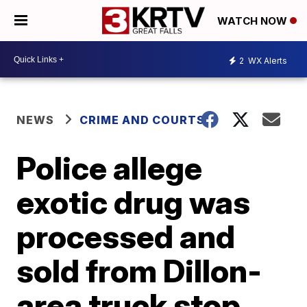
WATCH NOW
2
WX Alerts
NEWS
CRIME AND COURTS
Police allege
exotic drug was
processed and
sold from Dillon-
area truck stop