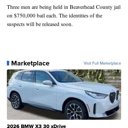
Three men are being held in Beaverhead County jail
on $750,000 bail each. The identities of the
suspects will be released soon.
Marketplace
Visit Full Marketplace
2026 BMW X3 30 xDrive