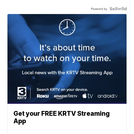
Powered by
Get your FREE KRTV Streaming
App