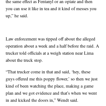
the same effect as Fentanyl or an opiate and then
you can use it like in tea and it kind of messes you
up,” he said.
Law enforcement was tipped off about the alleged
operation about a week and a half before the raid. A
trucker told officials at a weigh station near Lima
about the truck stop.
“That trucker come in that and said, ‘hey, these
guys offered me this poppy flower,’ so then we just
kind of been watching the place, making a game
plan and we got evidence and that’s when we went
in and kicked the doors in,” Wendt said.