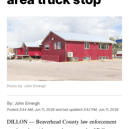
Photo by: John Emeigh
By:
John Emeigh
Posted
3:44 AM, Jun 11, 2026
and last updated
3:42 PM, Jun 11, 2026
DILLON — Beaverhead County law enforcement