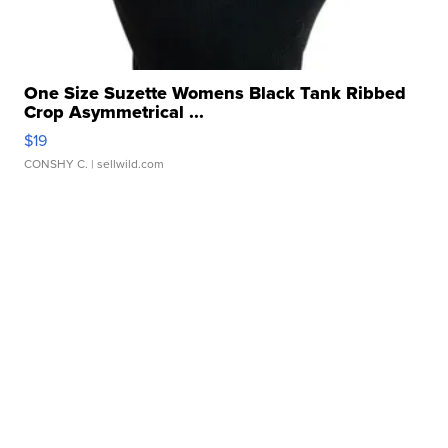
One Size Suzette Womens Black Tank Ribbed
Crop Asymmetrical ...
$19
CONSHY C.
| sellwild.com