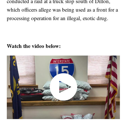
conducted a raid at a truck stop south of Dillon,
which officers allege was being used as a front for a
processing operation for an illegal, exotic drug.
Watch the video below: