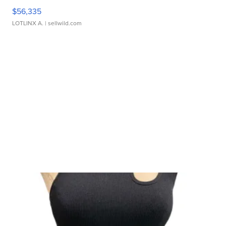
$56,335
LOTLINX A.
| sellwild.com