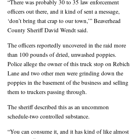
“There was probably 30 to 35 law enforcement
officers out there, and it kind of sent a message,
‘don’t bring that crap to our town,’” Beaverhead
County Sheriff David Wendt said.
The officers reportedly uncovered in the raid more
than 100 pounds of dried, unwashed poppies.
Police allege the owner of this truck stop on Rebich
Lane and two other men were grinding down the
poppies in the basement of the business and selling
them to truckers passing through.
The sheriff described this as an uncommon
schedule-two controlled substance.
“You can consume it, and it has kind of like almost