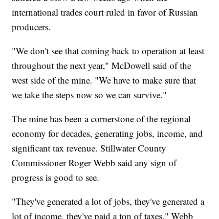
international trades court ruled in favor of Russian
producers.
"We don't see that coming back to operation at least
throughout the next year," McDowell said of the
west side of the mine. "We have to make sure that
we take the steps now so we can survive."
The mine has been a cornerstone of the regional
economy for decades, generating jobs, income, and
significant tax revenue. Stillwater County
Commissioner Roger Webb said any sign of
progress is good to see.
"They've generated a lot of jobs, they've generated a
lot of income, they've paid a ton of taxes," Webb