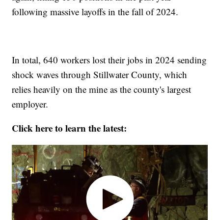
following massive layoffs in the fall of 2024.
In total, 640 workers lost their jobs in 2024 sending
shock waves through Stillwater County, which
relies heavily on the mine as the county's largest
employer.
Click here to learn the latest: