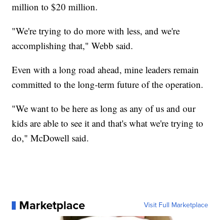
million to $20 million.
"We're trying to do more with less, and we're
accomplishing that," Webb said.
Even with a long road ahead, mine leaders remain
committed to the long-term future of the operation.
"We want to be here as long as any of us and our
kids are able to see it and that's what we're trying to
do," McDowell said.
Marketplace
Visit Full Marketplace