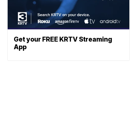
Get your FREE KRTV Streaming
App