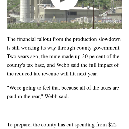
The financial fallout from the production slowdown
is still working its way through county government.
Two years ago, the mine made up 30 percent of the
county's tax base, and Webb said the full impact of
the reduced tax revenue will hit next year.
"We're going to feel that because all of the taxes are
paid in the rear," Webb said.
To prepare, the county has cut spending from $22