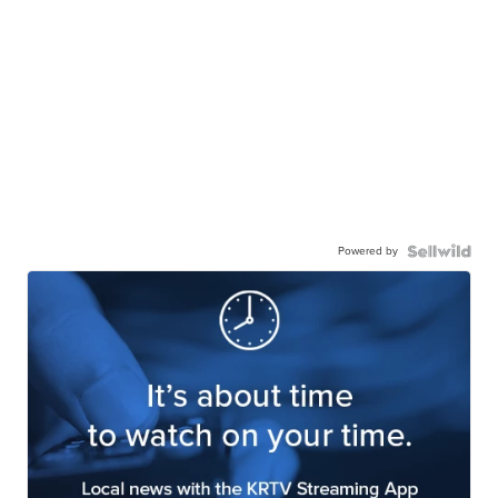
Powered by