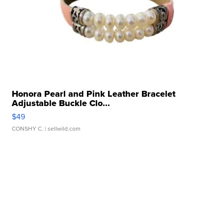
Honora Pearl and Pink Leather Bracelet
Adjustable Buckle Clo...
$49
CONSHY C.
| sellwild.com