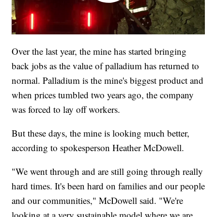
Over the last year, the mine has started bringing
back jobs as the value of palladium has returned to
normal. Palladium is the mine's biggest product and
when prices tumbled two years ago, the company
was forced to lay off workers.
But these days, the mine is looking much better,
according to spokesperson Heather McDowell.
"We went through and are still going through really
hard times. It's been hard on families and our people
and our communities," McDowell said. "We're
looking at a very sustainable model where we are