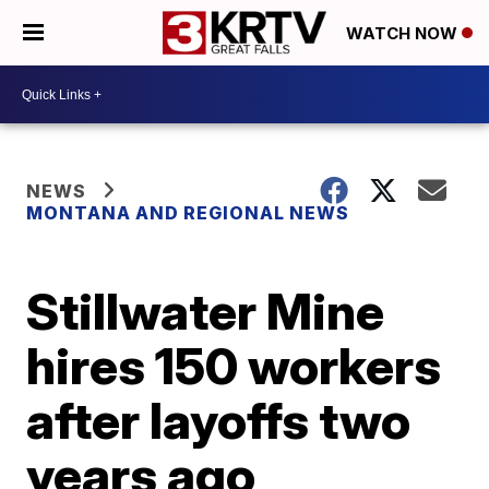
WATCH NOW
NEWS
MONTANA AND REGIONAL NEWS
Stillwater Mine
hires 150 workers
after layoffs two
years ago