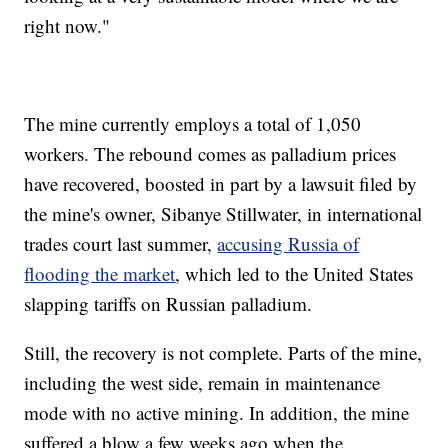
right now."
The mine currently employs a total of 1,050
workers. The rebound comes as palladium prices
have recovered, boosted in part by a lawsuit filed by
the mine's owner, Sibanye Stillwater, in international
trades court last summer,
accusing Russia of
flooding the market
, which led to the United States
slapping tariffs on Russian palladium.
Still, the recovery is not complete. Parts of the mine,
including the west side, remain in maintenance
mode with no active mining. In addition, the mine
suffered a blow a few weeks ago when the