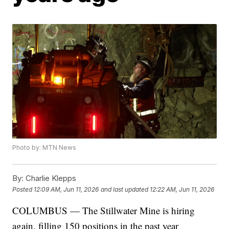
Photo by: MTN News
By:
Charlie Klepps
Posted
12:09 AM, Jun 11, 2026
and last updated
12:22 AM, Jun 11, 2026
COLUMBUS — The Stillwater Mine is hiring
again, filling 150 positions in the past year