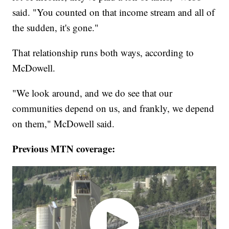
said. "You counted on that income stream and all of
the sudden, it's gone."
That relationship runs both ways, according to
McDowell.
"We look around, and we do see that our
communities depend on us, and frankly, we depend
on them," McDowell said.
Previous MTN coverage: