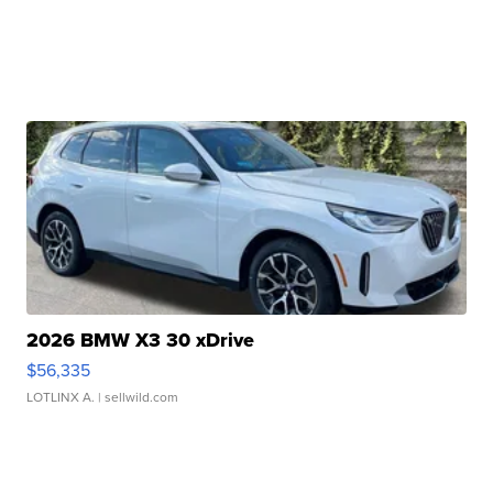
2026 BMW X3 30 xDrive
$56,335
LOTLINX A.
| sellwild.com