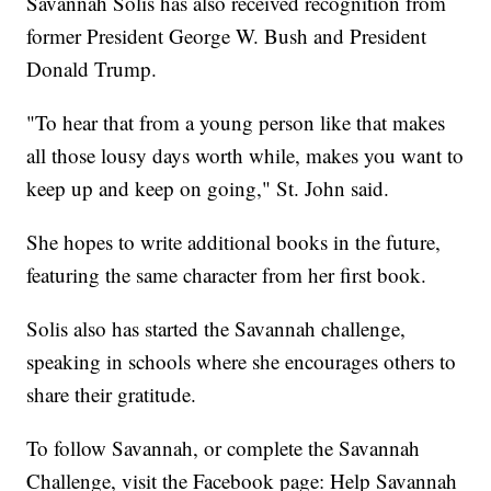
Savannah Solis has also received recognition from
former President George W. Bush and President
Donald Trump.
"To hear that from a young person like that makes
all those lousy days worth while, makes you want to
keep up and keep on going," St. John said.
She hopes to write additional books in the future,
featuring the same character from her first book.
Solis also has started the Savannah challenge,
speaking in schools where she encourages others to
share their gratitude.
To follow Savannah, or complete the Savannah
Challenge, visit the Facebook page: Help Savannah