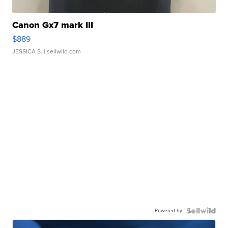
Canon Gx7 mark III
$889
JESSICA S.
| sellwild.com
Powered by