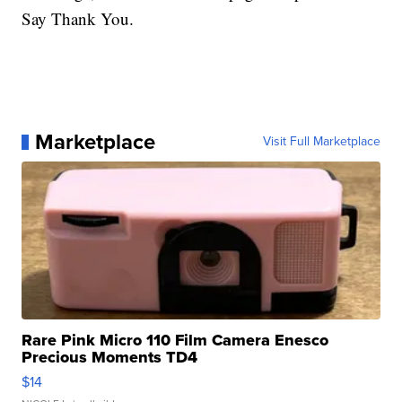
Say Thank You.
Marketplace
Visit Full Marketplace
Rare Pink Micro 110 Film Camera Enesco
Precious Moments TD4
$14