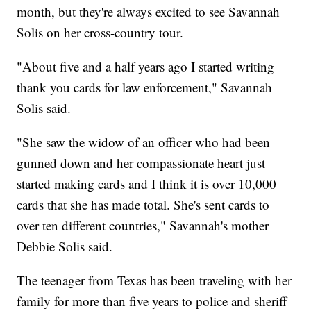
month, but they're always excited to see Savannah
Solis on her cross-country tour.
"About five and a half years ago I started writing
thank you cards for law enforcement," Savannah
Solis said.
"She saw the widow of an officer who had been
gunned down and her compassionate heart just
started making cards and I think it is over 10,000
cards that she has made total. She's sent cards to
over ten different countries," Savannah's mother
Debbie Solis said.
The teenager from Texas has been traveling with her
family for more than five years to police and sheriff