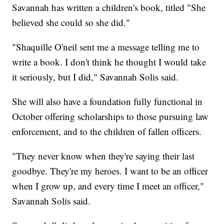
Savannah has written a children's book, titled "She
believed she could so she did."
"Shaquille O'neil sent me a message telling me to
write a book. I don't think he thought I would take
it seriously, but I did," Savannah Solis said.
She will also have a foundation fully functional in
October offering scholarships to those pursuing law
enforcement, and to the children of fallen officers.
"They never know when they're saying their last
goodbye. They're my heroes. I want to be an officer
when I grow up, and every time I meet an officer,"
Savannah Solis said.