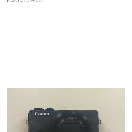
NICOLE L.
| sellwild.com