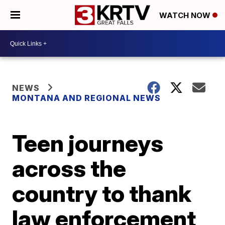
WATCH NOW
NEWS
MONTANA AND REGIONAL NEWS
Teen journeys
across the
country to thank
law enforcement