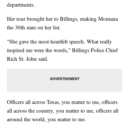
departments.
Her tour brought her to Billings, making Montana
the 30th state on her list.
"She gave the most heartfelt speech. What really
inspired me were the words," Billings Police Chief
Rich St. John said.
Officers all across Texas, you matter to me, officers
all across the country, you matter to me, officers all
around the world, you matter to me.