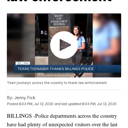
Teen journeys across the country to thank law enforcement
By:
Jenny Fick
Posted
8:03 PM, Jul 13, 2020
and last updated
8:03 PM, Jul 13, 2020
BILLINGS -Police departments across the country
have had plenty of unexpected visitors over the last