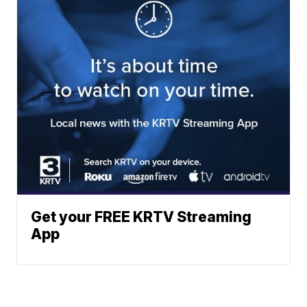
Get your FREE KRTV Streaming
App