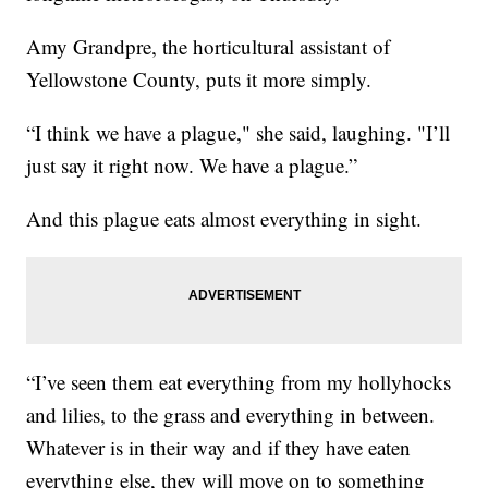
Amy Grandpre, the horticultural assistant of
Yellowstone County, puts it more simply.
“I think we have a plague," she said, laughing. "I’ll
just say it right now. We have a plague.”
And this plague eats almost everything in sight.
“I’ve seen them eat everything from my hollyhocks
and lilies, to the grass and everything in between.
Whatever is in their way and if they have eaten
everything else, they will move on to something