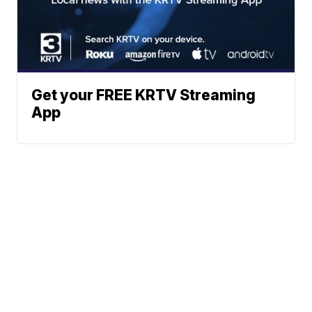
Get your FREE KRTV Streaming
App