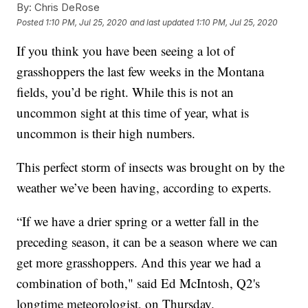
By:
Chris DeRose
Posted
1:10 PM, Jul 25, 2020
and last updated
1:10 PM, Jul 25, 2020
If you think you have been seeing a lot of
grasshoppers the last few weeks in the Montana
fields, you’d be right. While this is not an
uncommon sight at this time of year, what is
uncommon is their high numbers.
This perfect storm of insects was brought on by the
weather we’ve been having, according to experts.
“If we have a drier spring or a wetter fall in the
preceding season, it can be a season where we can
get more grasshoppers. And this year we had a
combination of both," said Ed McIntosh, Q2's
longtime meteorologist, on Thursday.