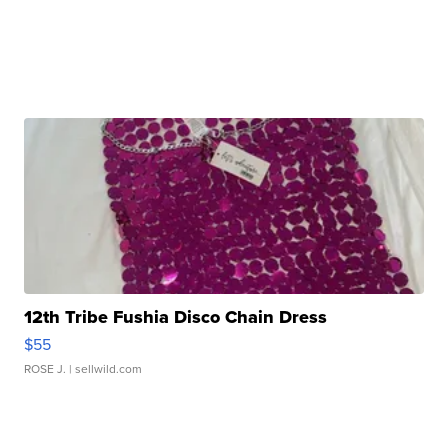
12th Tribe Fushia Disco Chain Dress
$55
ROSE J.
| sellwild.com