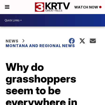
WATCH NOW
NEWS
MONTANA AND REGIONAL NEWS
Why do
grasshoppers
seem to be
everywhere in