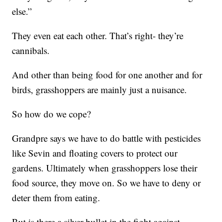
else.”
They even eat each other. That’s right- they’re
cannibals.
And other than being food for one another and for
birds, grasshoppers are mainly just a nuisance.
So how do we cope?
Grandpre says we have to do battle with pesticides
like Sevin and floating covers to protect our
gardens. Ultimately when grasshoppers lose their
food source, they move on. So we have to deny or
deter them from eating.
But is there a silver bullet in the fight against