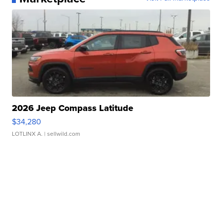
2026 Jeep Compass Latitude
$34,280
LOTLINX A.
| sellwild.com