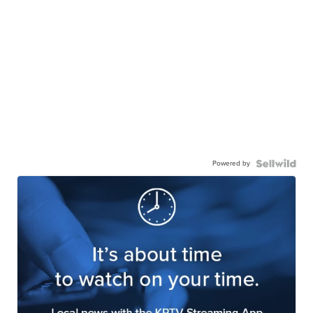
Powered by