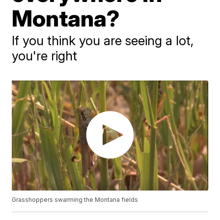
Montana?
If you think you are seeing a lot,
you're right
Grasshoppers swarming the Montana fields