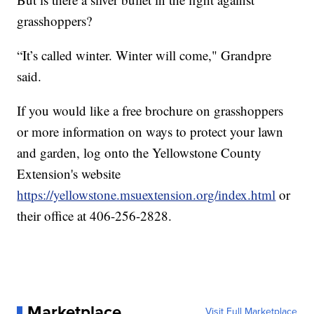
grasshoppers?
“It’s called winter. Winter will come," Grandpre
said.
If you would like a free brochure on grasshoppers
or more information on ways to protect your lawn
and garden, log onto the Yellowstone County
Extension's website
https://yellowstone.msuextension.org/index.html
or
their office at 406-256-2828.
Marketplace
Visit Full Marketplace