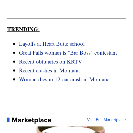
TRENDING
:
Layoffs at Heart Butte school
Great Falls woman is "Bar Boss" contestant
Recent obituaries on KRTV
Recent crashes in Montana
Woman dies in 12-car crash in Montana
Marketplace
Visit Full Marketplace