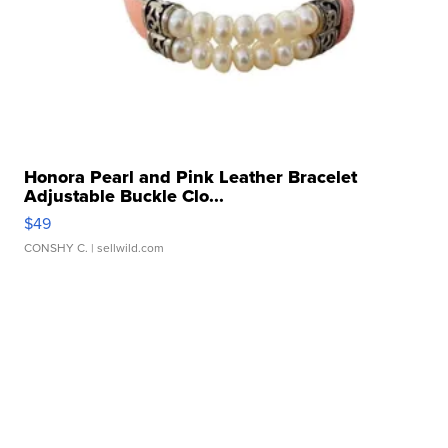
Honora Pearl and Pink Leather Bracelet
Adjustable Buckle Clo...
$49
CONSHY C.
| sellwild.com