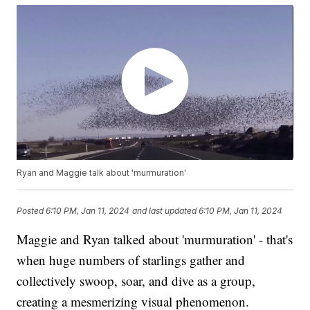
Ryan and Maggie talk about 'murmuration'
Posted
6:10 PM, Jan 11, 2024
and last updated
6:10 PM, Jan 11, 2024
Maggie and Ryan talked about 'murmuration' - that's
when huge numbers of starlings gather and
collectively swoop, soar, and dive as a group,
creating a mesmerizing visual phenomenon.