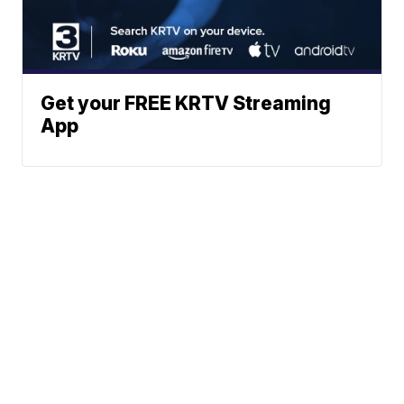
Get your FREE KRTV Streaming
App