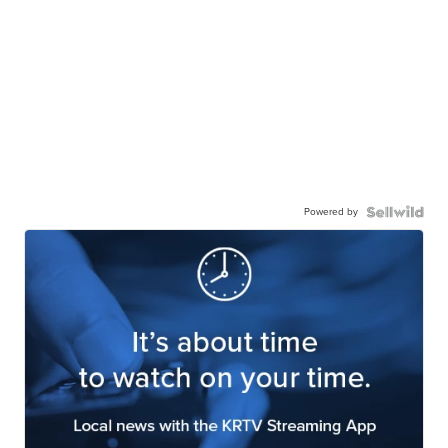
Powered by