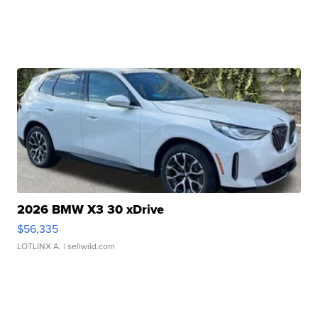
2026 BMW X3 30 xDrive
$56,335
LOTLINX A.
| sellwild.com