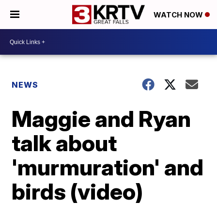
WATCH NOW
NEWS
Maggie and Ryan
talk about
'murmuration' and
birds (video)