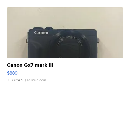
Canon Gx7 mark III
$889
JESSICA S.
| sellwild.com