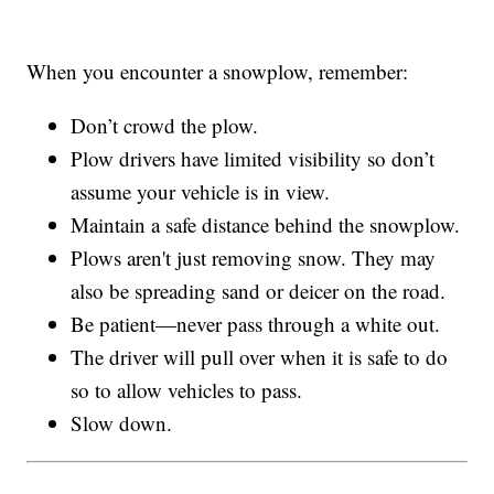
When you encounter a snowplow, remember:
Don’t crowd the plow.
Plow drivers have limited visibility so don’t
assume your vehicle is in view.
Maintain a safe distance behind the snowplow.
Plows aren't just removing snow. They may
also be spreading sand or deicer on the road.
Be patient—never pass through a white out.
The driver will pull over when it is safe to do
so to allow vehicles to pass.
Slow down.