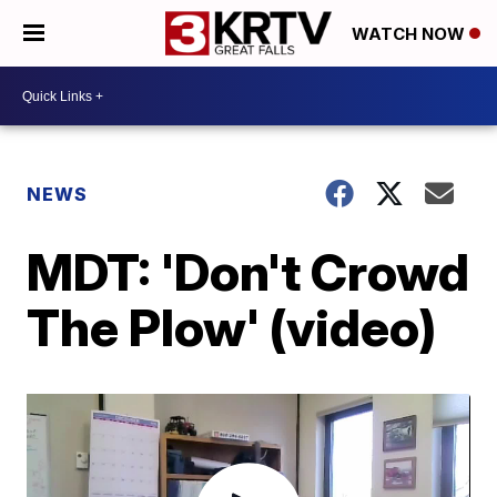
WATCH NOW
NEWS
MDT: 'Don't Crowd
The Plow' (video)