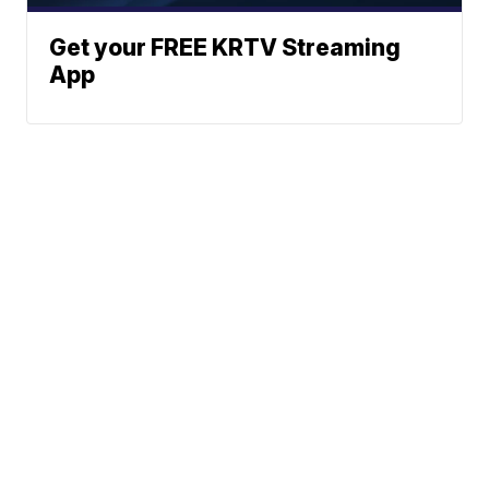
Get your FREE KRTV Streaming
App