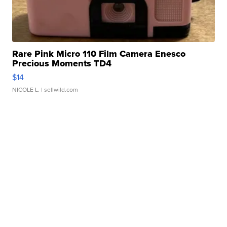
Rare Pink Micro 110 Film Camera Enesco
Precious Moments TD4
$14
NICOLE L.
| sellwild.com