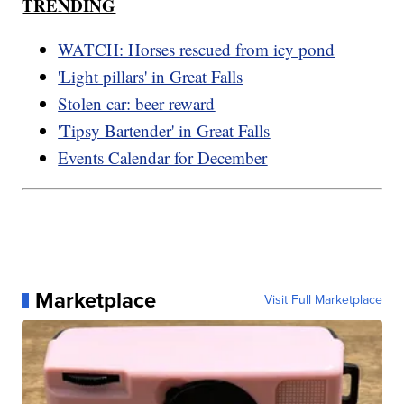
TRENDING
WATCH: Horses rescued from icy pond
'Light pillars' in Great Falls
Stolen car: beer reward
'Tipsy Bartender' in Great Falls
Events Calendar for December
Marketplace
Visit Full Marketplace