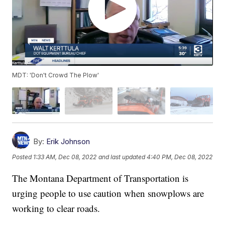
MDT: 'Don't Crowd The Plow'
By:
Erik Johnson
Posted
1:33 AM, Dec 08, 2022
and last updated
4:40 PM, Dec 08, 2022
The Montana Department of Transportation is
urging people to use caution when snowplows are
working to clear roads.