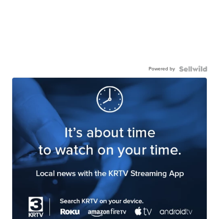
Powered by