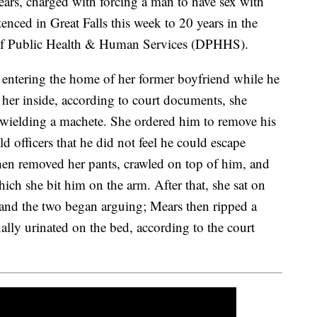
 charged with forcing a man to have sex with
enced in Great Falls this week to 20 years in the
of Public Health & Human Services (DPHHS).
entering the home of her former boyfriend while he
her inside, according to court documents, she
wielding a machete. She ordered him to remove his
d officers that he did not feel he could escape
hen removed her pants, crawled on top of him, and
ich she bit him on the arm. After that, she sat on
, and the two began arguing; Mears then ripped a
nally urinated on the bed, according to the court