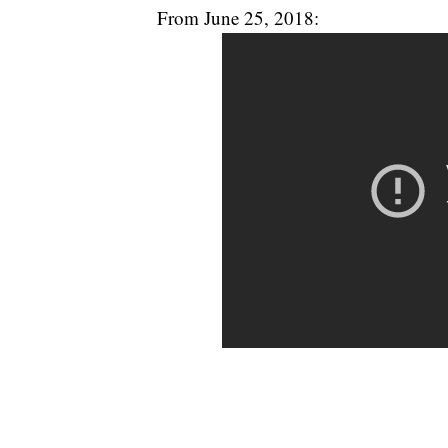
From June 25, 2018: