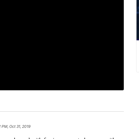
2 PM, Oct 31, 2019