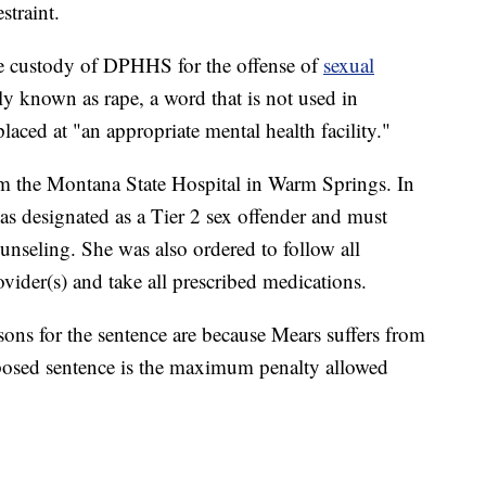
straint.
e custody of DPHHS for the offense of
sexual
known as rape, a word that is not used in
laced at "an appropriate mental health facility."
om the Montana State Hospital in Warm Springs. In
 designated as a Tier 2 sex offender and must
unseling. She was also ordered to follow all
vider(s) and take all prescribed medications.
sons for the sentence are because Mears suffers from
mposed sentence is the maximum penalty allowed