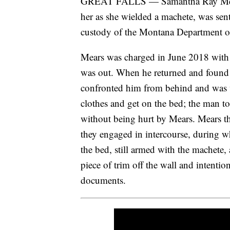
GREAT FALLS — Samantha Ray Mears,
her as she wielded a machete, was sent
custody of the Montana Department 
Mears was charged in June 2018 with 
was out. When he returned and found 
confronted him from behind and was 
clothes and get on the bed; the man tol
without being hurt by Mears. Mears t
they engaged in intercourse, during wh
the bed, still armed with the machete
piece of trim off the wall and intentio
documents.