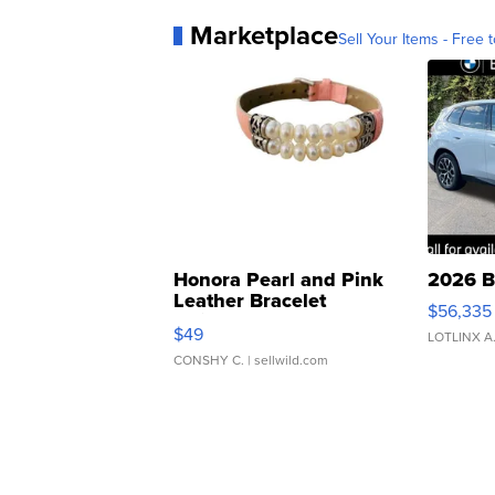
Marketplace
Sell Your Items - Free t
Honora Pearl and Pink
2026 B
Leather Bracelet
$56,335
Adjustable Buckle Clo...
$49
LOTLINX A
CONSHY C.
| sellwild.com