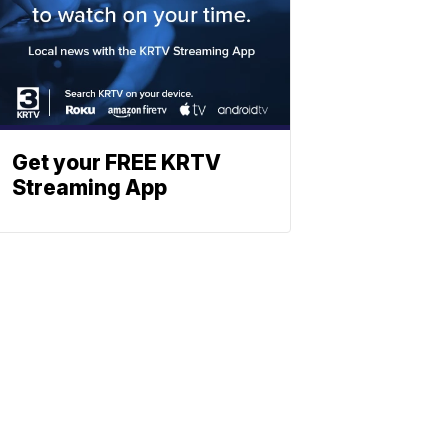
Get your FREE KRTV
Streaming App