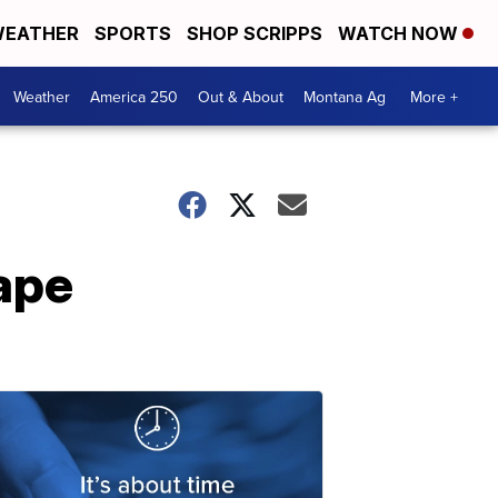
EATHER
SPORTS
SHOP SCRIPPS
WATCH NOW
Weather
America 250
Out & About
Montana Ag
More +
ape