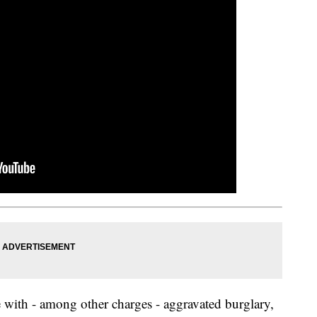
e with - among other charges - aggravated burglary,