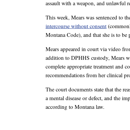
assault with a weapon, and unlawful re
This week, Mears was sentenced to th
intercourse without consent
(commonly 
Montana Code), and that she is to be p
Mears appeared in court via video fr
addition to DPHHS custody, Mears was
complete appropriate treatment and co
recommendations from her clinical pro
The court documents state that the rea
a mental disease or defect, and the i
according to Montana law.