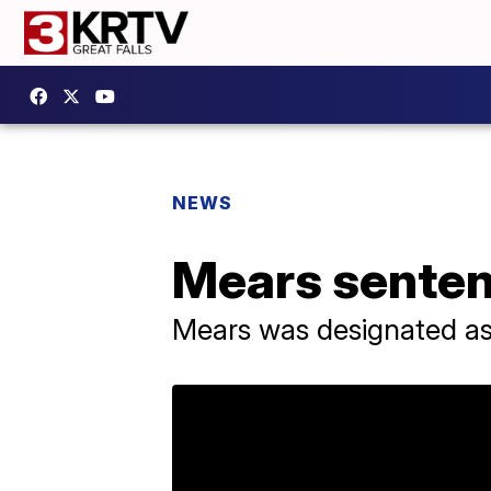
NEWS
Mears sentenc
Mears was designated as 