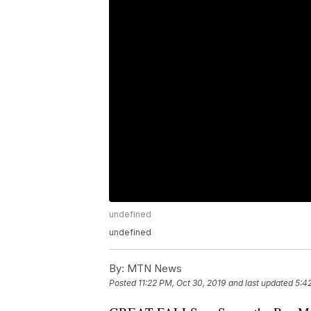
undefined
undefined
By:
MTN News
Posted
11:22 PM, Oct 30, 2019
and last updated
5:4