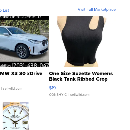
Visit Full Marketplace
o List
MW X3 30 xDrive
One Size Suzette Womens
Black Tank Ribbed Crop
Asymmetrical ...
$19
.
| sellwild.com
CONSHY C.
| sellwild.com