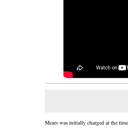
Mears was initially charged at the tim