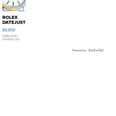
ROLEX
DATEJUST
16233
$9,850
WHITE
DIAL
CARLOS R.
|
sellwild.com
FLUTED
BEZEL
TWO-
Powered by
TONE
JUBILE...