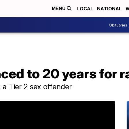
LOCAL
NATIONAL
W
MENU
Obituaries
ed to 20 years for r
a Tier 2 sex offender