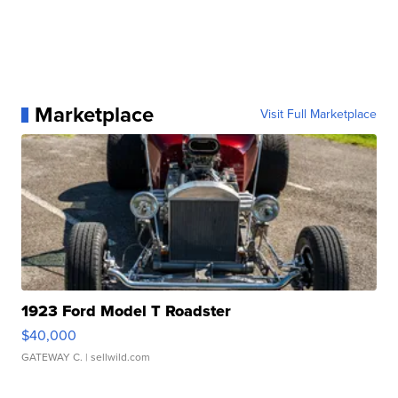
Marketplace
Visit Full Marketplace
1923 Ford Model T Roadster
$40,000
GATEWAY C.
| sellwild.com