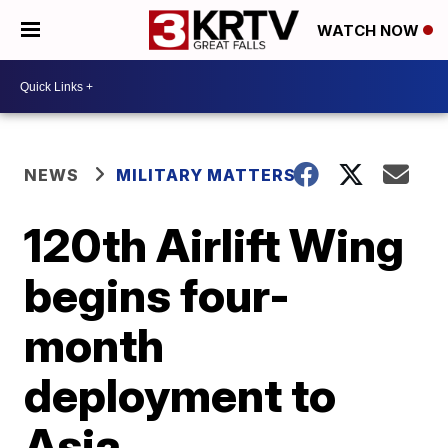
WATCH NOW
NEWS
MILITARY MATTERS
120th Airlift Wing
begins four-
month
deployment to
Asia