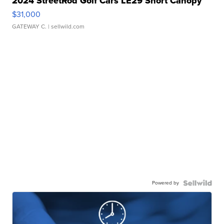
2024 StreetRod Golf Cars LE29 Short Canopy
$31,000
GATEWAY C.
| sellwild.com
Powered by