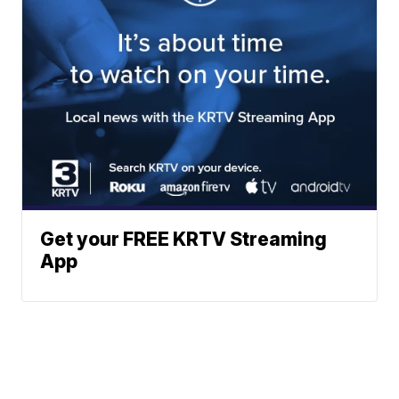
Get your FREE KRTV Streaming
App