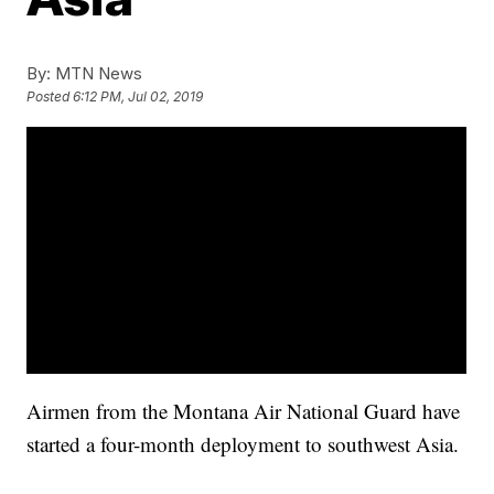
By:
MTN News
Posted
6:12 PM, Jul 02, 2019
Airmen from the Montana Air National Guard have
started a four-month deployment to southwest Asia.