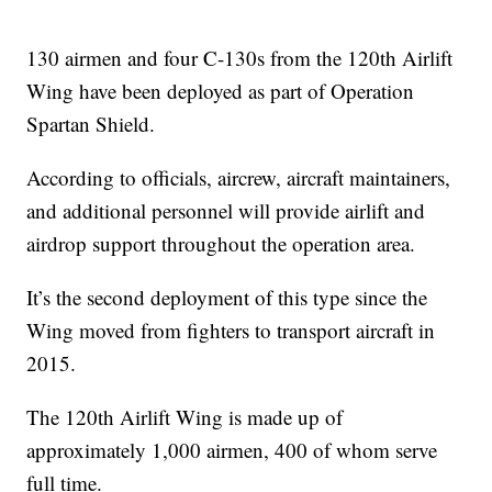
130 airmen and four C-130s from the 120th Airlift
Wing have been deployed as part of Operation
Spartan Shield.
According to officials, aircrew, aircraft maintainers,
and additional personnel will provide airlift and
airdrop support throughout the operation area.
It’s the second deployment of this type since the
Wing moved from fighters to transport aircraft in
2015.
The 120th Airlift Wing is made up of
approximately 1,000 airmen, 400 of whom serve
full time.