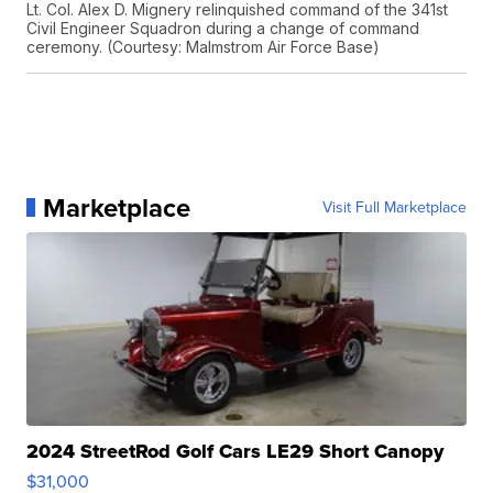
Lt. Col. Alex D. Mignery relinquished command of the 341st
Civil Engineer Squadron during a change of command
ceremony. (Courtesy: Malmstrom Air Force Base)
Marketplace
Visit Full Marketplace
2024 StreetRod Golf Cars LE29 Short Canopy
$31,000