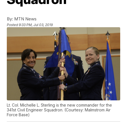
By:
MTN News
Posted
9:33 PM, Jul 03, 2019
Lt. Col. Michelle L. Sterling is the new commander for the
341st Civil Engineer Squadron. (Courtesy: Malmstrom Air
Force Base)