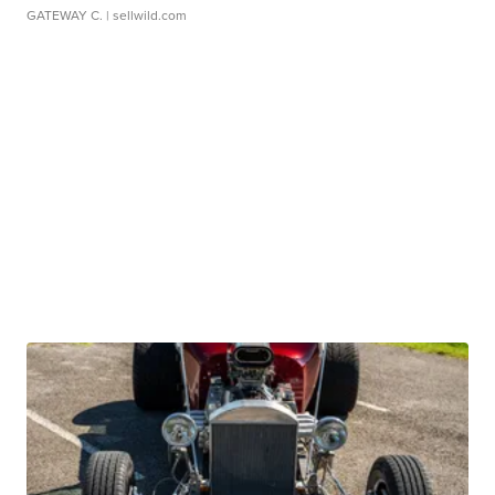
GATEWAY C.
| sellwild.com