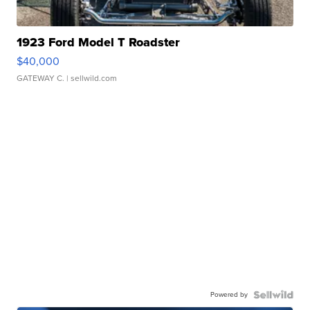
1923 Ford Model T Roadster
$40,000
GATEWAY C.
| sellwild.com
Powered by