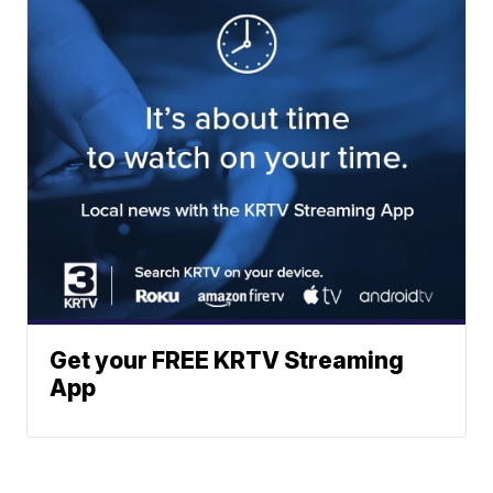
Get your FREE KRTV Streaming
App