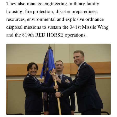
They also manage engineering, military family
housing, fire protection, disaster preparedness,
resources, environmental and explosive ordnance
disposal missions to sustain the 341st Missile Wing
and the 819th RED HORSE operations.