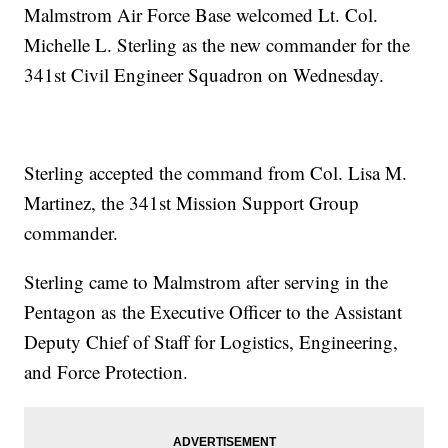
Malmstrom Air Force Base welcomed Lt. Col.
Michelle L. Sterling as the new commander for the
341st Civil Engineer Squadron on Wednesday.
Sterling accepted the command from Col. Lisa M.
Martinez, the 341st Mission Support Group
commander.
Sterling came to Malmstrom after serving in the
Pentagon as the Executive Officer to the Assistant
Deputy Chief of Staff for Logistics, Engineering,
and Force Protection.