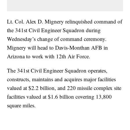
Lt. Col. Alex D. Mignery relinquished command of
the 341st Civil Engineer Squadron during
Wednesday’s change of command ceremony.
Mignery will head to Davis-Monthan AFB in
Arizona to work with 12th Air Force.
The 341st Civil Engineer Squadron operates,
constructs, maintains and acquires major facilities
valued at $2.2 billion, and 220 missile complex site
facilities valued at $1.6 billion covering 13,800
square miles.