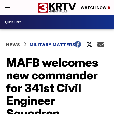
WATCH NOW
NEWS
MILITARY MATTERS
MAFB welcomes
new commander
for 341st Civil
Engineer
Squadron