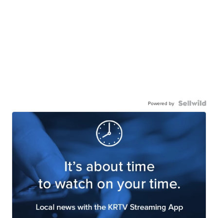
Powered by