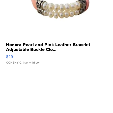
Honora Pearl and Pink Leather Bracelet
Adjustable Buckle Clo...
$49
CONSHY C.
| sellwild.com