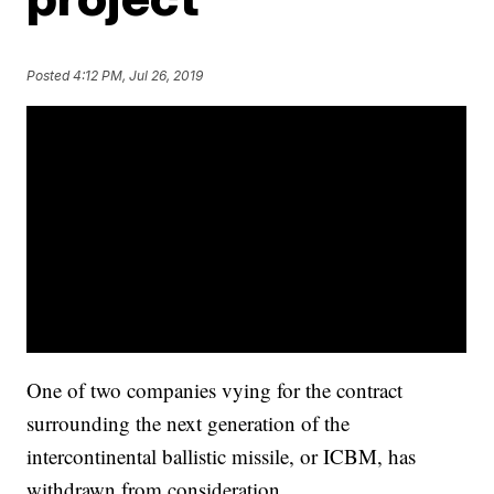
Posted
4:12 PM, Jul 26, 2019
One of two companies vying for the contract
surrounding the next generation of the
intercontinental ballistic missile, or ICBM, has
withdrawn from consideration.