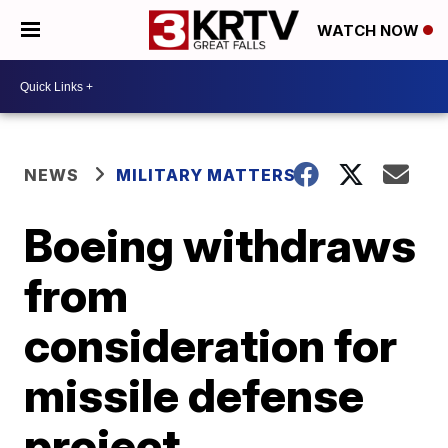
WATCH NOW
NEWS
MILITARY MATTERS
Boeing withdraws
from
consideration for
missile defense
project