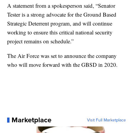
A statement from a spokesperson said, “Senator
Tester is a strong advocate for the Ground Based
Strategic Deterrent program, and will continue
working to ensure this critical national security
project remains on schedule.”
The Air Force was set to announce the company
who will move forward with the GBSD in 2020.
Marketplace
Visit Full Marketplace