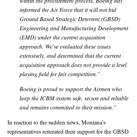
within the procurement process, Boeing has
informed the Air Force that it will not bid
Ground Based Strategic Deterrent (
GBSD
)
Engineering and Manufacturing Development
(
EMD
) under the current acquisition
approach. We’ve evaluated these issues
extensively, and determined that the current
acquisition approach does not provide a level
playing field for fair competition.”
Boeing is proud to support the Airmen who
keep the ICBM system safe, secure and reliable
and remains committed to their mission.”
In reaction to the sudden news, Montana’s
representatives reiterated their support for the GBSD