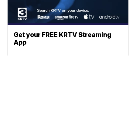
Get your FREE KRTV Streaming
App