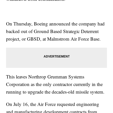
On Thursday, Boeing announced the company had
backed out of Ground Based Strategic Deterrent
project, or GBSD, at Malmstrom Air Force Base.
This leaves Northrop Grumman Systems
Corporation as the only contractor currently in the
running to upgrade the decades-old missile system.
On July 16, the Air Force requested engineering
and manufacturing development contracts from