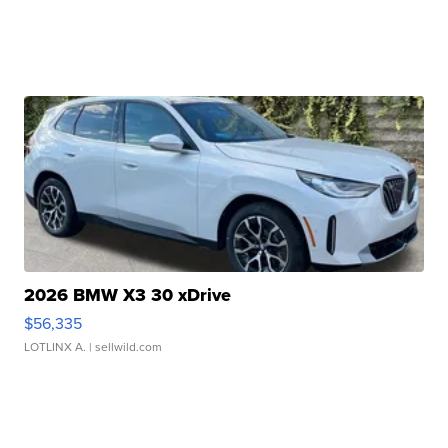
2026 BMW X3 30 xDrive
$56,335
LOTLINX A.
| sellwild.com