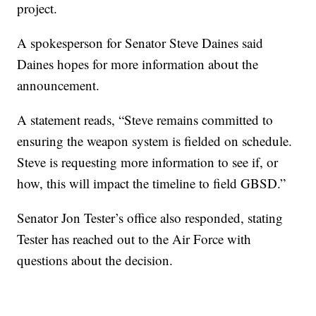
project.
A spokesperson for Senator Steve Daines said
Daines hopes for more information about the
announcement.
A statement reads, “Steve remains committed to
ensuring the weapon system is fielded on schedule.
Steve is requesting more information to see if, or
how, this will impact the timeline to field GBSD.”
Senator Jon Tester’s office also responded, stating
Tester has reached out to the Air Force with
questions about the decision.