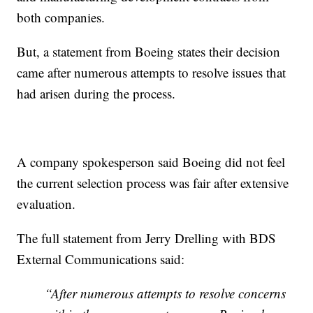
both companies.
But, a statement from Boeing states their decision
came after numerous attempts to resolve issues that
had arisen during the process.
A company spokesperson said Boeing did not feel
the current selection process was fair after extensive
evaluation.
The full statement from Jerry Drelling with BDS
External Communications said:
“After numerous attempts to resolve concerns