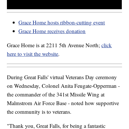
Grace Home hosts ribbon-cutting event
Grace Home receives donation
Grace Home is at 2211 5th Avenue North;
click
here to visit the website
.
During Great Falls' virtual Veterans Day ceremony
on Wednesday, Colonel Anita Feugate-Opperman -
the commander of the 341st Missile Wing at
Malmstrom Air Force Base - noted how supportive
the community is to veterans.
"Thank you, Great Falls, for being a fantastic