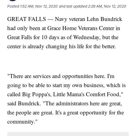
Posted
1:52 AM, Nov 12, 2020
and last updated
2:26 AM, Nov 12, 2020
GREAT FALLS — Navy veteran Lehn Bundrick
had only been at Grace Home Veterans Center in
Great Falls for 10 days as of Wednesday, but the
center is already changing his life for the better.
"There are services and opportunities here. I'm
going to be able to start my own business, which is
called Big Poppa's, Little Mama's Comfort Food,"
said Bundrick. "The administrators here are great,
the people are great. It's a great opportunity for the
community."