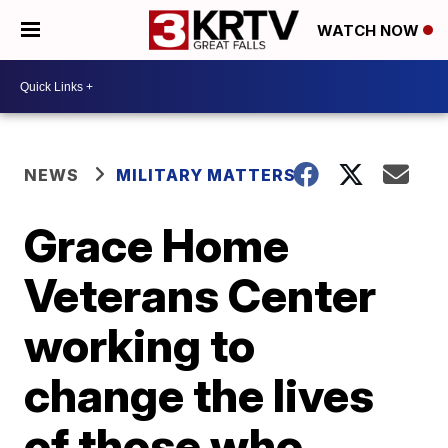
WATCH NOW
NEWS
MILITARY MATTERS
Grace Home
Veterans Center
working to
change the lives
of those who