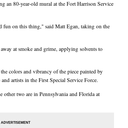
g an 80-year-old mural at the Fort Harrison Service
d fun on this thing," said Matt Egan, taking on the
 away at smoke and grime, applying solvents to
 the colors and vibrancy of the piece painted by
nd artists in the First Special Service Force.
the other two are in Pennsylvania and Florida at