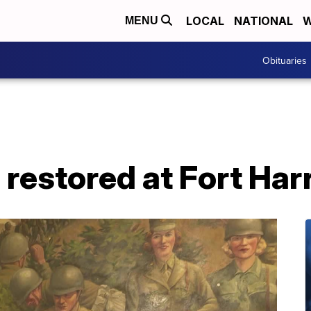
LOCAL
NATIONAL
W
MENU
Obituaries
 restored at Fort Har