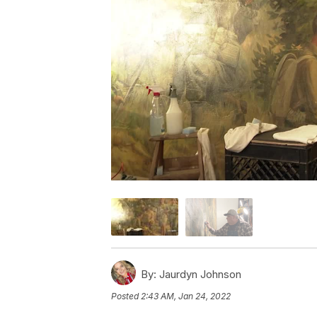
By:
Jaurdyn Johnson
Posted
2:43 AM, Jan 24, 2022