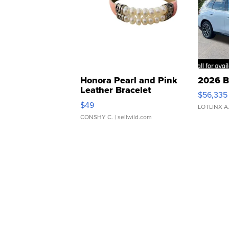
Honora Pearl and Pink
2026 B
Leather Bracelet
$56,335
Adjustable Buckle Clo...
$49
LOTLINX A
CONSHY C.
| sellwild.com