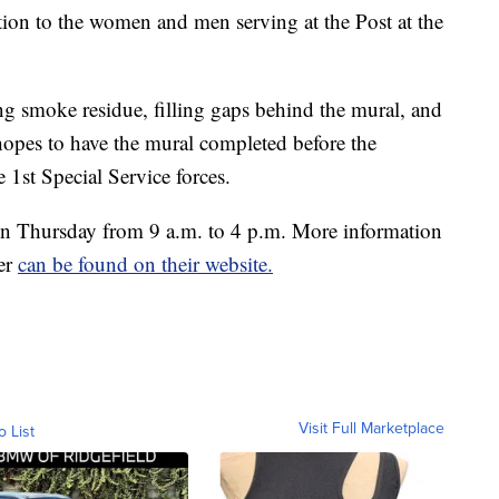
ion to the women and men serving at the Post at the
ng smoke residue, filling gaps behind the mural, and
hopes to have the mural completed before the
 1st Special Service forces.
 Thursday from 9 a.m. to 4 p.m. More information
eer
can be found on their website.
Visit Full Marketplace
o List