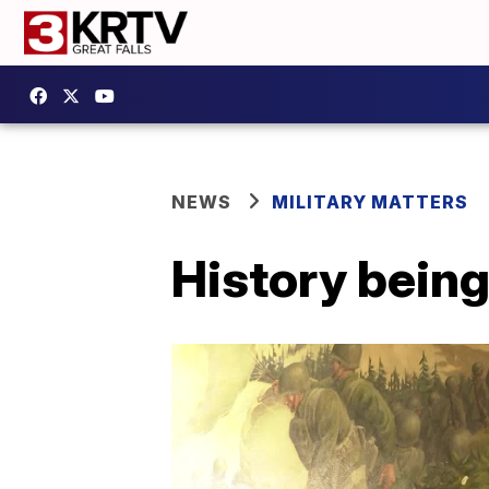
NEWS
MILITARY MATTERS
History being