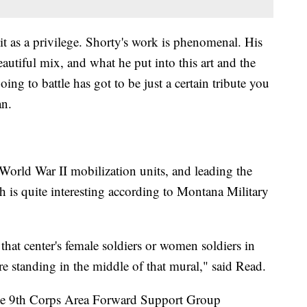
 it as a privilege. Shorty's work is phenomenal. His
eautiful mix, and what he put into this art and the
ing to battle has got to be just a certain tribute you
an.
World War II mobilization units, and leading the
is quite interesting according to Montana Military
that center's female soldiers or women soldiers in
e standing in the middle of that mural," said Read.
the 9th Corps Area Forward Support Group