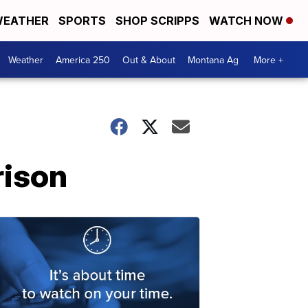
EATHER
SPORTS
SHOP SCRIPPS
WATCH NOW
Weather
America 250
Out & About
Montana Ag
More +
rison