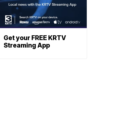
Get your FREE KRTV
Streaming App