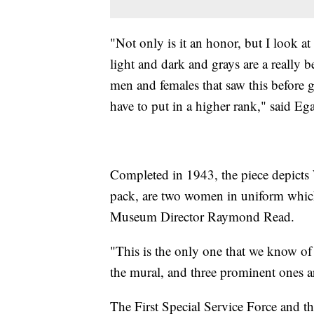
"Not only is it an honor, but I look at
light and dark and grays are a really b
men and females that saw this before go
have to put in a higher rank," said Eg
Completed in 1943, the piece depicts 
pack, are two women in uniform which 
Museum Director Raymond Read.
"This is the only one that we know of 
the mural, and three prominent ones ar
The First Special Service Force and 