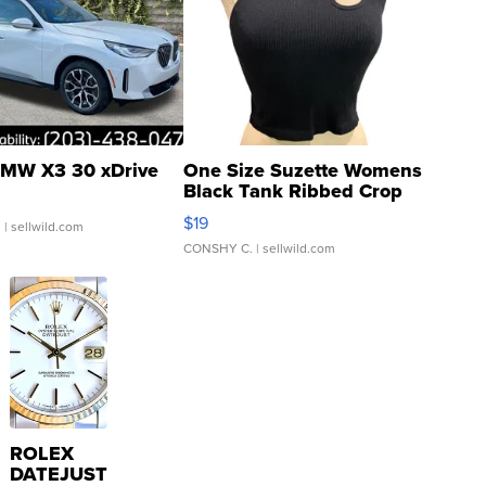
MW X3 30 xDrive
One Size Suzette Womens
Black Tank Ribbed Crop
Asymmetrical ...
$19
.
| sellwild.com
CONSHY C.
| sellwild.com
ROLEX
DATEJUST