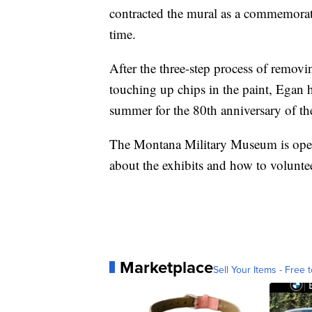
contracted the mural as a commemorat
time.
After the three-step process of removi
touching up chips in the paint, Egan 
summer for the 80th anniversary of the
The Montana Military Museum is open
about the exhibits and how to volunt
Marketplace
Sell Your Items - Free t