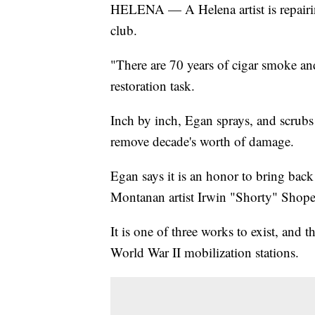
HELENA — A Helena artist is repairin
club.
"There are 70 years of cigar smoke an
restoration task.
Inch by inch, Egan sprays, and scrubs
remove decade's worth of damage.
Egan says it is an honor to bring back
Montanan artist Irwin "Shorty" Shope a
It is one of three works to exist, and 
World War II mobilization stations.