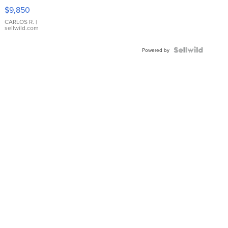
16233
$9,850
WHITE
DIAL
CARLOS R.
|
sellwild.com
FLUTED
BEZEL
TWO-
Powered by
TONE
JUBILE...