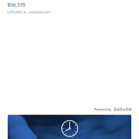
$56,335
LOTLINX A.
| sellwild.com
Powered by