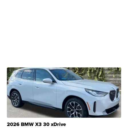
2026 BMW X3 30 xDrive