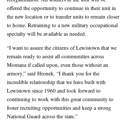
offered the opportunity to continue in their unit in
the new location or to transfer units to remain closer
to home. Retraining to a new military occupational
specialty will be available as needed.
“I want to assure the citizens of Lewistown that we
remain ready to assist all communities across
Montana if called upon, even those without an
armory,” said Hronek. “I thank you for the
incredible relationship that we have built with
Lewistown since 1960 and look forward to
continuing to work with this great community to
foster recruiting opportunities and keep a strong
National Guard across the state.”