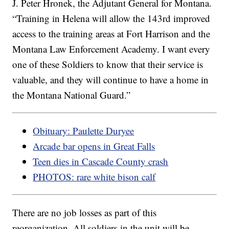
J. Peter Hronek, the Adjutant General for Montana.
“Training in Helena will allow the 143rd improved
access to the training areas at Fort Harrison and the
Montana Law Enforcement Academy. I want every
one of these Soldiers to know that their service is
valuable, and they will continue to have a home in
the Montana National Guard.”
Obituary: Paulette Duryee
Arcade bar opens in Great Falls
Teen dies in Cascade County crash
PHOTOS: rare white bison calf
There are no job losses as part of this
reorganization. All soldiers in the unit will be