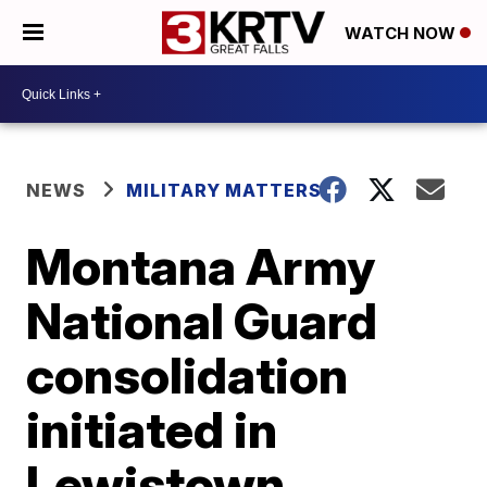
WATCH NOW
NEWS
MILITARY MATTERS
Montana Army
National Guard
consolidation
initiated in
Lewistown