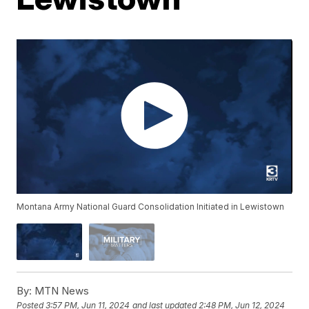
Montana Army National Guard Consolidation Initiated in Lewistown
By:
MTN News
Posted
3:57 PM, Jun 11, 2024
and last updated
2:48 PM, Jun 12, 2024