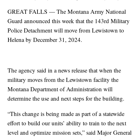
GREAT FALLS — The Montana Army National
Guard announced this week that the 143rd Military
Police Detachment will move from Lewistown to
Helena by December 31, 2024.
The agency said in a news release that when the
military moves from the Lewistown facility the
Montana Department of Administration will
determine the use and next steps for the building.
“This change is being made as part of a statewide
effort to build our units’ ability to train to the next
level and optimize mission sets,” said Major General