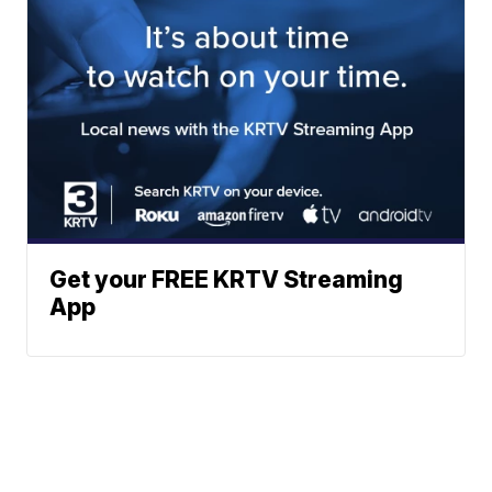
Get your FREE KRTV Streaming
App