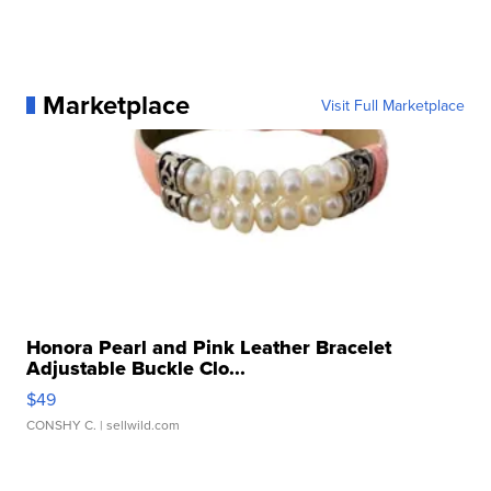
Marketplace
Visit Full Marketplace
Honora Pearl and Pink Leather Bracelet
Adjustable Buckle Clo...
$49
CONSHY C.
| sellwild.com