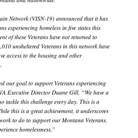
tain Network (VISN-19)
announced that it has
s experiencing homeless in five states this
cent of these Veterans have not returned to
010 unsheltered Veterans in this network have
ve access to the housing and other
.
ed our goal to support Veterans experiencing
VA Executive Director Duane Gill. “We have a
 tackle this challenge every day. This is a
hile this is a great achievement, it underscores
re work to do to support our Montana Veterans.
perience homelessness.”