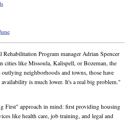
ls
June
 Rehabilitation Program manager Adrian Spencer
 in cities like Missoula, Kalispell, or Bozeman, the
he outlying neighborhoods and towns, those have
ailability is much lower. It's a real big problem."
g First" approach in mind: first providing housing
ces like health care, job training, and legal and