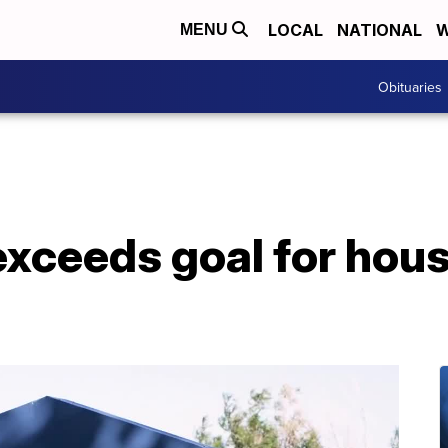
LOCAL
NATIONAL
W
MENU
Obituaries
xceeds goal for hou