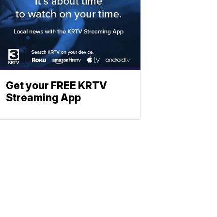
Get your FREE KRTV
Streaming App