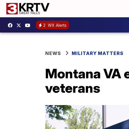
2
WX Alerts
NEWS
MILITARY MATTERS
Montana VA e
veterans