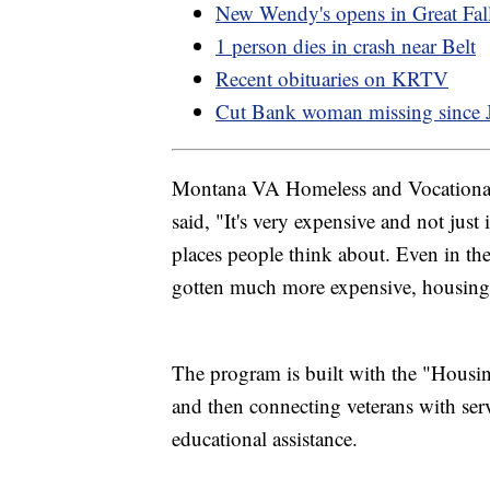
New Wendy's opens in Great Fal
1 person dies in crash near Belt
Recent obituaries on KRTV
Cut Bank woman missing since 
Montana VA Homeless and Vocational
said, "It's very expensive and not just
places people think about. Even in t
gotten much more expensive, housing av
The program is built with the "Housin
and then connecting veterans with servi
educational assistance.