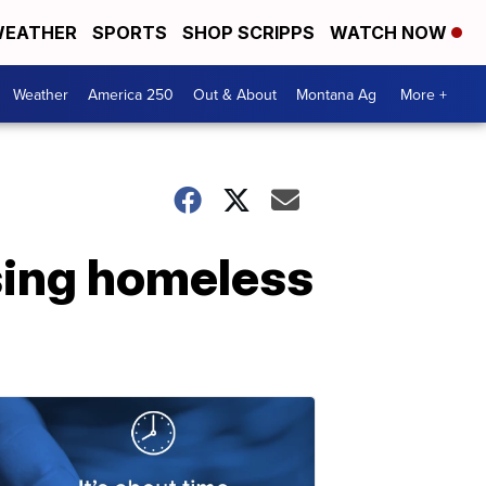
EATHER
SPORTS
SHOP SCRIPPS
WATCH NOW
Weather
America 250
Out & About
Montana Ag
More +
sing homeless