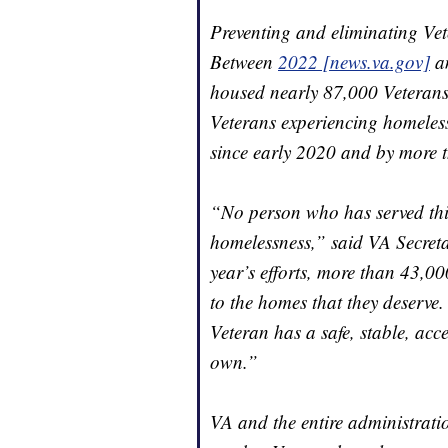
Preventing and eliminating Vet
Between
2022 [news.va.gov]
a
housed nearly 87,000 Veterans. 
Veterans experiencing homeless
since early 2020 and by more 
“No person who has served this
homelessness,” said VA Secret
year’s efforts, more than 43,0
to the homes that they deserve.
Veteran has a safe, stable, acc
own.”
VA and the entire administratio