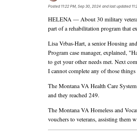
Posted
11:22 PM, Sep 30, 2024
and last updated
11:
HELENA — About 30 military veterans
part of a rehabilitation program that 
Lisa Vrbas-Hart, a senior Housing 
Program case manager, explained, "Havi
to get your other needs met. Next come
I cannot complete any of those things 
The Montana VA Health Care System ai
and they reached 249.
The Montana VA Homeless and Vocatio
vouchers to veterans, assisting them