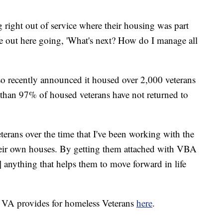
 right out of service where their housing was part
're out here going, 'What's next? How do I manage all
recently announced it housed over 2,000 veterans
re than 97% of housed veterans have not returned to
terans over the time that I've been working with the
heir own houses. By getting them attached with VBA
 anything that helps them to move forward in life
e VA provides for homeless Veterans
here
.