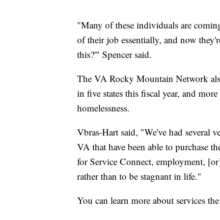
"Many of these individuals are coming
of their job essentially, and now they
this?'" Spencer said.
The VA Rocky Mountain Network also 
in five states this fiscal year, and mo
homelessness.
Vbras-Hart said, "We've had several ve
VA that have been able to purchase t
for Service Connect, employment, [or]
rather than to be stagnant in life."
You can learn more about services th