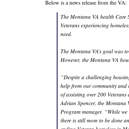
Below is a news release from the VA:
The Montana VA health Care Sy
Veterans experiencing homeless
need.
The Montana VA’s goal was to 
However, the Montana VA hou
“Despite a challenging housin
help from our community and ho
of assisting over 200 Veterans 
Adrian Spencer, the Montana 
Program manager. “While we t
there is still more to be done 
ending Veteran homeless in M