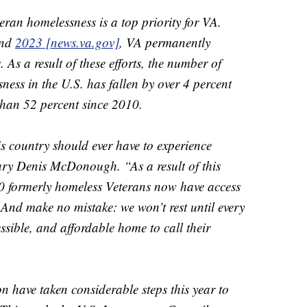
eran homelessness is a top priority for VA.
nd
2023 [news.va.gov]
, VA permanently
As a result of these efforts, the number of
ness in the U.S. has fallen by over 4 percent
than 52 percent since 2010.
 country should ever have to experience
ary Denis McDonough. “As a result of this
00 formerly homeless Veterans now have access
 And make no mistake: we won’t rest until every
essible, and affordable home to call their
n have taken considerable steps this year to