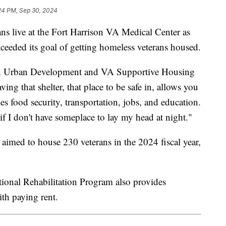
24 PM, Sep 30, 2024
 live at the Fort Harrison VA Medical Center as
exceeded its goal of getting homeless veterans housed.
and Urban Development and VA Supportive Housing
ng that shelter, that place to be safe in, allows you
s food security, transportation, jobs, and education.
if I don't have someplace to lay my head at night."
med to house 230 veterans in the 2024 fiscal year,
nal Rehabilitation Program also provides
 with paying rent.