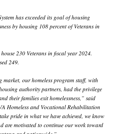
stem has exceeded its goal of housing
ness by housing 108 percent of Veterans in
house 230 Veterans in fiscal year 2024.
sed 249.
g market, our homeless program staff, with
using authority partners, had the privilege
and their families exit homelessness,” said
VA Homeless and Vocational Rehabilitation
ake pride in what we have achieved, we know
and are motivated to continue our work toward
ontana and nationwide.”