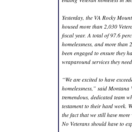
Yesterday, the VA Rocky Moun
housed more than 2,030 Veteran
fiscal year. A total of 97.6 per
homelessness, and more than 2,
been engaged to ensure they ha
wraparound services they need
“We are excited to have exceed
homelessness,” said Montana 
tremendous, dedicated team who
testament to their hard work. W
the fact that we still have mo
No Veterans should have to ex