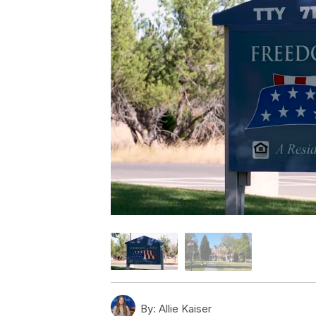
By:
Allie Kaiser