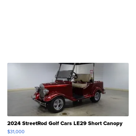
2024 StreetRod Golf Cars LE29 Short Canopy
$31,000