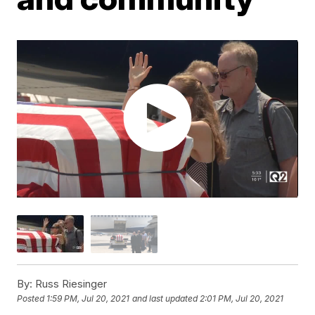
By:
Russ Riesinger
Posted
1:59 PM, Jul 20, 2021
and last updated
2:01 PM, Jul 20, 2021