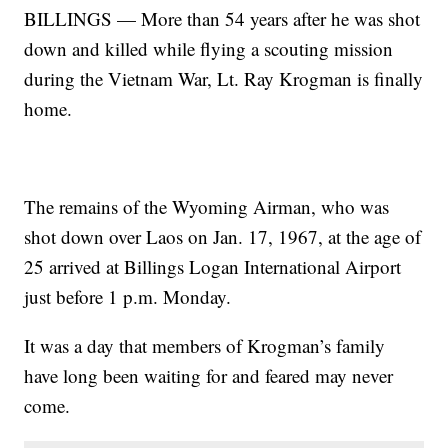
BILLINGS — More than 54 years after he was shot
down and killed while flying a scouting mission
during the Vietnam War, Lt. Ray Krogman is finally
home.
The remains of the Wyoming Airman, who was
shot down over Laos on Jan. 17, 1967, at the age of
25 arrived at Billings Logan International Airport
just before 1 p.m. Monday.
It was a day that members of Krogman’s family
have long been waiting for and feared may never
come.