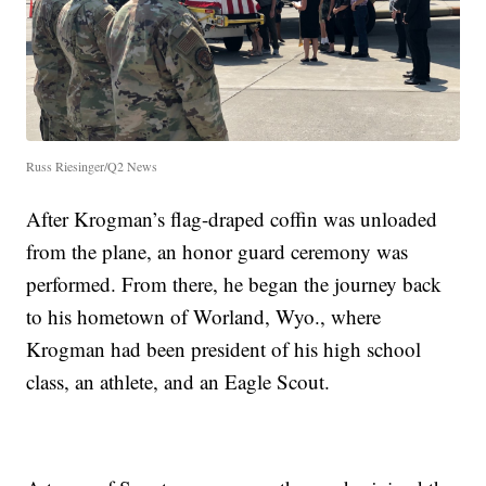
Russ Riesinger/Q2 News
After Krogman’s flag-draped coffin was unloaded
from the plane, an honor guard ceremony was
performed. From there, he began the journey back
to his hometown of Worland, Wyo., where
Krogman had been president of his high school
class, an athlete, and an Eagle Scout.