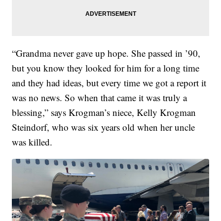
“Grandma never gave up hope. She passed in ’90,
but you know they looked for him for a long time
and they had ideas, but every time we got a report it
was no news. So when that came it was truly a
blessing,” says Krogman’s niece, Kelly Krogman
Steindorf, who was six years old when her uncle
was killed.