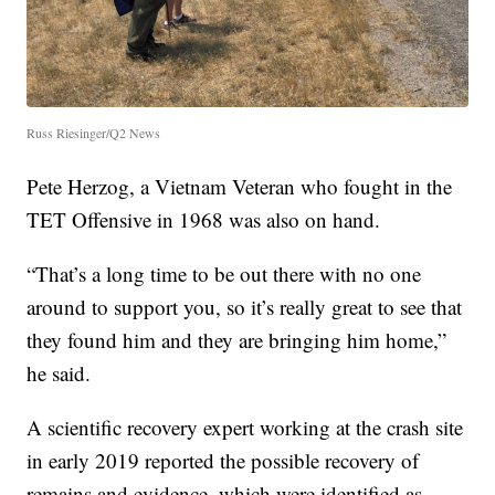
Russ Riesinger/Q2 News
Pete Herzog, a Vietnam Veteran who fought in the
TET Offensive in 1968 was also on hand.
“That’s a long time to be out there with no one
around to support you, so it’s really great to see that
they found him and they are bringing him home,”
he said.
A scientific recovery expert working at the crash site
in early 2019 reported the possible recovery of
remains and evidence, which were identified as