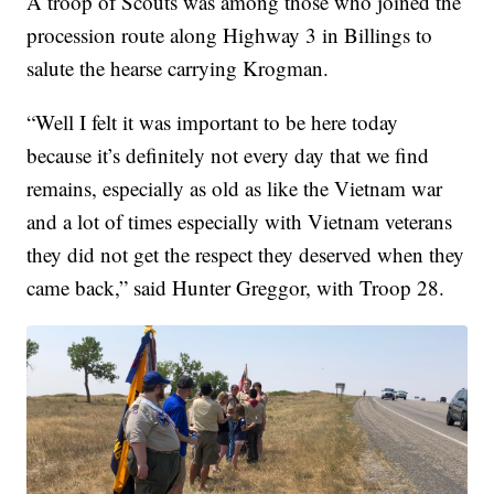
A troop of Scouts was among those who joined the
procession route along Highway 3 in Billings to
salute the hearse carrying Krogman.
“Well I felt it was important to be here today
because it’s definitely not every day that we find
remains, especially as old as like the Vietnam war
and a lot of times especially with Vietnam veterans
they did not get the respect they deserved when they
came back,” said Hunter Greggor, with Troop 28.