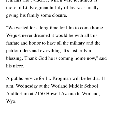
those of Lt. Krogman in July of last year finally
giving his family some closure.
“We waited for a long time for him to come home.
We just never dreamed it would be with all this
fanfare and honor to have all the military and the
patriot riders and everything. It’s just truly a
blessing. Thank God he is coming home now,” said
his niece.
A public service for Lt. Krogman will be held at 11
a.m. Wednesday at the Worland Middle School
Auditorium at 2150 Howell Avenue in Worland,
Wyo.