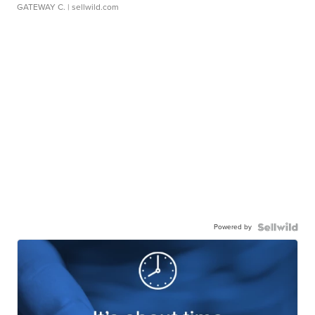
GATEWAY C.
| sellwild.com
Powered by