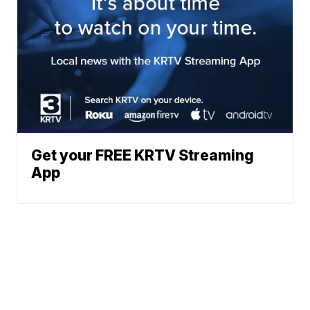
Get your FREE KRTV Streaming
App