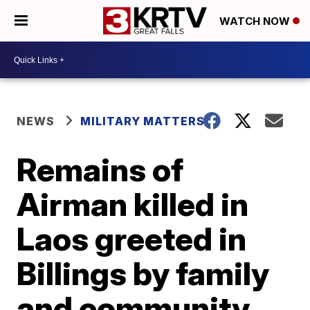
WATCH NOW
NEWS
MILITARY MATTERS
Remains of
Airman killed in
Laos greeted in
Billings by family
and community