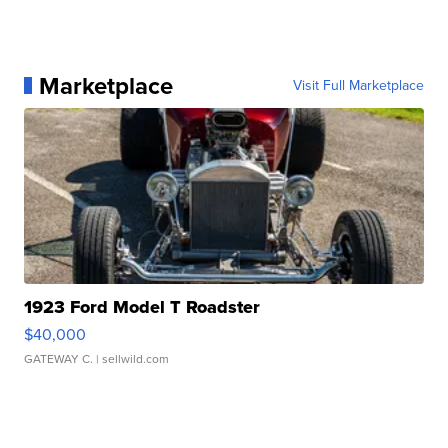
Marketplace
Visit Full Marketplace
1923 Ford Model T Roadster
$40,000
GATEWAY C.
| sellwild.com