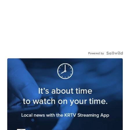
Powered by