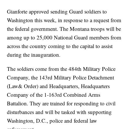
Gianforte approved sending Guard soldiers to
Washington this week, in response to a request from
the federal government. The Montana troops will be
among up to 25,000 National Guard members from
across the country coming to the capital to assist
during the inauguration.
The soldiers come from the 484th Military Police
Company, the 143rd Military Police Detachment
(Law& Order) and Headquarters, Headquarters
Company of the 1-163rd Combined Arms
Battalion. They are trained for responding to civil
disturbances and will be tasked with supporting
Washington, D.C., police and federal law