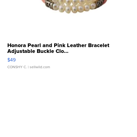
Honora Pearl and Pink Leather Bracelet
Adjustable Buckle Clo...
$49
CONSHY C.
| sellwild.com