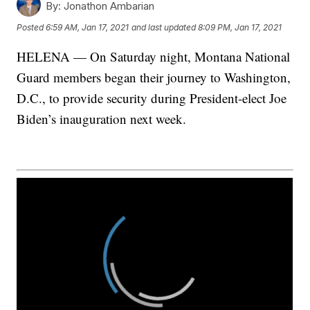
By:
Jonathon Ambarian
Posted
6:59 AM, Jan 17, 2021
and last updated
8:09 PM, Jan 17, 2021
HELENA — On Saturday night, Montana National
Guard members began their journey to Washington,
D.C., to provide security during President-elect Joe
Biden’s inauguration next week.