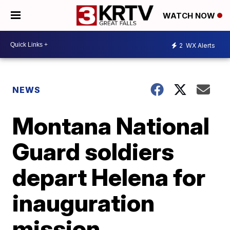
WATCH NOW
2
WX Alerts
NEWS
Montana National
Guard soldiers
depart Helena for
inauguration
mission