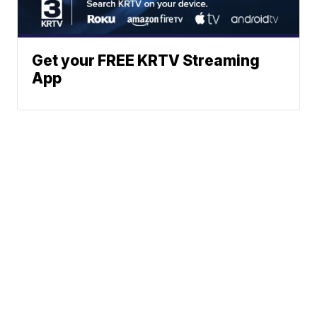
Get your FREE KRTV Streaming
App