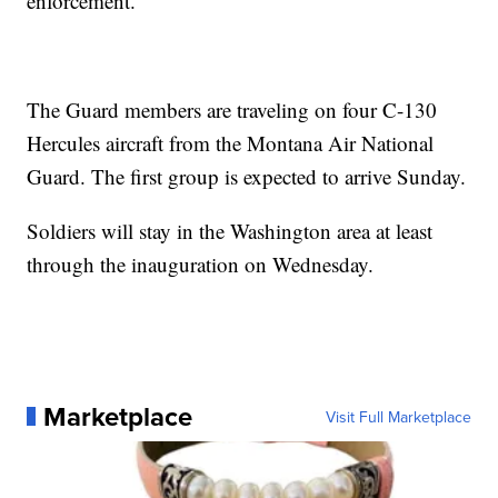
enforcement.
The Guard members are traveling on four C-130
Hercules aircraft from the Montana Air National
Guard. The first group is expected to arrive Sunday.
Soldiers will stay in the Washington area at least
through the inauguration on Wednesday.
Marketplace
Visit Full Marketplace