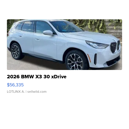
2026 BMW X3 30 xDrive
$56,335
LOTLINX A.
| sellwild.com