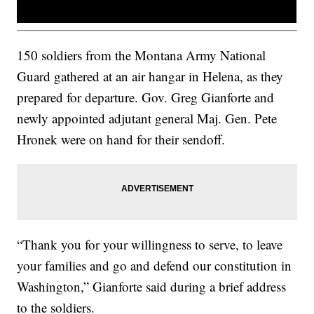
150 soldiers from the Montana Army National
Guard gathered at an air hangar in Helena, as they
prepared for departure. Gov. Greg Gianforte and
newly appointed adjutant general Maj. Gen. Pete
Hronek were on hand for their sendoff.
“Thank you for your willingness to serve, to leave
your families and go and defend our constitution in
Washington,” Gianforte said during a brief address
to the soldiers.