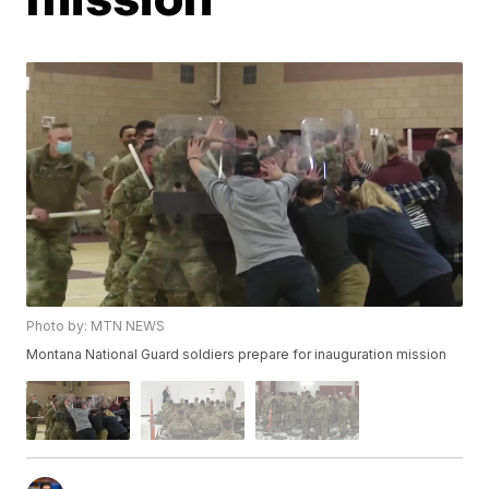
Photo by: MTN NEWS
Montana National Guard soldiers prepare for inauguration mission