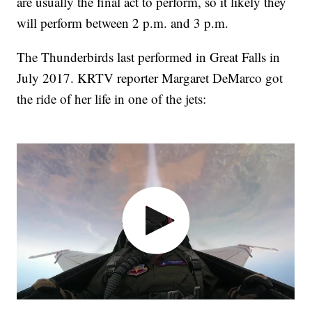
are usually the final act to perform, so it likely they
will perform between 2 p.m. and 3 p.m.
The Thunderbirds last performed in Great Falls in
July 2017. KRTV reporter Margaret DeMarco got
the ride of her life in one of the jets: