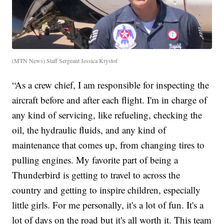
(MTN News) Staff Sergeant Jessica Krystof
“As a crew chief, I am responsible for inspecting the
aircraft before and after each flight. I'm in charge of
any kind of servicing, like refueling, checking the
oil, the hydraulic fluids, and any kind of
maintenance that comes up, from changing tires to
pulling engines. My favorite part of being a
Thunderbird is getting to travel to across the
country and getting to inspire children, especially
little girls. For me personally, it's a lot of fun. It's a
lot of days on the road but it's all worth it. This team