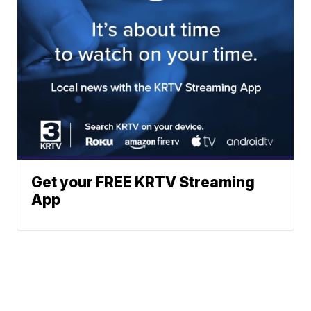
Get your FREE KRTV Streaming
App