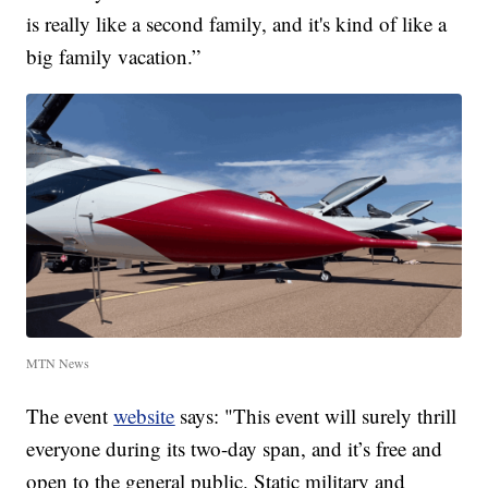
is really like a second family, and it's kind of like a
big family vacation.”
MTN News
The event
website
says: "This event will surely thrill
everyone during its two-day span, and it’s free and
open to the general public. Static military and