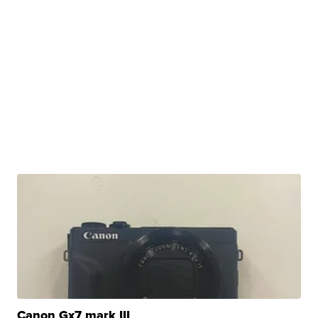
Canon Gx7 mark III