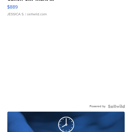
$889
JESSICA S.
| sellwild.com
Powered by