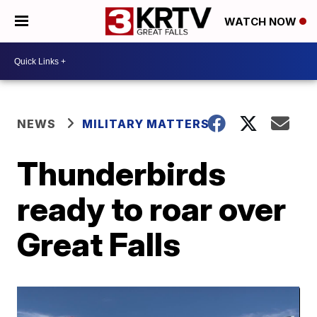
WATCH NOW
NEWS
MILITARY MATTERS
Thunderbirds
ready to roar over
Great Falls