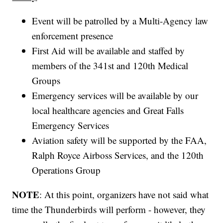
Event will be patrolled by a Multi-Agency law
enforcement presence
First Aid will be available and staffed by
members of the 341st and 120th Medical
Groups
Emergency services will be available by our
local healthcare agencies and Great Falls
Emergency Services
Aviation safety will be supported by the FAA,
Ralph Royce Airboss Services, and the 120th
Operations Group
NOTE
: At this point, organizers have not said what
time the Thunderbirds will perform - however, they