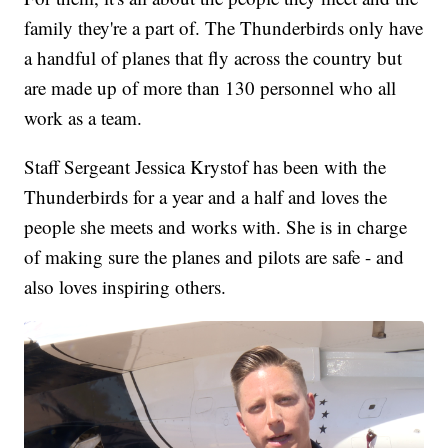
family they're a part of. The Thunderbirds only have
a handful of planes that fly across the country but
are made up of more than 130 personnel who all
work as a team.
Staff Sergeant Jessica Krystof has been with the
Thunderbirds for a year and a half and loves the
people she meets and works with. She is in charge
of making sure the planes and pilots are safe - and
also loves inspiring others.