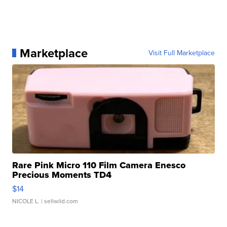
Marketplace
Visit Full Marketplace
Rare Pink Micro 110 Film Camera Enesco
Precious Moments TD4
$14
NICOLE L.
| sellwild.com