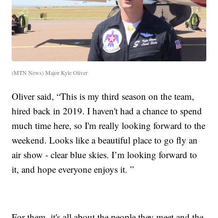
(MTN News) Major Kyle Oliver
Oliver said, “This is my third season on the team,
hired back in 2019. I haven't had a chance to spend
much time here, so I'm really looking forward to the
weekend. Looks like a beautiful place to go fly an
air show - clear blue skies. I’m looking forward to
it, and hope everyone enjoys it. ”
For them, it's all about the people they meet and the