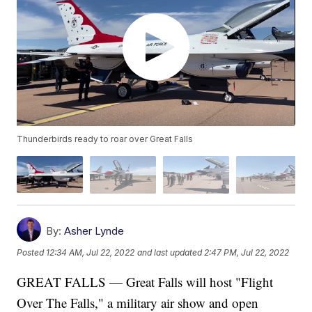
Thunderbirds ready to roar over Great Falls
By:
Asher Lynde
Posted
12:34 AM, Jul 22, 2022
and last updated
2:47 PM, Jul 22, 2022
GREAT FALLS — Great Falls will host "Flight
Over The Falls," a military air show and open