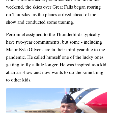
weekend, the skies over Great Falls began roaring
on Thursday, as the planes arrived ahead of the
show and conducted some training.
Personnel assigned to the Thunderbirds typically
have two-year commitments, but some - including
Major Kyle Oliver - are in their third year due to the
pandemic. He called himself one of the lucky ones
getting to fly a little longer. He was inspired as a kid
at an air show and now wants to do the same thing
to other kids.