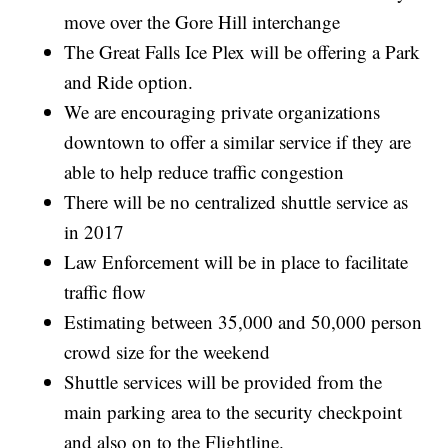
move over the Gore Hill interchange
The Great Falls Ice Plex will be offering a Park
and Ride option.
We are encouraging private organizations
downtown to offer a similar service if they are
able to help reduce traffic congestion
There will be no centralized shuttle service as
in 2017
Law Enforcement will be in place to facilitate
traffic flow
Estimating between 35,000 and 50,000 person
crowd size for the weekend
Shuttle services will be provided from the
main parking area to the security checkpoint
and also on to the Flightline.