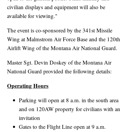
civilian displays and equipment will also be
available for viewing."
The event is co-sponsored by the 341st Missile
Wing at Malmstrom Air Force Base and the 120th
Airlift Wing of the Montana Air National Guard.
Master Sgt. Devin Doskey of the Montana Air
National Guard provided the following details:
Operating Hours
Parking will open at 8 a.m. in the south area
and on 120AW property for civilians with an
invitation
Gates to the Flight Line open at 9 a.m.