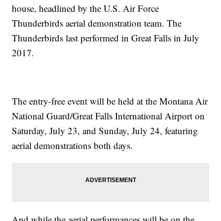
house, headlined by the U.S. Air Force
Thunderbirds aerial demonstration team. The
Thunderbirds last performed in Great Falls in July
2017.
The entry-free event will be held at the Montana Air
National Guard/Great Falls International Airport on
Saturday, July 23, and Sunday, July 24, featuring
aerial demonstrations both days.
And while the aerial performances will be on the