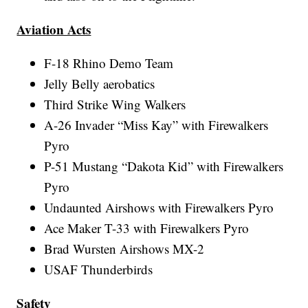
Aviation Acts
F-18 Rhino Demo Team
Jelly Belly aerobatics
Third Strike Wing Walkers
A-26 Invader “Miss Kay” with Firewalkers
Pyro
P-51 Mustang “Dakota Kid” with Firewalkers
Pyro
Undaunted Airshows with Firewalkers Pyro
Ace Maker T-33 with Firewalkers Pyro
Brad Wursten Airshows MX-2
USAF Thunderbirds
Safety