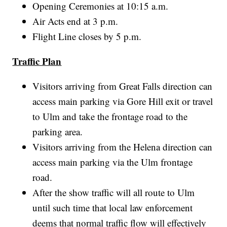
Opening Ceremonies at 10:15 a.m.
Air Acts end at 3 p.m.
Flight Line closes by 5 p.m.
Traffic Plan
Visitors arriving from Great Falls direction can
access main parking via Gore Hill exit or travel
to Ulm and take the frontage road to the
parking area.
Visitors arriving from the Helena direction can
access main parking via the Ulm frontage
road.
After the show traffic will all route to Ulm
until such time that local law enforcement
deems that normal traffic flow will effectively