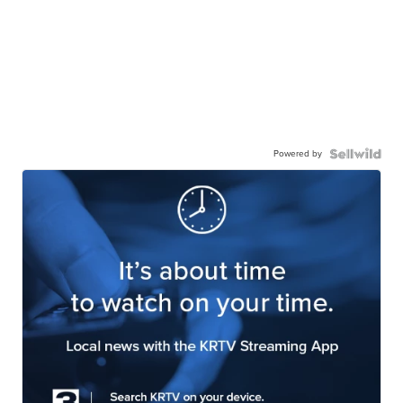
Powered by