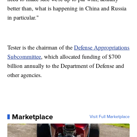
better than, what is happening in China and Russia
in particular."
Tester is the chairman of the
Defense Appropriations
Subcommittee
, which allocated funding of $700
billion annually to the Department of Defense and
other agencies.
Marketplace
Visit Full Marketplace