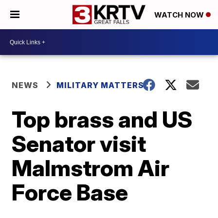
WATCH NOW
NEWS
MILITARY MATTERS
Top brass and US
Senator visit
Malmstrom Air
Force Base