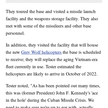
They toured the base and visited a missile launch
facility and the weapons storage facility. They also
met with some of the missileers and other base
personnel.
In addition, they visited the facility that will house
the new
Grey Wolf helicopters
the base is scheduled
to receive; they will replace the aging Vietnam-era
fleet currently in use. Tester estimated the
helicopters are likely to arrive in October of 2022.
Tester noted, "As has been pointed out many times,
this was (former President) John F. Kennedy's 'ace
in the hole' during the Cuban Missile Crisis. We
need to make sure we're up to par with, actually