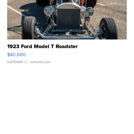
1923 Ford Model T Roadster
$40,000
GATEWAY C.
| sellwild.com