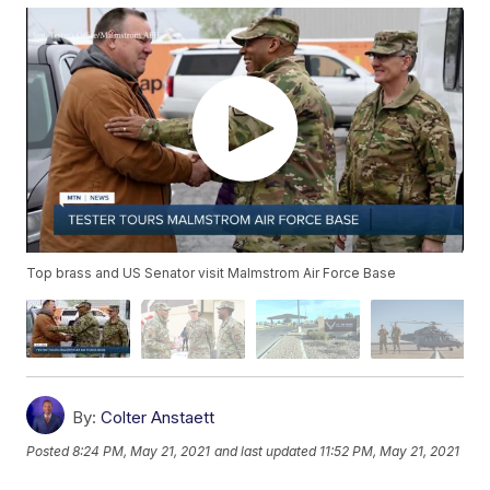
Top brass and US Senator visit Malmstrom Air Force Base
By:
Colter Anstaett
Posted
8:24 PM, May 21, 2021
and last updated
11:52 PM, May 21, 2021