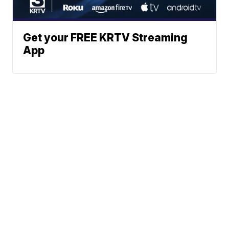
Get your FREE KRTV Streaming
App