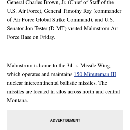
General Charles Brown, Jr. (Chief of Staff of the
U.S. Air Force), General Timothy Ray (commander
of Air Force Global Strike Command), and U.S.
Senator Jon Tester (D-MT) visited Malmstrom Air
Force Base on Friday.
Malmstrom is home to the 341st Missile Wing,
which operates and maintains
150 Minuteman III
nuclear intercontinental ballistic missiles. The
missiles are located in silos across north and central
Montana.