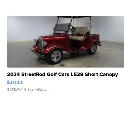
2024 StreetRod Golf Cars LE29 Short Canopy
$31,000
GATEWAY C.
| sellwild.com