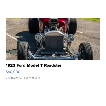
1923 Ford Model T Roadster
$40,000
GATEWAY C.
| sellwild.com