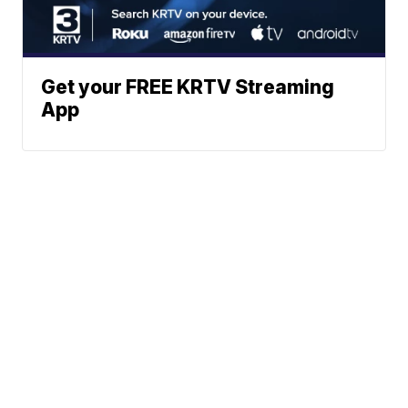
Get your FREE KRTV Streaming
App