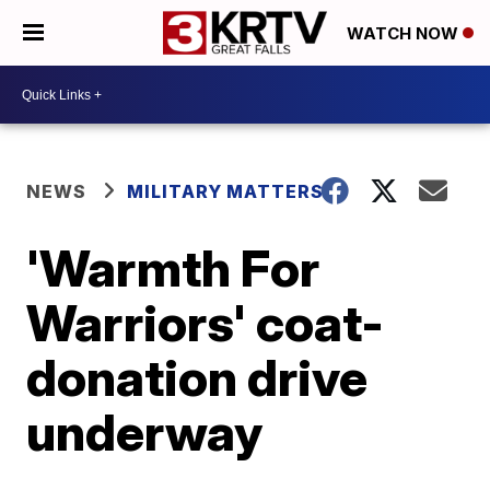
WATCH NOW
NEWS
MILITARY MATTERS
'Warmth For
Warriors' coat-
donation drive
underway