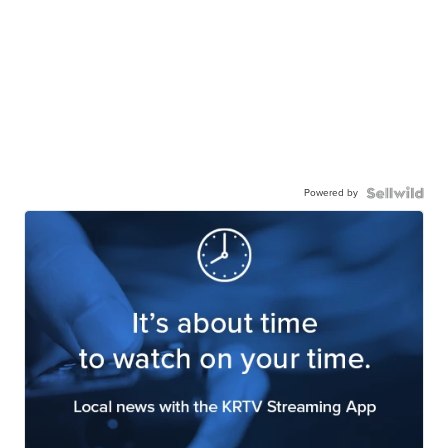
Powered by