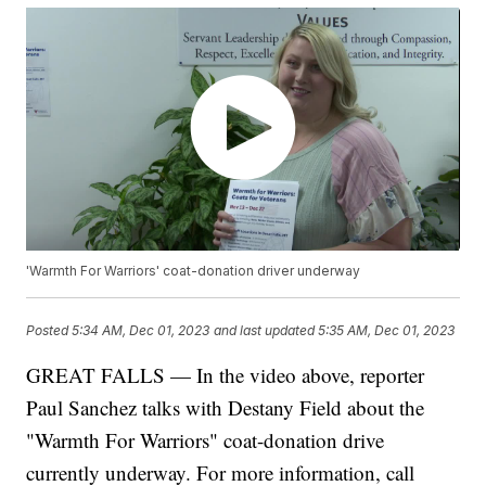
'Warmth For Warriors' coat-donation driver underway
Posted
5:34 AM, Dec 01, 2023
and last updated
5:35 AM, Dec 01, 2023
GREAT FALLS — In the video above, reporter
Paul Sanchez talks with Destany Field about the
"Warmth For Warriors" coat-donation drive
currently underway. For more information, call