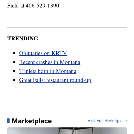
Field at 406-529-1390.
TRENDING
:
Obituaries on KRTV
Recent crashes in Montana
Triplets born in Montana
Great Falls: restaurant round-up
Marketplace
Visit Full Marketplace