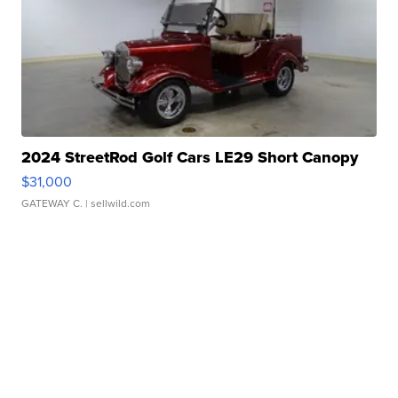
2024 StreetRod Golf Cars LE29 Short Canopy
$31,000
GATEWAY C.
| sellwild.com