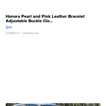
Honora Pearl and Pink Leather Bracelet
Adjustable Buckle Clo...
$49
CONSHY C.
| sellwild.com