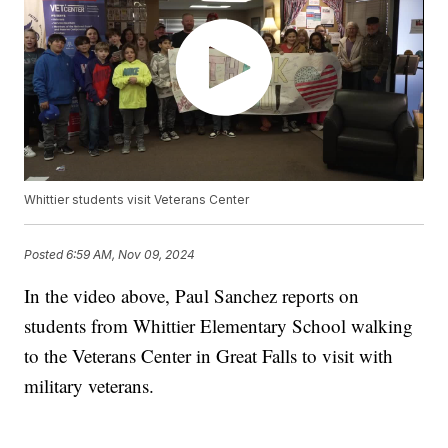
Whittier students visit Veterans Center
Posted
6:59 AM, Nov 09, 2024
In the video above, Paul Sanchez reports on
students from Whittier Elementary School walking
to the Veterans Center in Great Falls to visit with
military veterans.