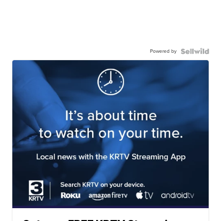
Powered by