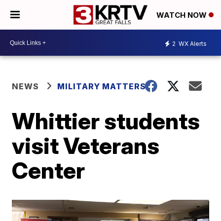
WATCH NOW
2
WX Alerts
NEWS
MILITARY MATTERS
Whittier students
visit Veterans
Center