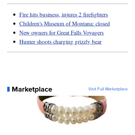
Fire hits business, injures 2 firefighters
Children's Museum of Montana: closed
New owners for Great Falls Voyagers
Hunter shoots charging grizzly bear
Marketplace
Visit Full Marketplace