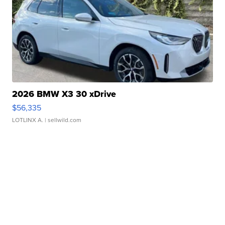
2026 BMW X3 30 xDrive
$56,335
LOTLINX A.
| sellwild.com