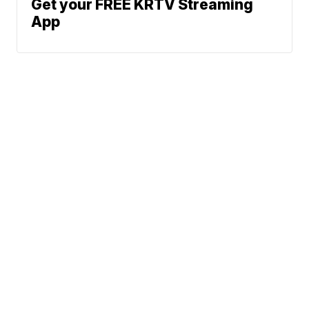
Get your FREE KRTV Streaming
App