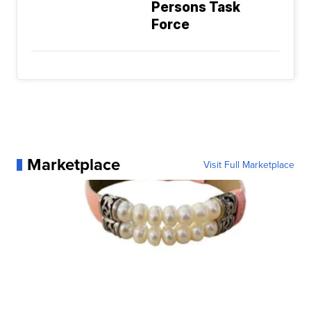
Persons Task
Force
Marketplace
Visit Full Marketplace