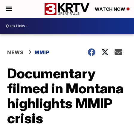
WATCH NOW
NEWS
MMIP
Documentary
filmed in Montana
highlights MMIP
crisis