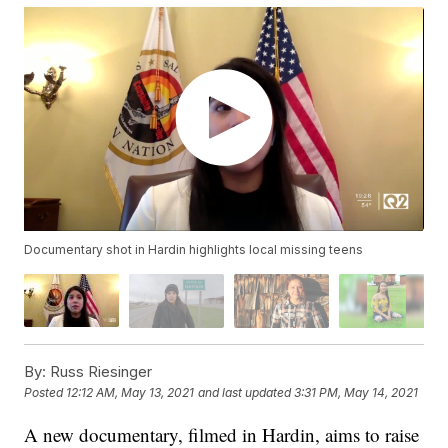
Documentary shot in Hardin highlights local missing teens
By:
Russ Riesinger
Posted
12:12 AM, May 13, 2021
and last updated
3:31 PM, May 14, 2021
A new documentary, filmed in Hardin, aims to raise