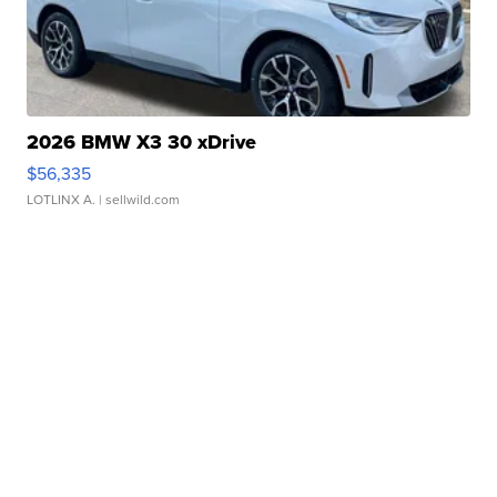
2026 BMW X3 30 xDrive
$56,335
LOTLINX A.
| sellwild.com