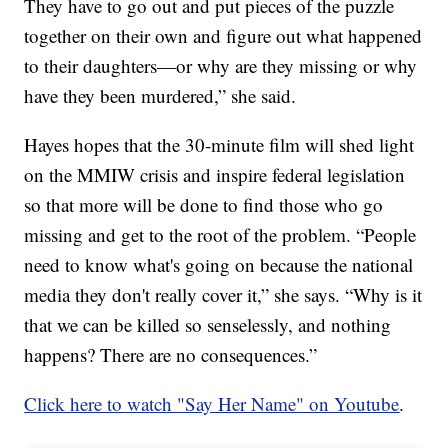
They have to go out and put pieces of the puzzle
together on their own and figure out what happened
to their daughters—or why are they missing or why
have they been murdered,” she said.
Hayes hopes that the 30-minute film will shed light
on the MMIW crisis and inspire federal legislation
so that more will be done to find those who go
missing and get to the root of the problem. “People
need to know what's going on because the national
media they don't really cover it,” she says. “Why is it
that we can be killed so senselessly, and nothing
happens? There are no consequences.”
Click here to watch "Say Her Name" on Youtube
.