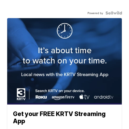
Powered by
Get your FREE KRTV Streaming
App