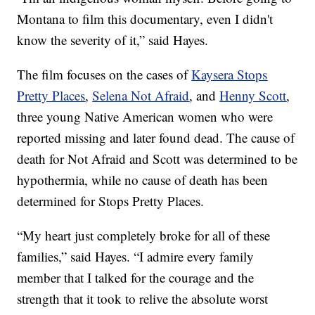
Montana to film this documentary, even I didn't
know the severity of it,” said Hayes.
The film focuses on the cases of
Kaysera Stops
Pretty Places
,
Selena Not Afraid
, and
Henny Scott
,
three young Native American women who were
reported missing and later found dead. The cause of
death for Not Afraid and Scott was determined to be
hypothermia, while no cause of death has been
determined for Stops Pretty Places.
“My heart just completely broke for all of these
families,” said Hayes. “I admire every family
member that I talked for the courage and the
strength that it took to relive the absolute worst