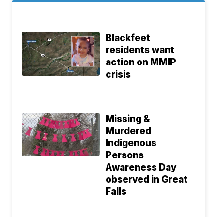
Blackfeet
residents want
action on MMIP
crisis
Missing &
Murdered
Indigenous
Persons
Awareness Day
observed in Great
Falls