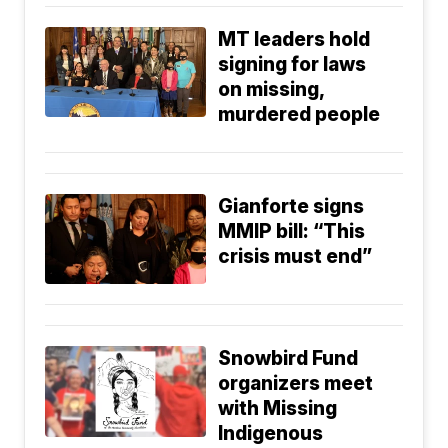
MT leaders hold
signing for laws
on missing,
murdered people
Gianforte signs
MMIP bill: “This
crisis must end”
Snowbird Fund
organizers meet
with Missing
Indigenous