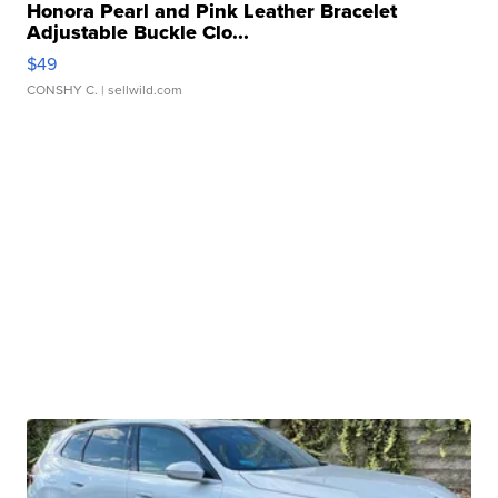
Honora Pearl and Pink Leather Bracelet
Adjustable Buckle Clo...
$49
CONSHY C.
| sellwild.com