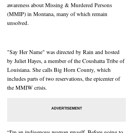
awareness about Missing & Murdered Persons
(MMIP) in Montana, many of which remain
unsolved.
"Say Her Name"
was directed by Rain and hosted
by Juliet Hayes, a member of the Coushatta Tribe of
Louisiana. She calls Big Horn County, which
includes parts of two reservations, the epicenter of
the MMIW crisis.
“I'm an indigenous woman myself. Before going to