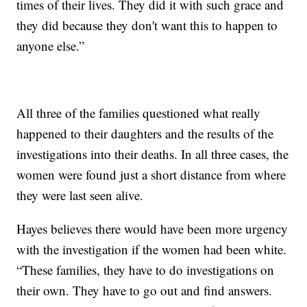
times of their lives. They did it with such grace and
they did because they don't want this to happen to
anyone else.”
All three of the families questioned what really
happened to their daughters and the results of the
investigations into their deaths. In all three cases, the
women were found just a short distance from where
they were last seen alive.
Hayes believes there would have been more urgency
with the investigation if the women had been white.
“These families, they have to do investigations on
their own. They have to go out and find answers.