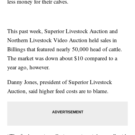
less money for their calves.
This past week, Superior Livestock Auction and
Northern Livestock Video Auction held sales in
Billings that featured nearly 50,000 head of cattle.
The market was down about $10 compared to a
year ago, however.
Danny Jones, president of Superior Livestock
Auction, said higher feed costs are to blame.