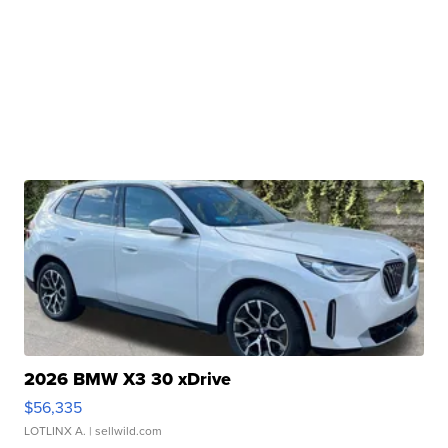
2026 BMW X3 30 xDrive
$56,335
LOTLINX A.
| sellwild.com