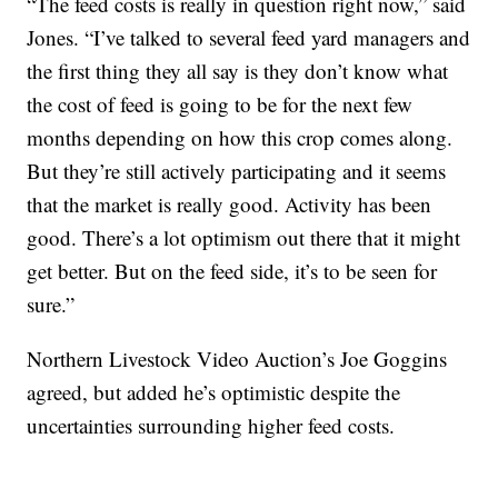
“The feed costs is really in question right now,” said
Jones. “I’ve talked to several feed yard managers and
the first thing they all say is they don’t know what
the cost of feed is going to be for the next few
months depending on how this crop comes along.
But they’re still actively participating and it seems
that the market is really good. Activity has been
good. There’s a lot optimism out there that it might
get better. But on the feed side, it’s to be seen for
sure.”
Northern Livestock Video Auction’s Joe Goggins
agreed, but added he’s optimistic despite the
uncertainties surrounding higher feed costs.