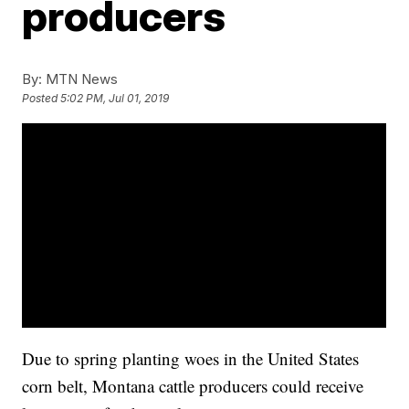
producers
By:
MTN News
Posted
5:02 PM, Jul 01, 2019
Due to spring planting woes in the United States
corn belt, Montana cattle producers could receive