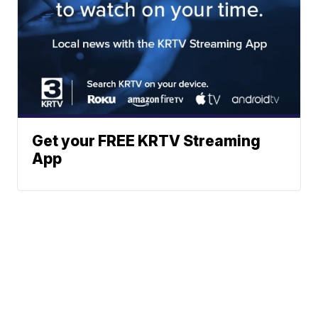
Get your FREE KRTV Streaming
App