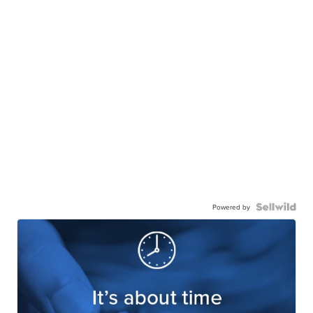
Powered by