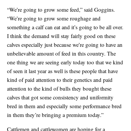
“We’re going to grow some feed,” said Goggins.
“We’re going to grow some roughage and
something a calf can eat and it’s going to be all over.
I think the demand will stay fairly good on these
calves especially just because we’re going to have an
unbelievable amount of feed in this country. The
one thing we are seeing early today too that we kind
of seen it last year as well is these people that have
kind of paid attention to their genetics and paid
attention to the kind of bulls they bought these
calves that got some consistency and uniformity
bred in them and especially some performance bred
in them they’re bringing a premium today.”
Cattlemen and cattlewomen are hoping for a