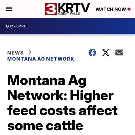
WATCH NOW
NEWS
MONTANA AG NETWORK
Montana Ag
Network: Higher
feed costs affect
some cattle