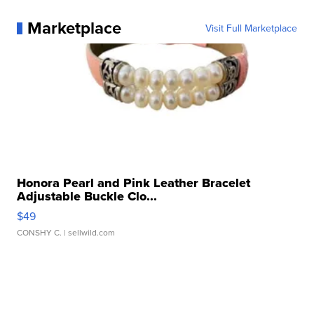
Marketplace
Visit Full Marketplace
Honora Pearl and Pink Leather Bracelet
Adjustable Buckle Clo...
$49
CONSHY C.
| sellwild.com