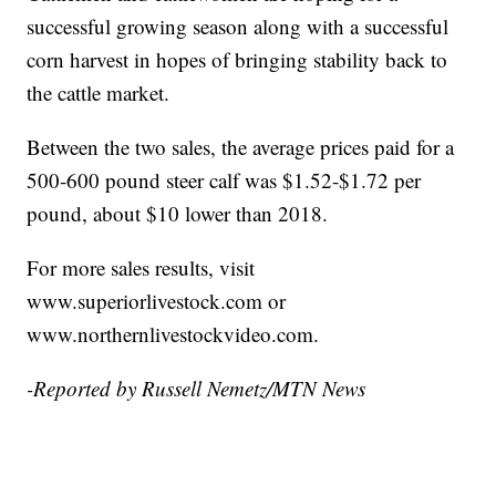
successful growing season along with a successful
corn harvest in hopes of bringing stability back to
the cattle market.
Between the two sales, the average prices paid for a
500-600 pound steer calf was $1.52-$1.72 per
pound, about $10 lower than 2018.
For more sales results, visit
www.superiorlivestock.com or
www.northernlivestockvideo.com.
-Reported by Russell Nemetz/MTN News