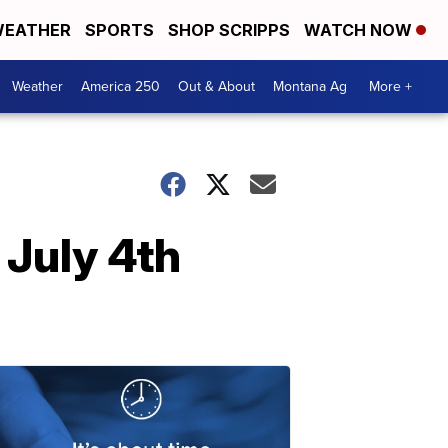
EATHER
SPORTS
SHOP SCRIPPS
WATCH NOW
Weather
America 250
Out & About
Montana Ag
More +
 July 4th