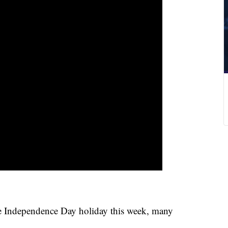
he Independence Day holiday this week, many