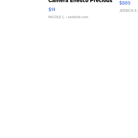
Camera Enesco Precious
$889
Moments TD4
$14
JESSICA S.
NICOLE L.
| sellwild.com