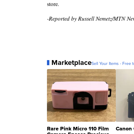
store.
-Reported by Russell Nemetz/MTN Ne
Marketplace
Sell Your Items - Free t
Rare Pink Micro 110 Film
Canon 