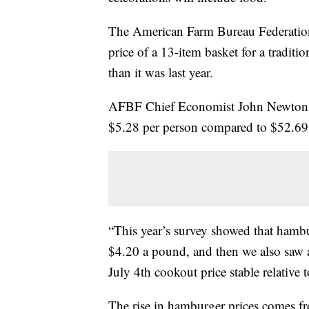
The American Farm Bureau Federation
price of a 13-item basket for a traditi
than it was last year.
AFBF Chief Economist John Newton sai
$5.28 per person compared to $52.69 
“This year’s survey showed that hambu
$4.20 a pound, and then we also saw a 
July 4th cookout price stable relative 
The rise in hamburger prices comes f