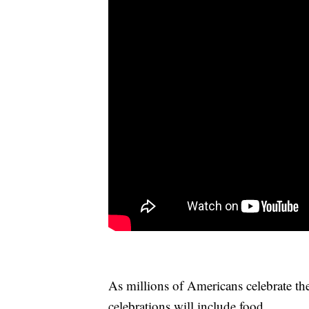
As millions of Americans celebrate t
celebrations will include food.