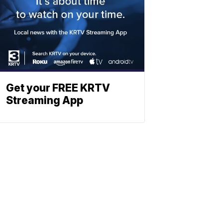
Get your FREE KRTV
Streaming App