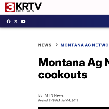
NEWS
MONTANA AG NETWO
Montana Ag N
cookouts
By:
MTN News
Posted
9:49 PM, Jul 04, 2019