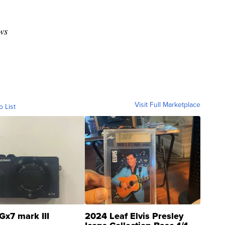
ws
Visit Full Marketplace
o List
Gx7 mark III
2024 Leaf Elvis Presley