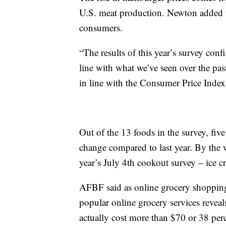
U.S. meat production. Newton added t
consumers.
“The results of this year’s survey conf
line with what we’ve seen over the pas
in line with the Consumer Price Index 
Out of the 13 foods in the survey, five
change compared to last year. By the 
year’s July 4th cookout survey – ice c
AFBF said as online grocery shopping 
popular online grocery services revea
actually cost more than $70 or 38 per