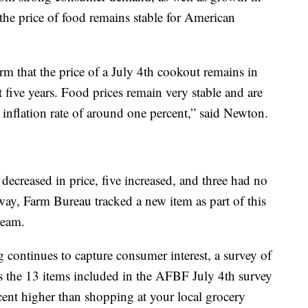
he price of food remains stable for American
irm that the price of a July 4th cookout remains in
t five years. Food prices remain very stable and are
inflation rate of around one percent,” said Newton.
 decreased in price, five increased, and three had no
way, Farm Bureau tracked a new item as part of this
ream.
continues to capture consumer interest, a survey of
ls the 13 items included in the AFBF July 4th survey
cent higher than shopping at your local grocery