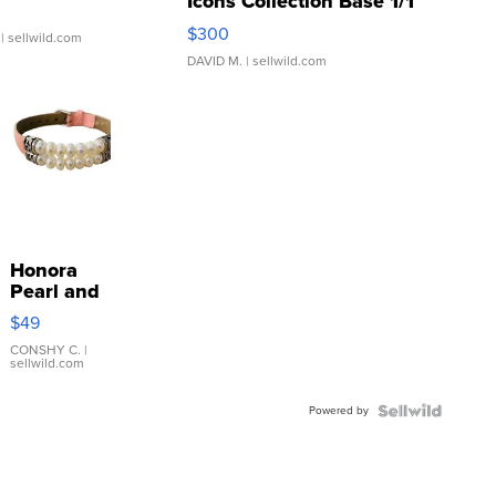
Icons Collection Base 1/1
SSP Clear ...
$300
| sellwild.com
DAVID M.
| sellwild.com
Honora
Pearl and
Pink
$49
Leather
Bracelet
CONSHY C.
|
sellwild.com
Adjustable
Buckle
Powered by
Clo...