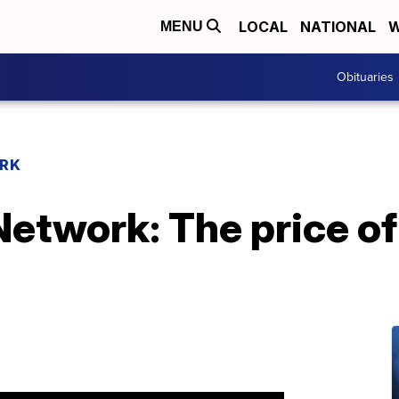
LOCAL
NATIONAL
W
MENU
Obituaries
RK
etwork: The price of