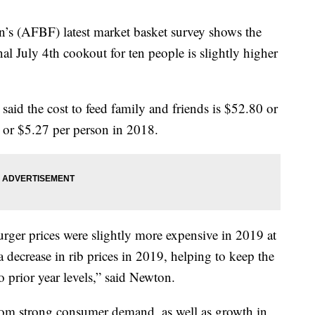
’s (AFBF) latest market basket survey shows the
onal July 4th cookout for ten people is slightly higher
d the cost to feed family and friends is $52.80 or
or $5.27 per person in 2018.
rger prices were slightly more expensive in 2019 at
decrease in rib prices in 2019, helping to keep the
to prior year levels,” said Newton.
rom strong consumer demand, as well as growth in