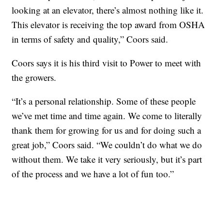
looking at an elevator, there’s almost nothing like it.
This elevator is receiving the top award from OSHA
in terms of safety and quality,” Coors said.
Coors says it is his third visit to Power to meet with
the growers.
“It’s a personal relationship. Some of these people
we’ve met time and time again. We come to literally
thank them for growing for us and for doing such a
great job,” Coors said. “We couldn’t do what we do
without them. We take it very seriously, but it’s part
of the process and we have a lot of fun too.”