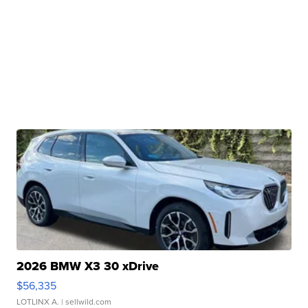
2026 BMW X3 30 xDrive
$56,335
LOTLINX A.
| sellwild.com