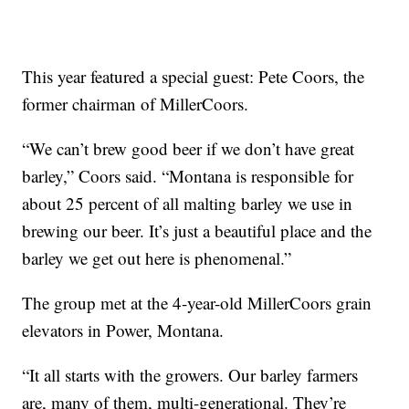
This year featured a special guest: Pete Coors, the
former chairman of MillerCoors.
“We can’t brew good beer if we don’t have great
barley,” Coors said. “Montana is responsible for
about 25 percent of all malting barley we use in
brewing our beer. It’s just a beautiful place and the
barley we get out here is phenomenal.”
The group met at the 4-year-old MillerCoors grain
elevators in Power, Montana.
“It all starts with the growers. Our barley farmers
are, many of them, multi-generational. They’re