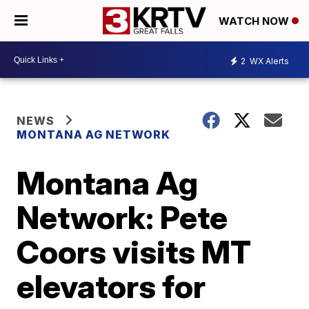
WATCH NOW
2
WX Alerts
NEWS
MONTANA AG NETWORK
Montana Ag
Network: Pete
Coors visits MT
elevators for