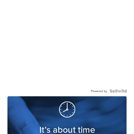
Powered by