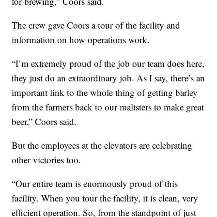
for brewing,” Coors said.
The crew gave Coors a tour of the facility and
information on how operations work.
“I’m extremely proud of the job our team does here,
they just do an extraordinary job. As I say, there’s an
important link to the whole thing of getting barley
from the farmers back to our maltsters to make great
beer,” Coors said.
But the employees at the elevators are celebrating
other victories too.
“Our entire team is enormously proud of this
facility. When you tour the facility, it is clean, very
efficient operation. So, from the standpoint of just