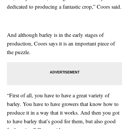
dedicated to producing a fantastic crop,” Coors said.
And although barley is in the early stages of
production, Coors says it is an important piece of
the puzzle.
“First of all, you have to have a great variety of
barley. You have to have growers that know how to
produce it in a way that it works. And then you got
to have barley that’s good for them, but also good