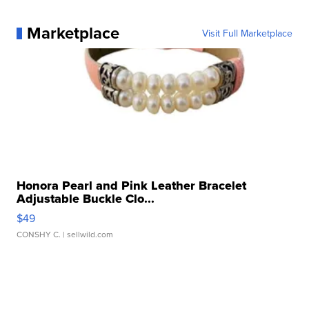
Marketplace
Visit Full Marketplace
Honora Pearl and Pink Leather Bracelet
Adjustable Buckle Clo...
$49
CONSHY C.
| sellwild.com