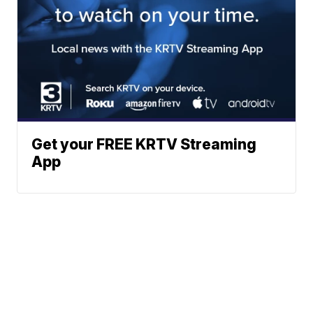
Get your FREE KRTV Streaming
App