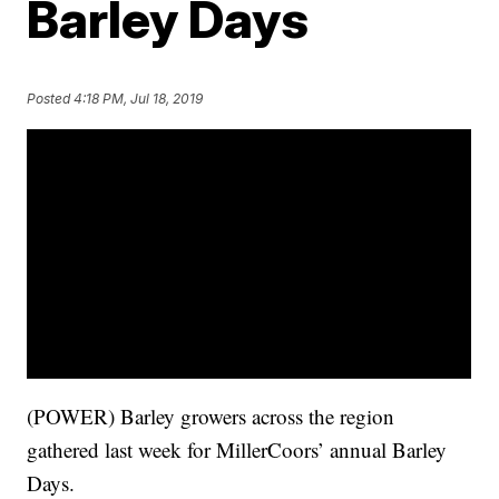
Barley Days
Posted
4:18 PM, Jul 18, 2019
(POWER) Barley growers across the region
gathered last week for MillerCoors’ annual Barley
Days.