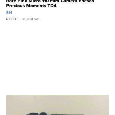
Rare Pink Micro 110 Film Camera Enesco
Precious Moments TD4
$14
NICOLE L.
| sellwild.com