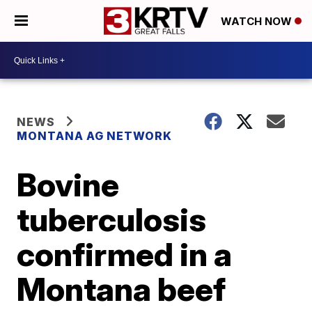
WATCH NOW
NEWS
MONTANA AG NETWORK
Bovine
tuberculosis
confirmed in a
Montana beef