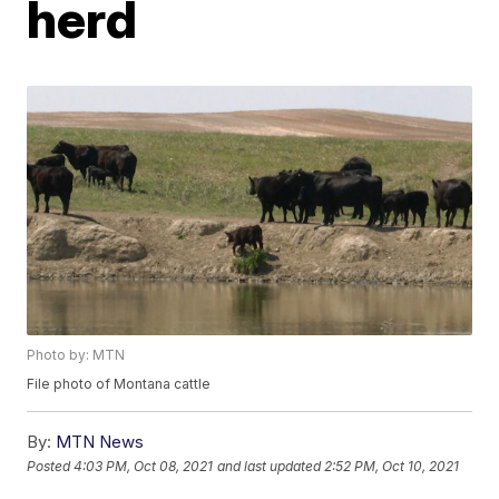
herd
Photo by: MTN
File photo of Montana cattle
By:
MTN News
Posted
4:03 PM, Oct 08, 2021
and last updated
2:52 PM, Oct 10, 2021