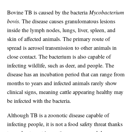
Bovine TB is caused by the bacteria
Mycobacterium
bovis
. The disease causes granulomatous lesions
inside the lymph nodes, lungs, liver, spleen, and
skin of affected animals. The primary route of
spread is aerosol transmission to other animals in
close contact. The bacterium is also capable of
infecting wildlife, such as deer, and people. The
disease has an incubation period that can range from
months to years and infected animals rarely show
clinical signs, meaning cattle appearing healthy may
be infected with the bacteria.
Although TB is a zoonotic disease capable of
infecting people, it is not a food safety threat thanks