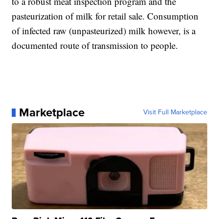
to a robust meat inspection program and the
pasteurization of milk for retail sale. Consumption
of infected raw (unpasteurized) milk however, is a
documented route of transmission to people.
Marketplace
Visit Full Marketplace