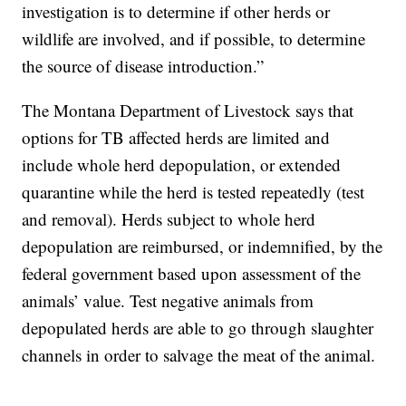
investigation is to determine if other herds or
wildlife are involved, and if possible, to determine
the source of disease introduction.”
The Montana Department of Livestock says that
options for TB affected herds are limited and
include whole herd depopulation, or extended
quarantine while the herd is tested repeatedly (test
and removal). Herds subject to whole herd
depopulation are reimbursed, or indemnified, by the
federal government based upon assessment of the
animals’ value. Test negative animals from
depopulated herds are able to go through slaughter
channels in order to salvage the meat of the animal.