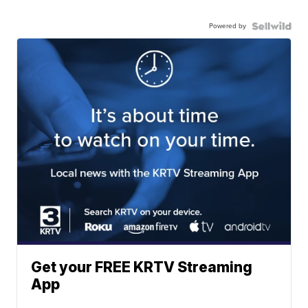
Powered by
Get your FREE KRTV Streaming
App