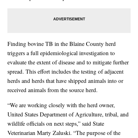
Finding bovine TB in the Blaine County herd
triggers a full epidemiological investigation to
evaluate the extent of disease and to mitigate further
spread. This effort includes the testing of adjacent
herds and herds that have shipped animals into or
received animals from the source herd.
“We are working closely with the herd owner,
United States Department of Agriculture, tribal, and
wildlife officials on next steps,” said State
Veterinarian Marty Zaluski. “The purpose of the