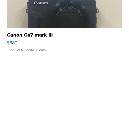
Canon Gx7 mark III
$889
JESSICA S.
| sellwild.com