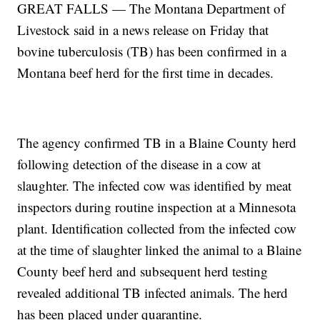
GREAT FALLS — The Montana Department of
Livestock said in a news release on Friday that
bovine tuberculosis (TB) has been confirmed in a
Montana beef herd for the first time in decades.
The agency confirmed TB in a Blaine County herd
following detection of the disease in a cow at
slaughter. The infected cow was identified by meat
inspectors during routine inspection at a Minnesota
plant. Identification collected from the infected cow
at the time of slaughter linked the animal to a Blaine
County beef herd and subsequent herd testing
revealed additional TB infected animals. The herd
has been placed under quarantine.