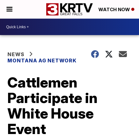
WATCH NOW
NEWS
MONTANA AG NETWORK
Cattlemen
Participate in
White House
Event