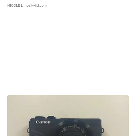
NICOLE L.
| sellwild.com