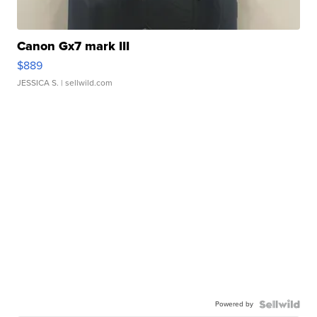
Canon Gx7 mark III
$889
JESSICA S.
| sellwild.com
Powered by