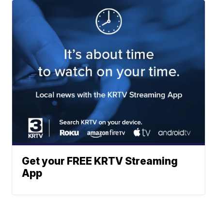
Get your FREE KRTV Streaming
App