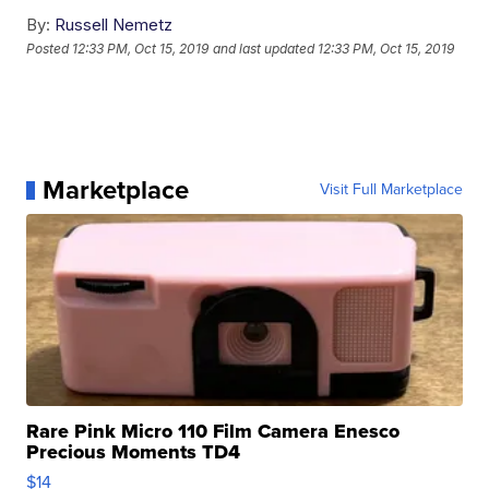
By:
Russell Nemetz
Posted
12:33 PM, Oct 15, 2019
and last updated
12:33 PM, Oct 15, 2019
Marketplace
Visit Full Marketplace
Rare Pink Micro 110 Film Camera Enesco
Precious Moments TD4
$14