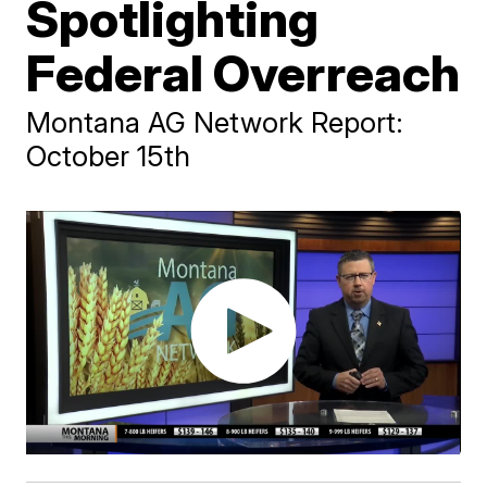
Spotlighting
Federal Overreach
Montana AG Network Report:
October 15th