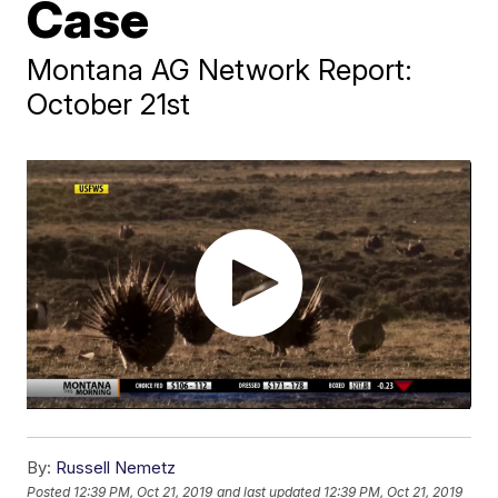
Case
Montana AG Network Report:
October 21st
By:
Russell Nemetz
Posted
12:39 PM, Oct 21, 2019
and last updated
12:39 PM, Oct 21, 2019