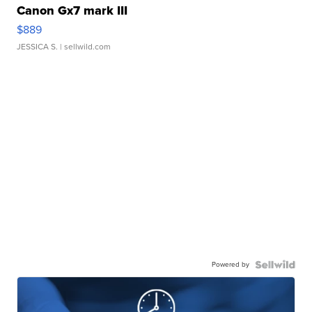
Canon Gx7 mark III
$889
JESSICA S.
| sellwild.com
Powered by