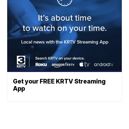
Get your FREE KRTV Streaming
App