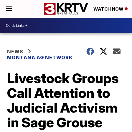
WATCH NOW
NEWS
MONTANA AG NETWORK
Livestock Groups
Call Attention to
Judicial Activism
in Sage Grouse