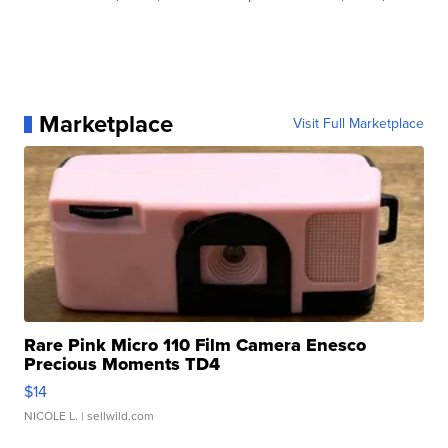
Marketplace
Visit Full Marketplace
Rare Pink Micro 110 Film Camera Enesco
Precious Moments TD4
$14
NICOLE L.
| sellwild.com