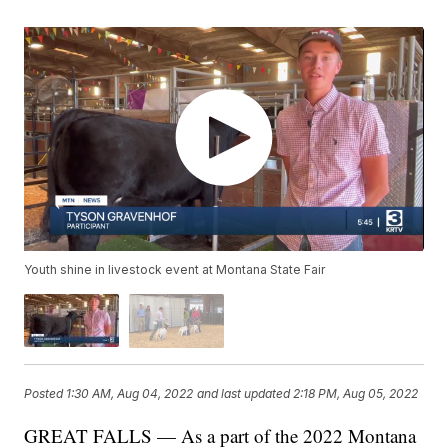
Youth shine in livestock event at Montana State Fair
Posted
1:30 AM, Aug 04, 2022
and last updated
2:18 PM, Aug 05, 2022
GREAT FALLS — As a part of the 2022 Montana