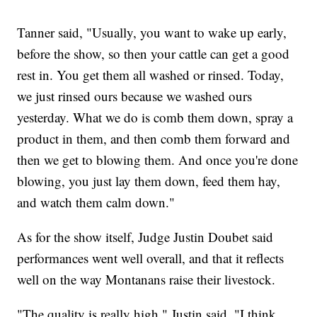
Tanner said, "Usually, you want to wake up early,
before the show, so then your cattle can get a good
rest in. You get them all washed or rinsed. Today,
we just rinsed ours because we washed ours
yesterday. What we do is comb them down, spray a
product in them, and then comb them forward and
then we get to blowing them. And once you're done
blowing, you just lay them down, feed them hay,
and watch them calm down."
As for the show itself, Judge Justin Doubet said
performances went well overall, and that it reflects
well on the way Montanans raise their livestock.
"The quality is really high," Justin said. "I think