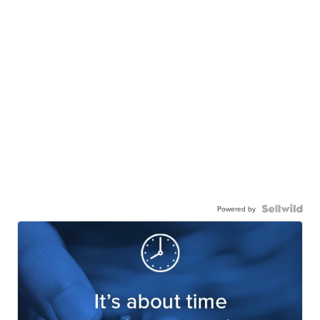
Powered by