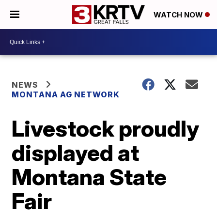
WATCH NOW
NEWS
MONTANA AG NETWORK
Livestock proudly
displayed at
Montana State
Fair