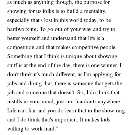
as much as anything though, the purpose for
showing for us folks is to build a mentality,
especially that's lost in this world today, to be
hardworking. To go out of your way and try to
better yourself and understand that life is a
competition and that makes competitive people.
Something that I think is unique about showing
stuff is at the end of the day, there is one winner. I
don't think it's much different, as I'm applying for
jobs and doing that, there is someone that gets the
job and someone that doesn't. So, I do think that
instills in your mind, just not handouts anywhere.
Life isn't fair and you do learn that in the show ring,
and I do think that's important. It makes kids
willing to work hard."