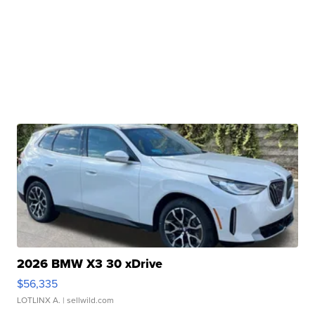
2026 BMW X3 30 xDrive
$56,335
LOTLINX A.
| sellwild.com