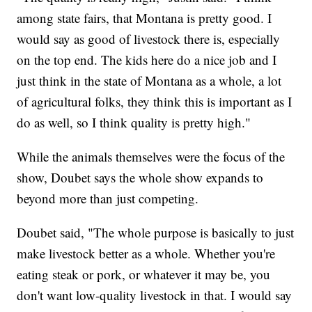
among state fairs, that Montana is pretty good. I
would say as good of livestock there is, especially
on the top end. The kids here do a nice job and I
just think in the state of Montana as a whole, a lot
of agricultural folks, they think this is important as I
do as well, so I think quality is pretty high."
While the animals themselves were the focus of the
show, Doubet says the whole show expands to
beyond more than just competing.
Doubet said, "The whole purpose is basically to just
make livestock better as a whole. Whether you're
eating steak or pork, or whatever it may be, you
don't want low-quality livestock in that. I would say