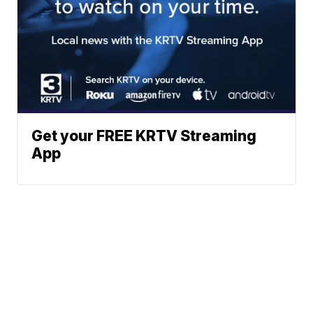
Get your FREE KRTV Streaming
App