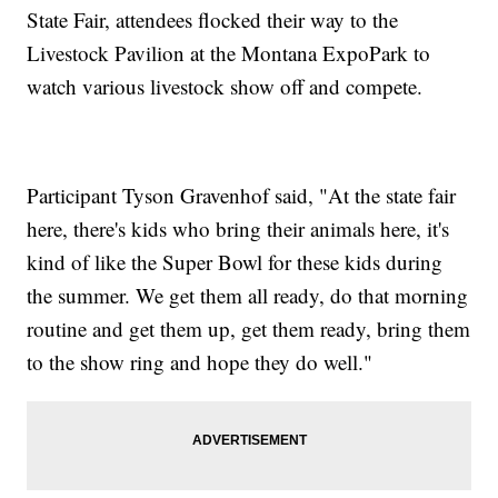
State Fair, attendees flocked their way to the
Livestock Pavilion at the Montana ExpoPark to
watch various livestock show off and compete.
Participant Tyson Gravenhof said, "At the state fair
here, there's kids who bring their animals here, it's
kind of like the Super Bowl for these kids during
the summer. We get them all ready, do that morning
routine and get them up, get them ready, bring them
to the show ring and hope they do well."