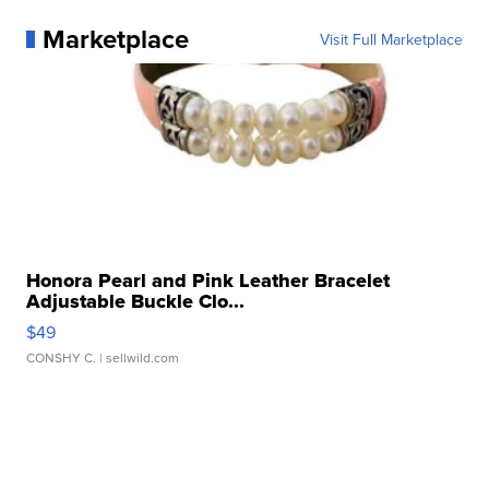
Marketplace
Visit Full Marketplace
Honora Pearl and Pink Leather Bracelet
Adjustable Buckle Clo...
$49
CONSHY C.
| sellwild.com