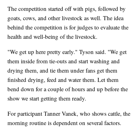
The competition started off with pigs, followed by
goats, cows, and other livestock as well. The idea
behind the competition is for judges to evaluate the
health and well-being of the livestock.
"We get up here pretty early." Tyson said. "We get
them inside from tie-outs and start washing and
drying them, and tie them under fans get them
finished drying, feed and water them. Let them
bend down for a couple of hours and up before the
show we start getting them ready.
For participant Tanner Vanek, who shows cattle, the
morning routine is dependent on several factors.