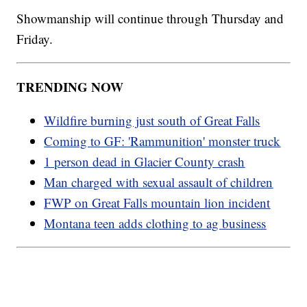
Showmanship will continue through Thursday and
Friday.
TRENDING NOW
Wildfire burning just south of Great Falls
Coming to GF: 'Rammunition' monster truck
1 person dead in Glacier County crash
Man charged with sexual assault of children
FWP on Great Falls mountain lion incident
Montana teen adds clothing to ag business