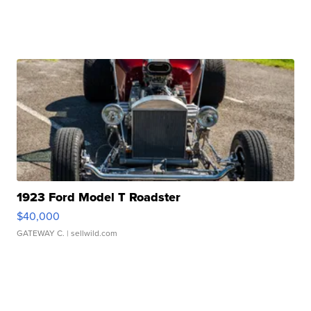
1923 Ford Model T Roadster
$40,000
GATEWAY C.
| sellwild.com