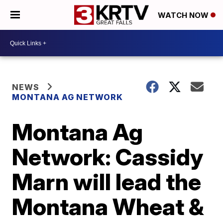
WATCH NOW
NEWS
MONTANA AG NETWORK
Montana Ag
Network: Cassidy
Marn will lead the
Montana Wheat &