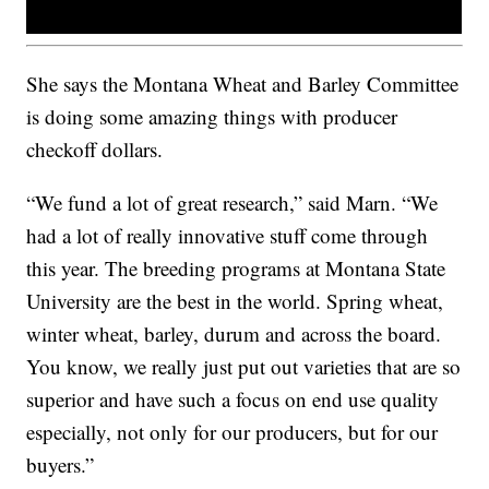
She says the Montana Wheat and Barley Committee
is doing some amazing things with producer
checkoff dollars.
“We fund a lot of great research,” said Marn. “We
had a lot of really innovative stuff come through
this year. The breeding programs at Montana State
University are the best in the world. Spring wheat,
winter wheat, barley, durum and across the board.
You know, we really just put out varieties that are so
superior and have such a focus on end use quality
especially, not only for our producers, but for our
buyers.”