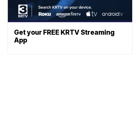
Get your FREE KRTV Streaming
App