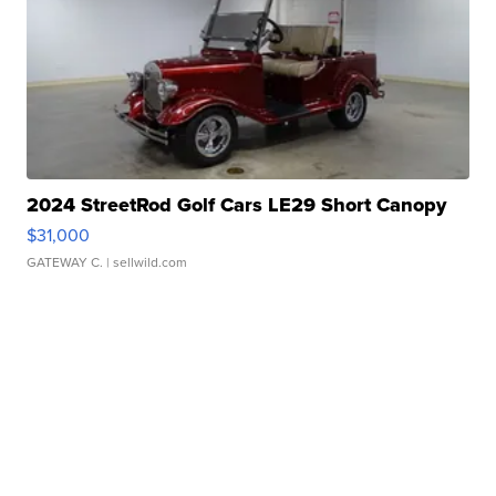
2024 StreetRod Golf Cars LE29 Short Canopy
$31,000
GATEWAY C.
| sellwild.com