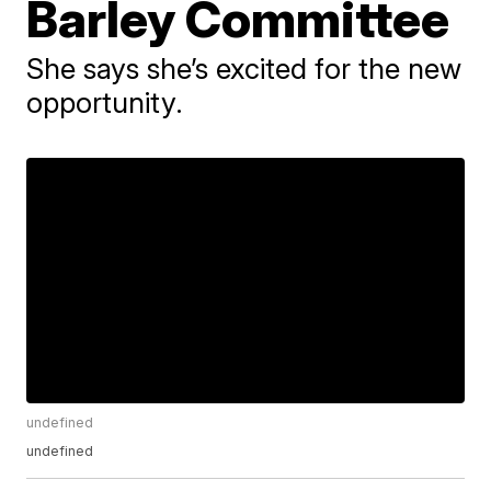
Barley Committee
She says she’s excited for the new
opportunity.
undefined
undefined