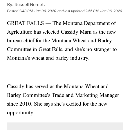
By:
Russell Nemetz
Posted
2:48 PM, Jan 06, 2020
and last updated
2:55 PM, Jan 06, 2020
GREAT FALLS — The Montana Department of
Agriculture has selected Cassidy Marn as the new
bureau chief for the Montana Wheat and Barley
Committee in Great Falls, and she’s no stranger to
Montana’s wheat and barley industry.
Cassidy has served as the Montana Wheat and
Barley Committee’s Trade and Marketing Manager
since 2010. She says she’s excited for the new
opportunity.