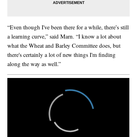
“Even though I've been there for a while, there’s still
a learning curve,” said Marn. “I know a lot about
what the Wheat and Barley Committee does, but
there's certainly a lot of new things I'm finding
along the way as well.”