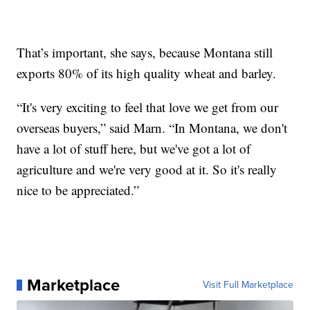
That’s important, she says, because Montana still
exports 80% of its high quality wheat and barley.
“It's very exciting to feel that love we get from our
overseas buyers,” said Marn. “In Montana, we don't
have a lot of stuff here, but we've got a lot of
agriculture and we're very good at it. So it's really
nice to be appreciated.”
Marketplace
Visit Full Marketplace