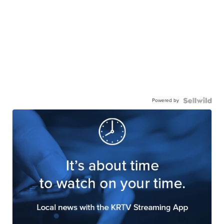
Powered by