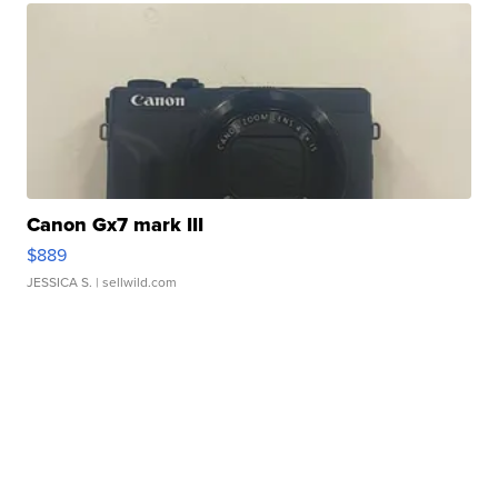
Canon Gx7 mark III
$889
JESSICA S.
| sellwild.com