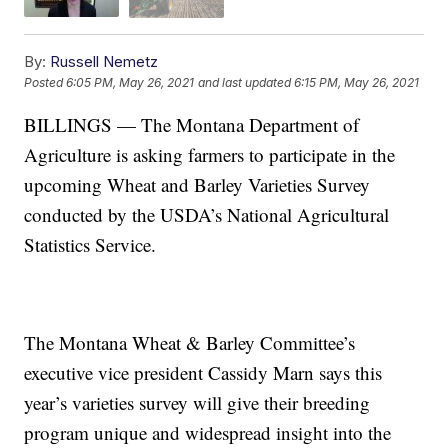
By:
Russell Nemetz
Posted
6:05 PM, May 26, 2021
and last updated
6:15 PM, May 26, 2021
BILLINGS — The Montana Department of
Agriculture is asking farmers to participate in the
upcoming Wheat and Barley Varieties Survey
conducted by the USDA’s National Agricultural
Statistics Service.
The Montana Wheat & Barley Committee’s
executive vice president Cassidy Marn says this
year’s varieties survey will give their breeding
program unique and widespread insight into the