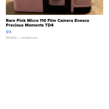
Rare Pink Micro 110 Film Camera Enesco
Precious Moments TD4
$14
NICOLE L.
| sellwild.com