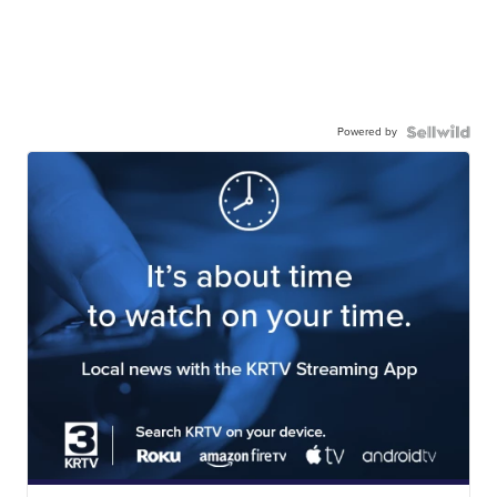
Powered by