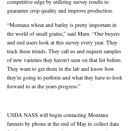
competitive edge by utilizing survey results to
guarantee crop quality and improve production.
“Montana wheat and barley is pretty important in
the world of small grains,” said Marn. “Our buyers
and end users look at this survey every year. They
track these trends. They call us and request samples
of new varieties they haven't seen on that list before.
They want to get them in the lab and know how
they're going to perform and what they have to look
forward to as the years progress.”
USDA NASS will begin contacting Montana
farmers by phone at the end of May to collect data