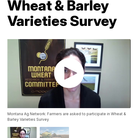
Wheat & Barley
Varieties Survey
Montana Ag Network: Farmers are asked to participate in Wheat &
Barley Varieties Survey