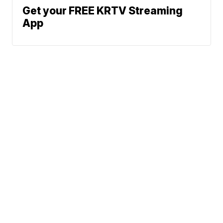
Get your FREE KRTV Streaming
App