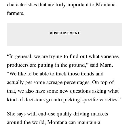
characteristics that are truly important to Montana
farmers.
“In general, we are trying to find out what varieties
producers are putting in the ground,” said Marn.
“We like to be able to track those trends and
actually get some acreage percentages. On top of
that, we also have some new questions asking what
kind of decisions go into picking specific varieties.”
She says with end-use quality driving markets
around the world, Montana can maintain a