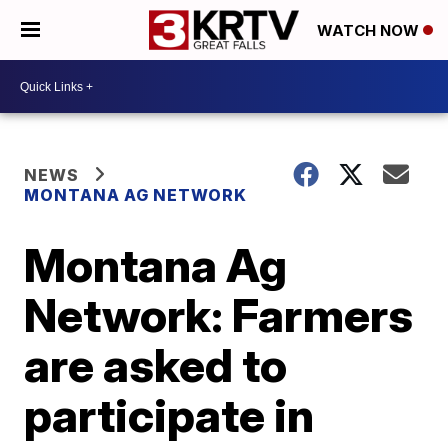
WATCH NOW
NEWS
MONTANA AG NETWORK
Montana Ag
Network: Farmers
are asked to
participate in