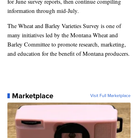
for June survey reports, then continue compiling
information through mid-July.
The Wheat and Barley Varieties Survey is one of
many initiatives led by the Montana Wheat and
Barley Committee to promote research, marketing,
and education for the benefit of Montana producers.
Marketplace
Visit Full Marketplace