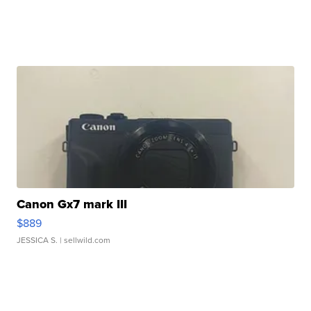
Canon Gx7 mark III
$889
JESSICA S.
| sellwild.com