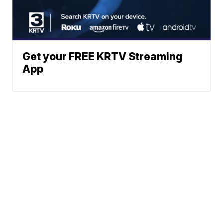
Get your FREE KRTV Streaming
App