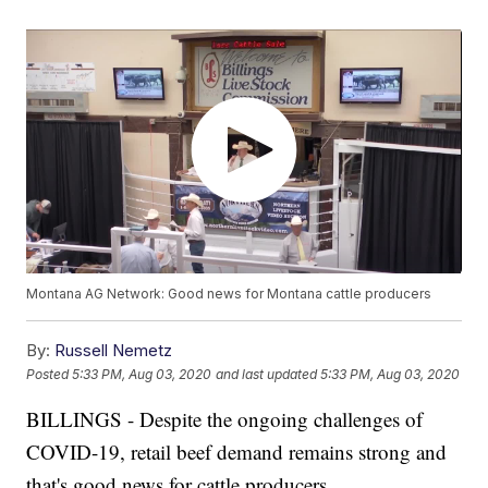
Montana AG Network: Good news for Montana cattle producers
By:
Russell Nemetz
Posted
5:33 PM, Aug 03, 2020
and last updated
5:33 PM, Aug 03, 2020
BILLINGS - Despite the ongoing challenges of
COVID-19, retail beef demand remains strong and
that's good news for cattle producers.