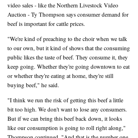
video sales - like the Northern Livestock Video
Auction - Ty Thompson says consumer demand for
beef is important for cattle prices.
"We're kind of preaching to the choir when we talk
to our own, but it kind of shows that the consuming
public likes the taste of beef. They consume it, they
keep going. Whether they're going downtown to eat
or whether they're eating at home, they're still
buying beef," he said.
"I think we run the risk of getting this beef a little
bit too high. We don't want to lose any consumers.
But if we can bring this beef back down, it looks
like our consumption is going to roll right along,"
Thompson continued. "And that is the number one