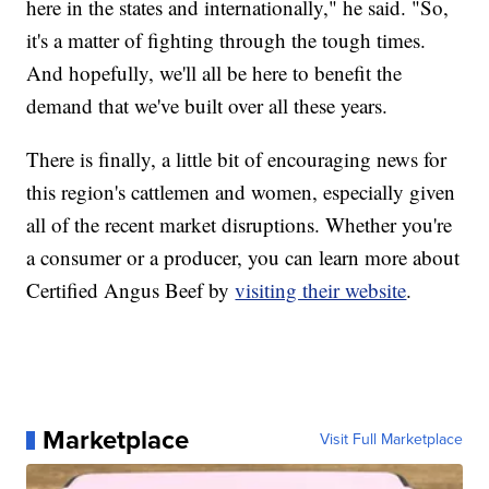
here in the states and internationally," he said. "So,
it's a matter of fighting through the tough times.
And hopefully, we'll all be here to benefit the
demand that we've built over all these years.
There is finally, a little bit of encouraging news for
this region's cattlemen and women, especially given
all of the recent market disruptions. Whether you're
a consumer or a producer, you can learn more about
Certified Angus Beef by
visiting their website
.
Marketplace
Visit Full Marketplace