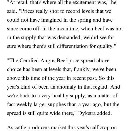
"At retail, that's where all the excitement was," he
said. "Prices really shot to record levels that we
could not have imagined in the spring and have
since come off. In the meantime, when beef was not
in the supply that was demanded, we did see for
sure where there's still differentiation for quality."
"The Certified Angus Beef price spread above
choice has been at levels that, frankly, we've been
above this time of the year in recent past. So this
year's kind of been an anomaly in that regard. And
we're back to a very healthy supply, as a matter of
fact weekly larger supplies than a year ago, but the
spread is still quite wide there," Dykstra added.
As cattle producers market this year's calf crop on