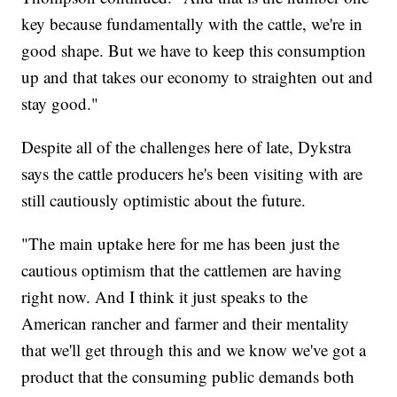
key because fundamentally with the cattle, we're in
good shape. But we have to keep this consumption
up and that takes our economy to straighten out and
stay good."
Despite all of the challenges here of late, Dykstra
says the cattle producers he's been visiting with are
still cautiously optimistic about the future.
"The main uptake here for me has been just the
cautious optimism that the cattlemen are having
right now. And I think it just speaks to the
American rancher and farmer and their mentality
that we'll get through this and we know we've got a
product that the consuming public demands both