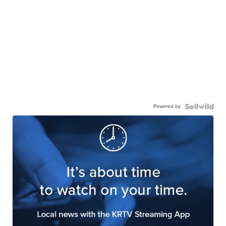
Powered by