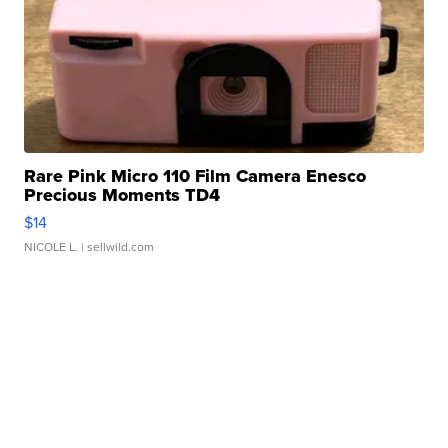
Rare Pink Micro 110 Film Camera Enesco
Precious Moments TD4
$14
NICOLE L.
| sellwild.com