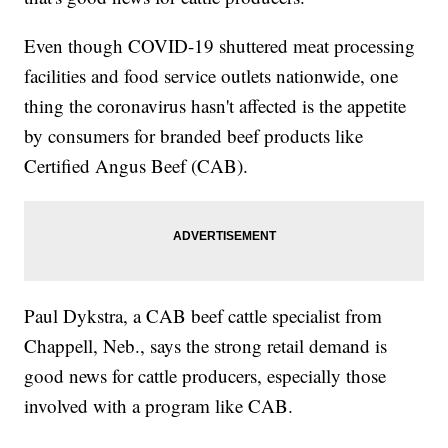
Even though COVID-19 shuttered meat processing
facilities and food service outlets nationwide, one
thing the coronavirus hasn't affected is the appetite
by consumers for branded beef products like
Certified Angus Beef (CAB).
Paul Dykstra, a CAB beef cattle specialist from
Chappell, Neb., says the strong retail demand is
good news for cattle producers, especially those
involved with a program like CAB.