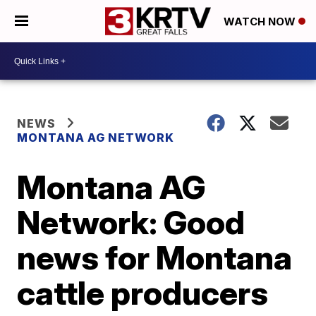
WATCH NOW
NEWS
MONTANA AG NETWORK
Montana AG
Network: Good
news for Montana
cattle producers