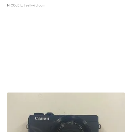
NICOLE L.
| sellwild.com