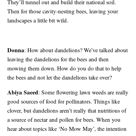
They’ll tunnel out and build their national soil.
Then for those cavity-nesting bees, leaving your
landscapes a little bit wild.
Donna
: How about dandelions? We’ve talked about
leaving the dandelions for the bees and then
mowing them down. How do you do that to help
the bees and not let the dandelions take over?
Abiya Saeed
: Some flowering lawn weeds are really
good sources of food for pollinators. Things like
clover, but dandelions aren’t really that nutritious of
a source of nectar and pollen for bees. When you
hear about topics like ‘No Mow May’, the intention