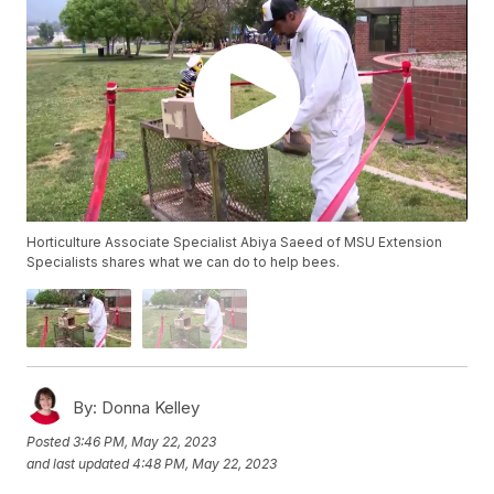
Horticulture Associate Specialist Abiya Saeed of MSU Extension
Specialists shares what we can do to help bees.
By:
Donna Kelley
Posted
3:46 PM, May 22, 2023
and last updated
4:48 PM, May 22, 2023