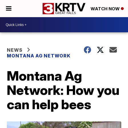
WATCH NOW
NEWS
MONTANA AG NETWORK
Montana Ag
Network: How you
can help bees