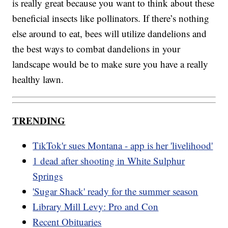
is really great because you want to think about these
beneficial insects like pollinators. If there’s nothing
else around to eat, bees will utilize dandelions and
the best ways to combat dandelions in your
landscape would be to make sure you have a really
healthy lawn.
TRENDING
TikTok'r sues Montana - app is her 'livelihood'
1 dead after shooting in White Sulphur
Springs
'Sugar Shack' ready for the summer season
Library Mill Levy: Pro and Con
Recent Obituaries