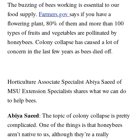
The buzzing of bees working is essential to our
food supply.
Farmers.gov
says if you have a
flowering plant, 80% of them and more than 100
types of fruits and vegetables are pollinated by
honeybees. Colony collapse has caused a lot of
concern in the last few years as bees died off.
Horticulture Associate Specialist Abiya Saeed of
MSU Extension Specialists shares what we can do
to help bees.
Abiya Saeed
: The topic of colony collapse is pretty
complicated. One of the things is that honeybees
aren’t native to us, although they’re a really