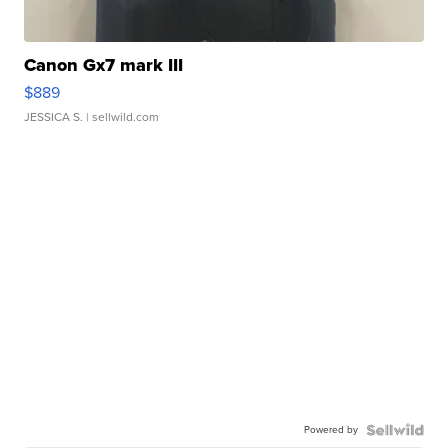
Canon Gx7 mark III
$889
JESSICA S.
| sellwild.com
Powered by