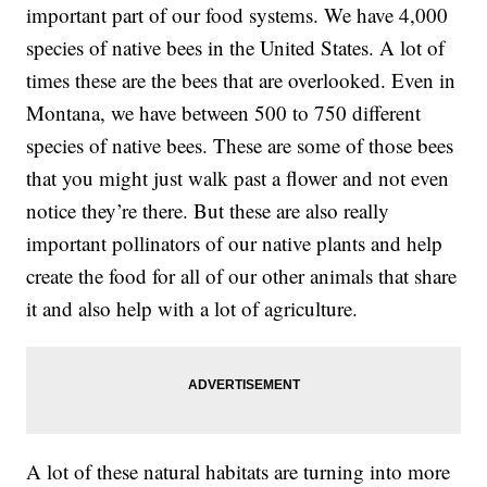
important part of our food systems. We have 4,000
species of native bees in the United States. A lot of
times these are the bees that are overlooked. Even in
Montana, we have between 500 to 750 different
species of native bees. These are some of those bees
that you might just walk past a flower and not even
notice they’re there. But these are also really
important pollinators of our native plants and help
create the food for all of our other animals that share
it and also help with a lot of agriculture.
A lot of these natural habitats are turning into more