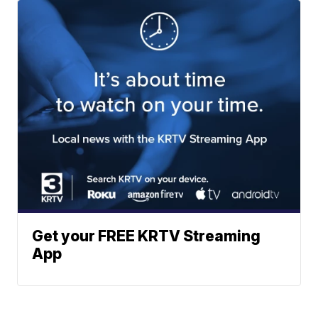
Get your FREE KRTV Streaming
App