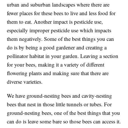
urban and suburban landscapes where there are
fewer places for these bees to live and less food for
them to eat. Another impact is pesticide use,
especially improper pesticide use which impacts
them negatively. Some of the best things you can
do is by being a good gardener and creating a
pollinator habitat in your garden. Leaving a section
for your bees, making it a variety of different
flowering plants and making sure that there are
diverse varieties.
We have ground-nesting bees and cavity-nesting
bees that nest in those little tunnels or tubes. For
ground-nesting bees, one of the best things that you
can do is leave some bare so those bees can access it.