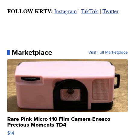
FOLLOW KRTV:
Instagram
|
TikTok
|
Twitter
Marketplace
Visit Full Marketplace
Rare Pink Micro 110 Film Camera Enesco
Precious Moments TD4
$14