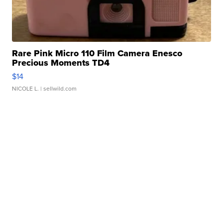
Rare Pink Micro 110 Film Camera Enesco
Precious Moments TD4
$14
NICOLE L.
| sellwild.com