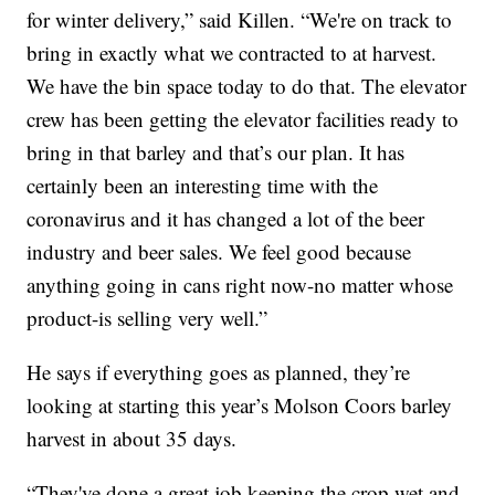
for winter delivery,” said Killen. “We're on track to
bring in exactly what we contracted to at harvest.
We have the bin space today to do that. The elevator
crew has been getting the elevator facilities ready to
bring in that barley and that’s our plan. It has
certainly been an interesting time with the
coronavirus and it has changed a lot of the beer
industry and beer sales. We feel good because
anything going in cans right now-no matter whose
product-is selling very well.”
He says if everything goes as planned, they’re
looking at starting this year’s Molson Coors barley
harvest in about 35 days.
“They've done a great job keeping the crop wet and