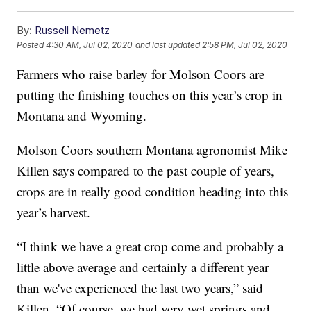
By:
Russell Nemetz
Posted
4:30 AM, Jul 02, 2020
and last updated
2:58 PM, Jul 02, 2020
Farmers who raise barley for Molson Coors are
putting the finishing touches on this year’s crop in
Montana and Wyoming.
Molson Coors southern Montana agronomist Mike
Killen says compared to the past couple of years,
crops are in really good condition heading into this
year’s harvest.
“I think we have a great crop come and probably a
little above average and certainly a different year
than we've experienced the last two years,” said
Killen. “Of course, we had very wet springs and