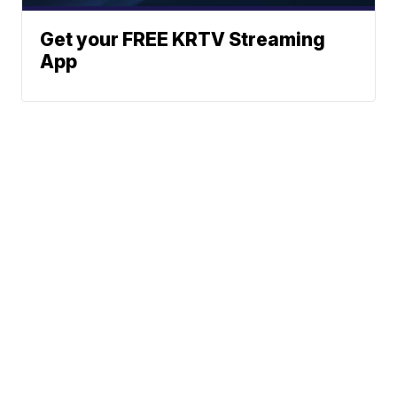
Get your FREE KRTV Streaming
App