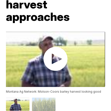
harvest
approaches
Montana Ag Network: Molson-Coors barley harvest looking good