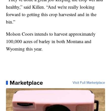
healthy,” said Killen. “And we're really looking
forward to getting this crop harvested and in the
bin.”
Molson Coors intends to harvest approximately
100,000 acres of barley in both Montana and
Wyoming this year.
Marketplace
Visit Full Marketplace