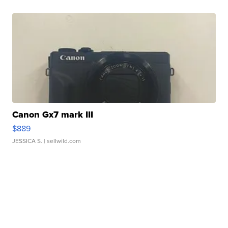
Canon Gx7 mark III
$889
JESSICA S.
| sellwild.com