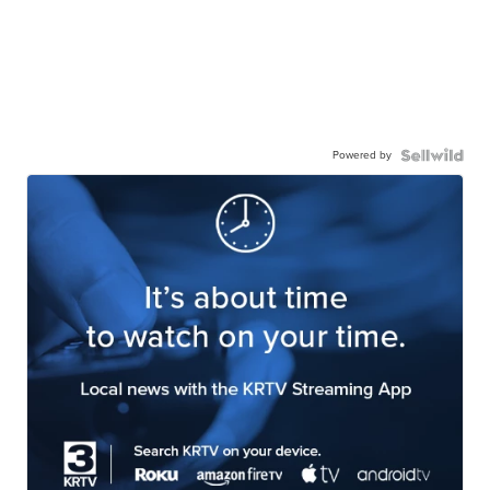
Powered by