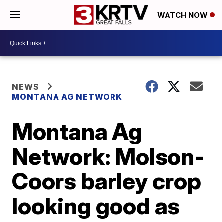
WATCH NOW
NEWS
MONTANA AG NETWORK
Montana Ag
Network: Molson-
Coors barley crop
looking good as