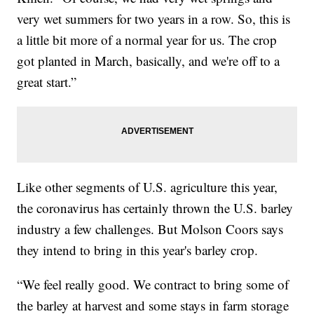
very wet summers for two years in a row. So, this is
a little bit more of a normal year for us. The crop
got planted in March, basically, and we're off to a
great start.”
Like other segments of U.S. agriculture this year,
the coronavirus has certainly thrown the U.S. barley
industry a few challenges. But Molson Coors says
they intend to bring in this year's barley crop.
“We feel really good. We contract to bring some of
the barley at harvest and some stays in farm storage