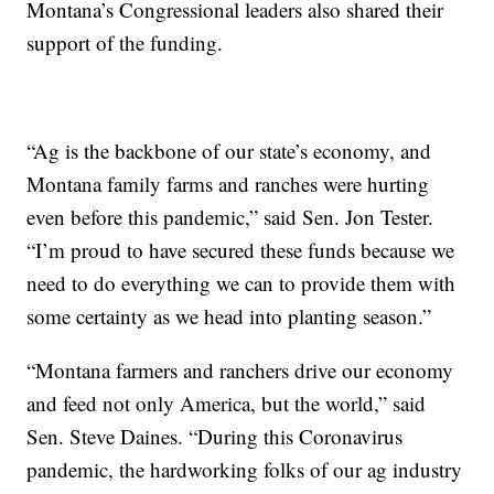
Montana’s Congressional leaders also shared their
support of the funding.
“Ag is the backbone of our state’s economy, and
Montana family farms and ranches were hurting
even before this pandemic,” said Sen. Jon Tester.
“I’m proud to have secured these funds because we
need to do everything we can to provide them with
some certainty as we head into planting season.”
“Montana farmers and ranchers drive our economy
and feed not only America, but the world,” said
Sen. Steve Daines. “During this Coronavirus
pandemic, the hardworking folks of our ag industry