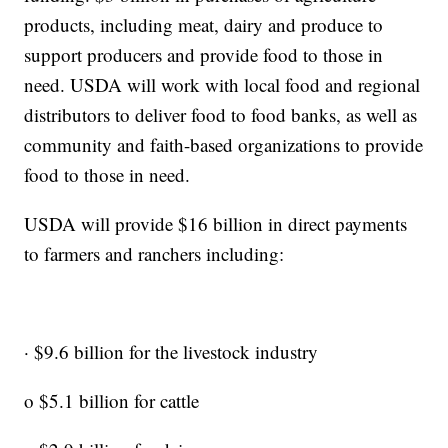
products, including meat, dairy and produce to
support producers and provide food to those in
need. USDA will work with local food and regional
distributors to deliver food to food banks, as well as
community and faith-based organizations to provide
food to those in need.
USDA will provide $16 billion in direct payments
to farmers and ranchers including:
· $9.6 billion for the livestock industry
o $5.1 billion for cattle