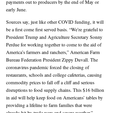
payments out to producers by the end of May or
early June.
Sources say, just like other COVID funding, it will
be a first come first served basis. “We’re grateful to
President Trump and Agriculture Secretary Sonny
Perdue for working together to come to the aid of
America’s farmers and ranchers,” American Farm
Bureau Federation President Zippy Duvall. The
coronavirus pandemic forced the closing of
restaurants, schools and college cafeterias, causing
commodity prices to fall off a cliff and serious
disruptions to food supply chains. This $16 billion
in aid will help keep food on Americans’ tables by
providing a lifeline to farm families that were
already hit by trade wars and severe weather.”