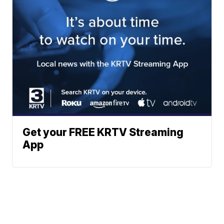
Get your FREE KRTV Streaming
App