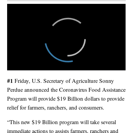
#1
Friday, U.S. Secretary of Agriculture Sonny
Perdue announced the Coronavirus Food Assistance
Program will provide $19 Billion dollars to provide
relief for farmers, ranchers, and consumers.
“This new $19 Billion program will take several
immediate actions to assists farmers, ranchers and