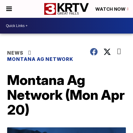
WATCH NOW
NEWS
MONTANA AG NETWORK
Montana Ag
Network (Mon Apr
20)