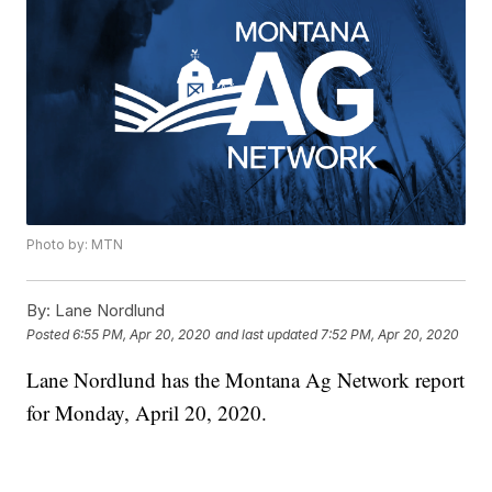
Photo by: MTN
By:
Lane Nordlund
Posted
6:55 PM, Apr 20, 2020
and last updated
7:52 PM, Apr 20, 2020
Lane Nordlund has the Montana Ag Network report
for Monday, April 20, 2020.