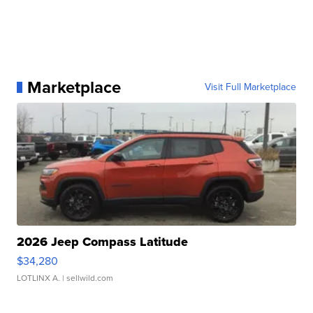
Marketplace
Visit Full Marketplace
2026 Jeep Compass Latitude
$34,280
LOTLINX A.
| sellwild.com