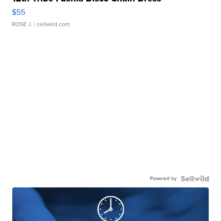
$55
ROSE J.
| sellwild.com
Powered by