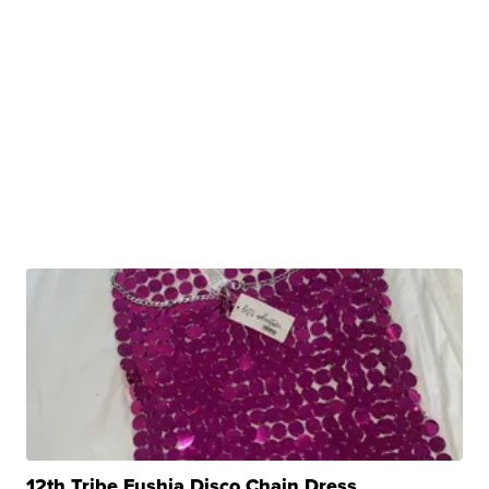
12th Tribe Fushia Disco Chain Dress