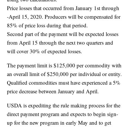
Price losses that occurred from January 1st through
-April 15, 2020. Producers will be compensated for
85% of price loss during that period.
Second part of the payment will be expected losses
from April 15 through the next two quarters and
will cover 30% of expected losses.
The payment limit is $125,000 per commodity with
an overall limit of $250,000 per individual or entity.
Qualified commodities must have experienced a 5%
price decrease between January and April.
USDA is expediting the rule making process for the
direct payment program and expects to begin sign-
up for the new program in early May and to get