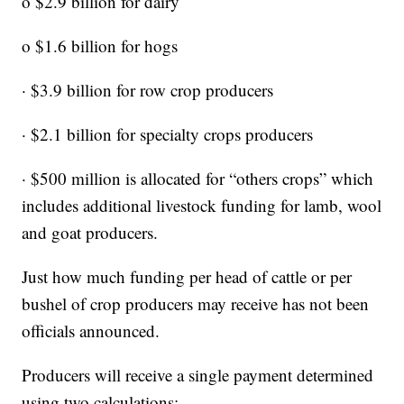
o $2.9 billion for dairy
o $1.6 billion for hogs
· $3.9 billion for row crop producers
· $2.1 billion for specialty crops producers
· $500 million is allocated for “others crops” which
includes additional livestock funding for lamb, wool
and goat producers.
Just how much funding per head of cattle or per
bushel of crop producers may receive has not been
officials announced.
Producers will receive a single payment determined
using two calculations: