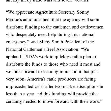
“We appreciate Agriculture Secretary Sonny
Perdue’s announcement that the agency will soon
distribute funding to the cattlemen and cattlewomen
who desperately need help during this national
emergency,” said Marty Smith President of the
National Cattlemen’s Beef Association. “We
applaud USDA’s work to quickly craft a plan to
distribute the funds to those who need it most and
we look forward to learning more about that plan
very soon. America’s cattle producers are facing
unprecedented crisis after two market-disruptions in
less than a year and this funding will provide the
certainty needed to move forward with their work.”