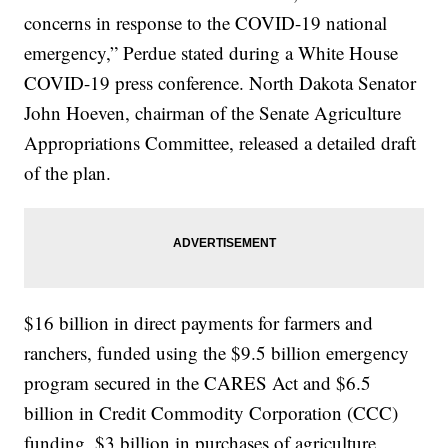
concerns in response to the COVID-19 national
emergency,” Perdue stated during a White House
COVID-19 press conference. North Dakota Senator
John Hoeven, chairman of the Senate Agriculture
Appropriations Committee, released a detailed draft
of the plan.
$16 billion in direct payments for farmers and
ranchers, funded using the $9.5 billion emergency
program secured in the CARES Act and $6.5
billion in Credit Commodity Corporation (CCC)
funding. $3 billion in purchases of agriculture