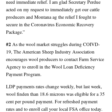
need immediate relief. I am glad Secretary Perdue
acted on my request to immediately get our cattle
producers and Montana ag the relief I fought to
secure in the Coronavirus Economic Recovery
Package.”
#2
As the wool market struggles during COIVD-
19, The American Sheep Industry Association
encourages wool producers to contact Farm Service
Agency to enroll in the Wool Loan Deficiency
Payment Program.
LDP payments rates change weekly, but last week,
wool finden than 18.6 microns was eligible for a 35
cent per pound payment. For refreshed payment
rates and to enroll call your local FSA office today.