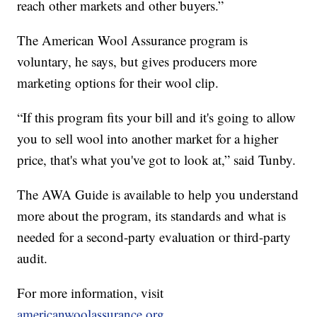
reach other markets and other buyers.”
The American Wool Assurance program is
voluntary, he says, but gives producers more
marketing options for their wool clip.
“If this program fits your bill and it's going to allow
you to sell wool into another market for a higher
price, that's what you've got to look at,” said Tunby.
The AWA Guide is available to help you understand
more about the program, its standards and what is
needed for a second-party evaluation or third-party
audit.
For more information, visit
americanwoolassurance.org
.