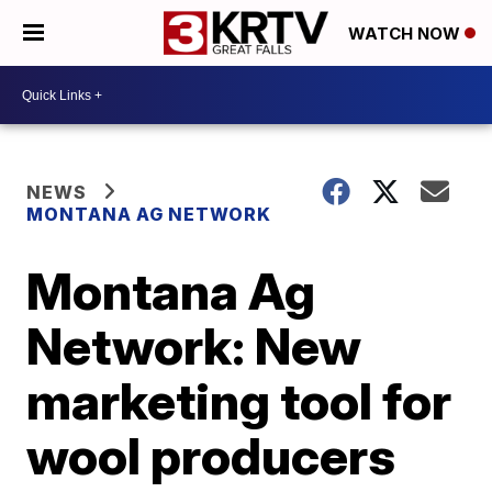
WATCH NOW
NEWS
MONTANA AG NETWORK
Montana Ag
Network: New
marketing tool for
wool producers