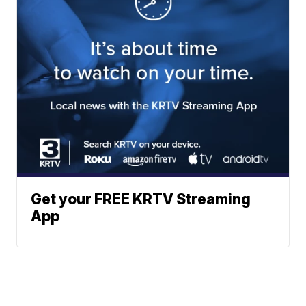
Get your FREE KRTV Streaming
App