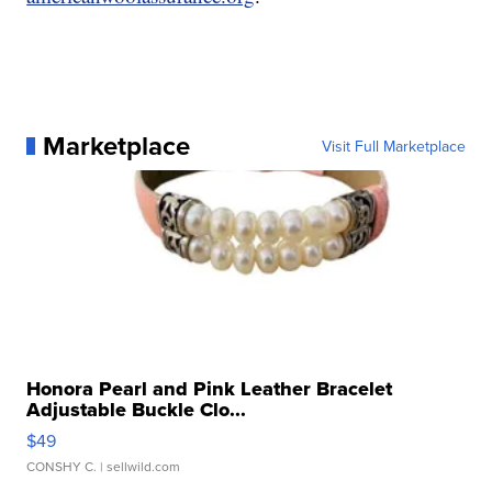
Marketplace
Visit Full Marketplace
Honora Pearl and Pink Leather Bracelet
Adjustable Buckle Clo...
$49
CONSHY C.
| sellwild.com