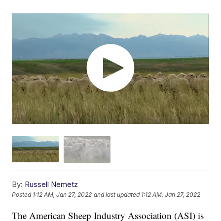
By:
Russell Nemetz
Posted
1:12 AM, Jan 27, 2022
and last updated
1:12 AM, Jan 27, 2022
The American Sheep Industry Association (ASI) is