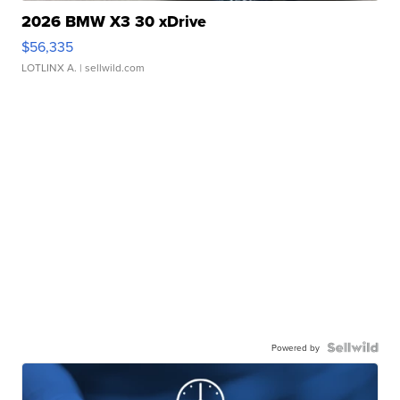
2026 BMW X3 30 xDrive
$56,335
LOTLINX A.
| sellwild.com
Powered by