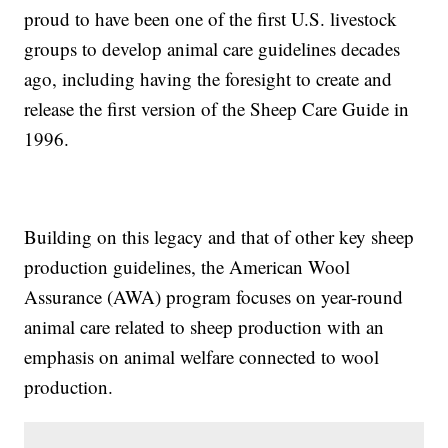
proud to have been one of the first U.S. livestock
groups to develop animal care guidelines decades
ago, including having the foresight to create and
release the first version of the Sheep Care Guide in
1996.
Building on this legacy and that of other key sheep
production guidelines, the American Wool
Assurance (AWA) program focuses on year-round
animal care related to sheep production with an
emphasis on animal welfare connected to wool
production.