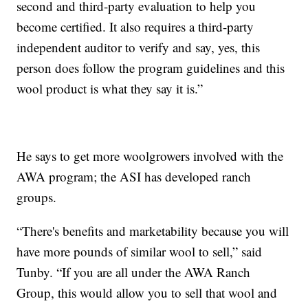
second and third-party evaluation to help you
become certified. It also requires a third-party
independent auditor to verify and say, yes, this
person does follow the program guidelines and this
wool product is what they say it is.”
He says to get more woolgrowers involved with the
AWA program; the ASI has developed ranch
groups.
“There's benefits and marketability because you will
have more pounds of similar wool to sell,” said
Tunby. “If you are all under the AWA Ranch
Group, this would allow you to sell that wool and