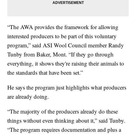
“The AWA provides the framework for allowing
interested producers to be part of this voluntary
program,” said ASI Wool Council member Randy
Tunby from Baker, Mont. “If they go through
everything, it shows they're raising their animals to
the standards that have been set.”
He says the program just highlights what producers
are already doing.
“The majority of the producers already do these
things without even thinking about it,” said Tunby.
“The program requires documentation and plus a