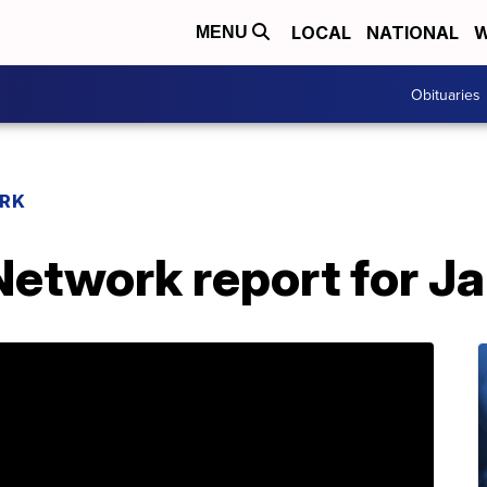
LOCAL
NATIONAL
W
MENU
Obituaries
RK
etwork report for J