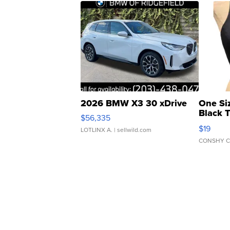
2026 BMW X3 30 xDrive
One Si
Black 
$56,335
Asymmet
$19
LOTLINX A.
| sellwild.com
CONSHY C