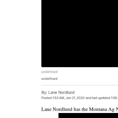
undefined
undefined
By:
Lane Nordlund
Posted
1:53 AM, Jan 21, 2020
and last updated
1:58
Lane Nordlund has the Montana Ag N