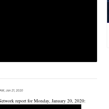
 AM, Jan 21, 2020
etwork report for Monday, January 20, 2020: