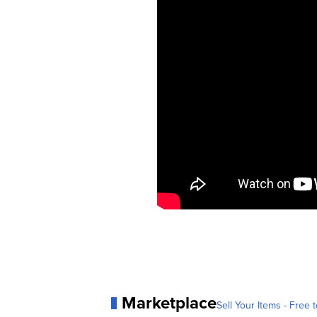
Marketplace
Sell Your Items - Free t