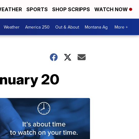
EATHER
SPORTS
SHOP SCRIPPS
WATCH NOW
Weather
America 250
Out & About
Montana Ag
More +
anuary 20