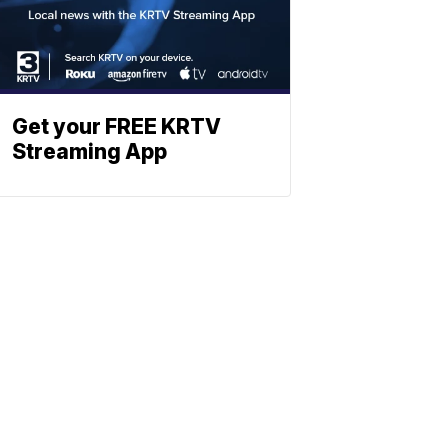
Get your FREE KRTV
Streaming App