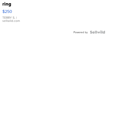
ring
$250
TERRY S.
|
sellwild.com
Powered by