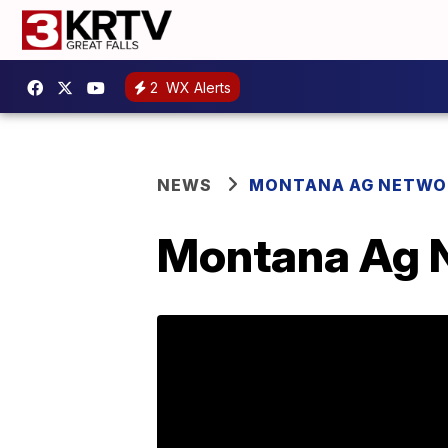
2
WX Alerts
NEWS
MONTANA AG NETWO
Montana Ag N