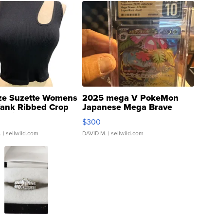
ze Suzette Womens
2025 mega V PokeMon
Tank Ribbed Crop
Japanese Mega Brave
rical ...
076/063 Super Rare H...
$300
.
| sellwild.com
DAVID M.
| sellwild.com