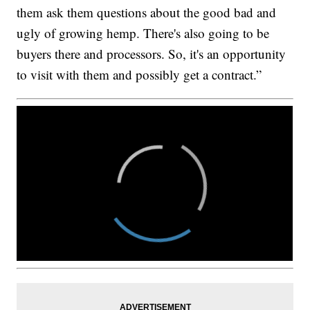
them ask them questions about the good bad and
ugly of growing hemp. There's also going to be
buyers there and processors. So, it's an opportunity
to visit with them and possibly get a contract.”