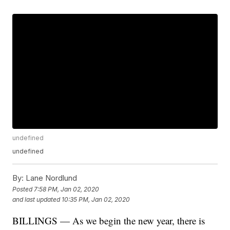
undefined
undefined
By:
Lane Nordlund
Posted
7:58 PM, Jan 02, 2020
and last updated
10:35 PM, Jan 02, 2020
BILLINGS — As we begin the new year, there is