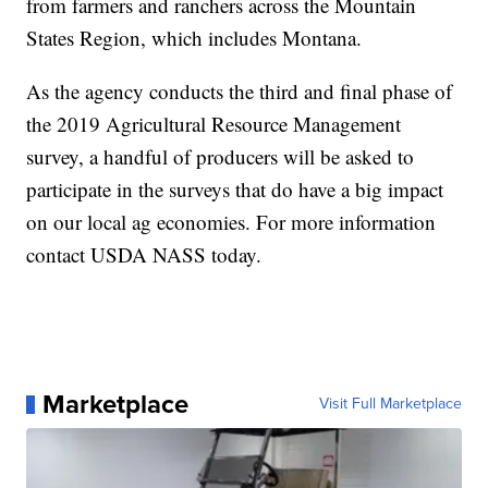
from farmers and ranchers across the Mountain
States Region, which includes Montana.
As the agency conducts the third and final phase of
the 2019 Agricultural Resource Management
survey, a handful of producers will be asked to
participate in the surveys that do have a big impact
on our local ag economies. For more information
contact USDA NASS today.
Marketplace
Visit Full Marketplace