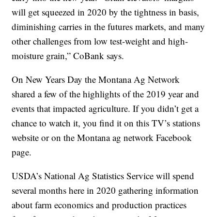
will get squeezed in 2020 by the tightness in basis,
diminishing carries in the futures markets, and many
other challenges from low test-weight and high-
moisture grain,” CoBank says.
On New Years Day the Montana Ag Network
shared a few of the highlights of the 2019 year and
events that impacted agriculture. If you didn’t get a
chance to watch it, you find it on this TV’s stations
website or on the Montana ag network Facebook
page.
USDA’s National Ag Statistics Service will spend
several months here in 2020 gathering information
about farm economics and production practices