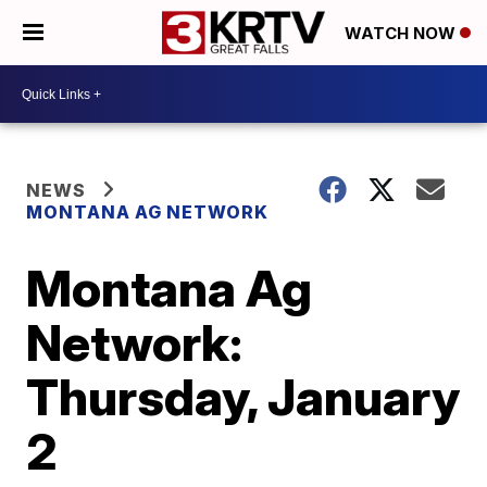
WATCH NOW
NEWS
MONTANA AG NETWORK
Montana Ag
Network:
Thursday, January
2