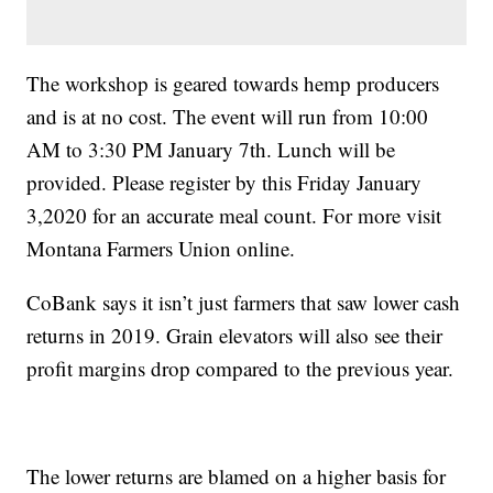
The workshop is geared towards hemp producers
and is at no cost. The event will run from 10:00
AM to 3:30 PM January 7th. Lunch will be
provided. Please register by this Friday January
3,2020 for an accurate meal count. For more visit
Montana Farmers Union online.
CoBank says it isn’t just farmers that saw lower cash
returns in 2019. Grain elevators will also see their
profit margins drop compared to the previous year.
The lower returns are blamed on a higher basis for