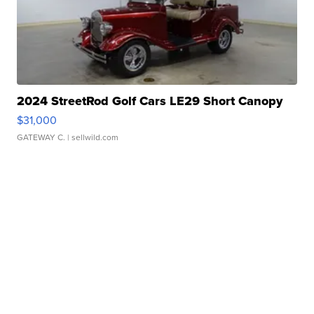
2024 StreetRod Golf Cars LE29 Short Canopy
$31,000
GATEWAY C.
| sellwild.com