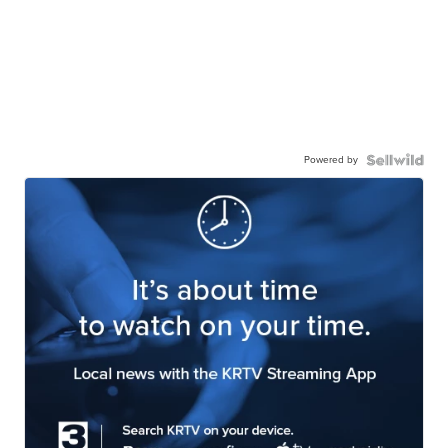
Powered by