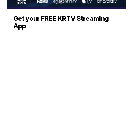
Get your FREE KRTV Streaming
App