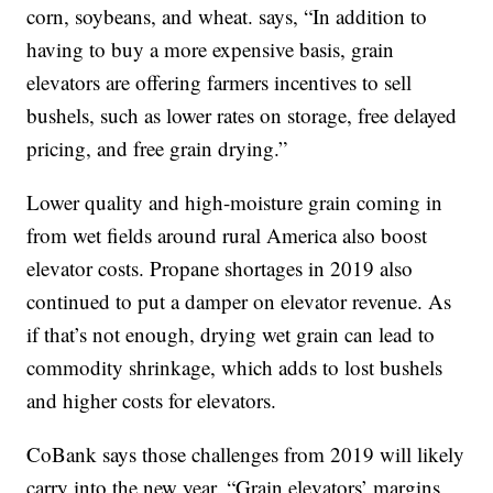
corn, soybeans, and wheat. says, “In addition to
having to buy a more expensive basis, grain
elevators are offering farmers incentives to sell
bushels, such as lower rates on storage, free delayed
pricing, and free grain drying.”
Lower quality and high-moisture grain coming in
from wet fields around rural America also boost
elevator costs. Propane shortages in 2019 also
continued to put a damper on elevator revenue. As
if that’s not enough, drying wet grain can lead to
commodity shrinkage, which adds to lost bushels
and higher costs for elevators.
CoBank says those challenges from 2019 will likely
carry into the new year. “Grain elevators’ margins