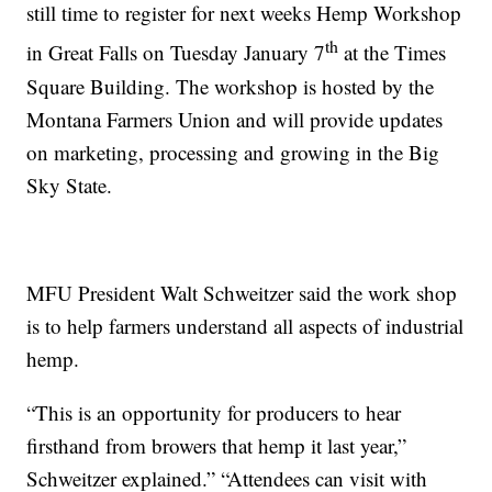
still time to register for next weeks Hemp Workshop
th
in Great Falls on Tuesday January 7
at the Times
Square Building. The workshop is hosted by the
Montana Farmers Union and will provide updates
on marketing, processing and growing in the Big
Sky State.
MFU President Walt Schweitzer said the work shop
is to help farmers understand all aspects of industrial
hemp.
“This is an opportunity for producers to hear
firsthand from browers that hemp it last year,”
Schweitzer explained.” “Attendees can visit with