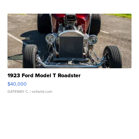
1923 Ford Model T Roadster
$40,000
GATEWAY C.
| sellwild.com