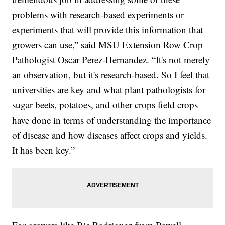
problems with research-based experiments or
experiments that will provide this information that
growers can use,” said MSU Extension Row Crop
Pathologist Oscar Perez-Hernandez. “It's not merely
an observation, but it's research-based. So I feel that
universities are key and what plant pathologists for
sugar beets, potatoes, and other crops field crops
have done in terms of understanding the importance
of disease and how diseases affect crops and yields.
It has been key.”