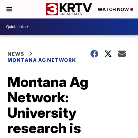
WATCH NOW
NEWS
MONTANA AG NETWORK
Montana Ag
Network:
University
research is