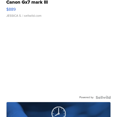
Canon Gx7 mark III
$889
JESSICA S.
| sellwild.com
Powered by