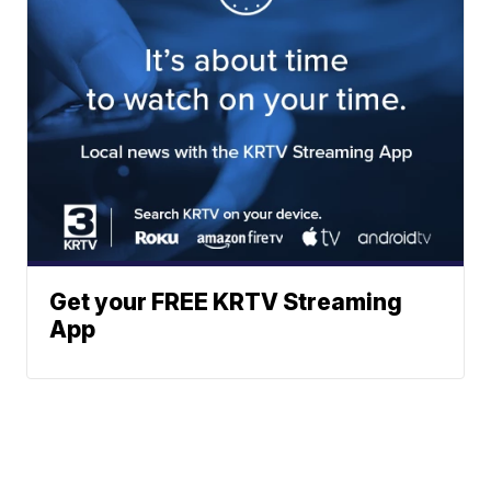
Get your FREE KRTV Streaming
App