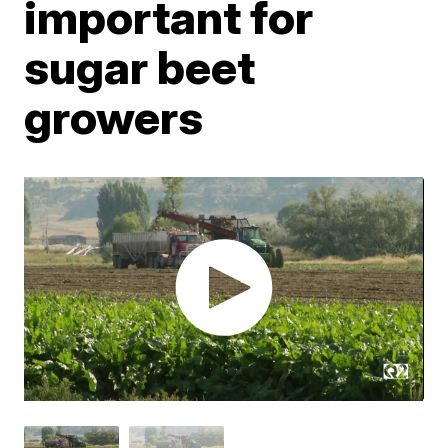
important for
sugar beet
growers