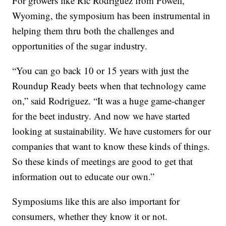
For growers like Ric Rodriguez from Powell,
Wyoming, the symposium has been instrumental in
helping them thru both the challenges and
opportunities of the sugar industry.
“You can go back 10 or 15 years with just the
Roundup Ready beets when that technology came
on,” said Rodriguez. “It was a huge game-changer
for the beet industry. And now we have started
looking at sustainability. We have customers for our
companies that want to know these kinds of things.
So these kinds of meetings are good to get that
information out to educate our own.”
Symposiums like this are also important for
consumers, whether they know it or not.