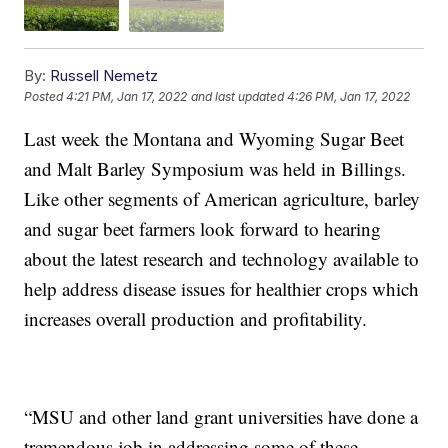
By:
Russell Nemetz
Posted
4:21 PM, Jan 17, 2022
and last updated
4:26 PM, Jan 17, 2022
Last week the Montana and Wyoming Sugar Beet
and Malt Barley Symposium was held in Billings.
Like other segments of American agriculture, barley
and sugar beet farmers look forward to hearing
about the latest research and technology available to
help address disease issues for healthier crops which
increases overall production and profitability.
“MSU and other land grant universities have done a
tremendous job in addressing some of these