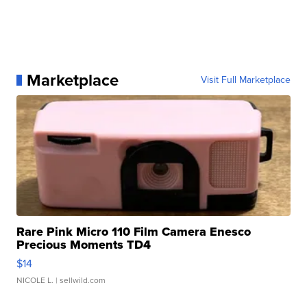
Marketplace
Visit Full Marketplace
Rare Pink Micro 110 Film Camera Enesco
Precious Moments TD4
$14
NICOLE L.
| sellwild.com