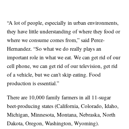
“A lot of people, especially in urban environments,
they have little understanding of where they food or
where we consume comes from,” said Perez-
Hernandez. “So what we do really plays an
important role in what we eat. We can get rid of our
cell phone, we can get rid of our television, get rid
of a vehicle, but we can't skip eating. Food
production is essential.”
There are 10,000 family farmers in all 11-sugar
beet-producing states (California, Colorado, Idaho,
Michigan, Minnesota, Montana, Nebraska, North
Dakota, Oregon, Washington, Wyoming).