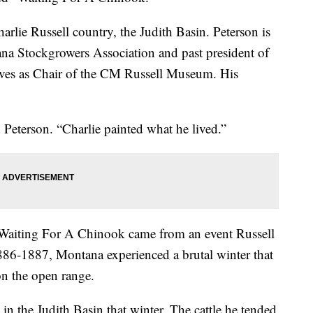
arlie Russell country, the Judith Basin. Peterson is
ana Stockgrowers Association and past president of
rves as Chair of the CM Russell Museum. His
d Peterson. “Charlie painted what he lived.”
Waiting For A Chinook came from an event Russell
886-1887, Montana experienced a brutal winter that
 on the open range.
n the Judith Basin that winter. The cattle he tended