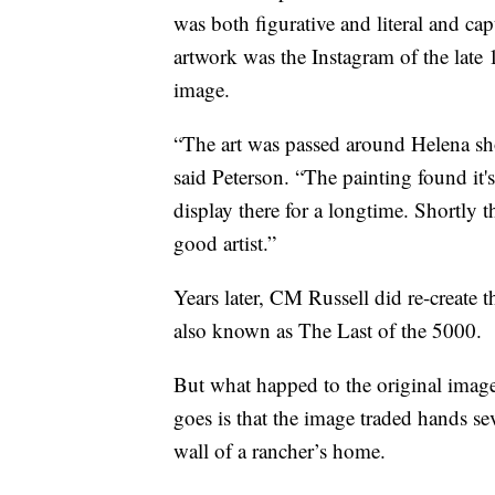
was both figurative and literal and ca
artwork was the Instagram of the late 
image.
“The art was passed around Helena sho
said Peterson. “The painting found it'
display there for a longtime. Shortly th
good artist.”
Years later, CM Russell did re-create
also known as The Last of the 5000.
But what happed to the original image
goes is that the image traded hands se
wall of a rancher’s home.