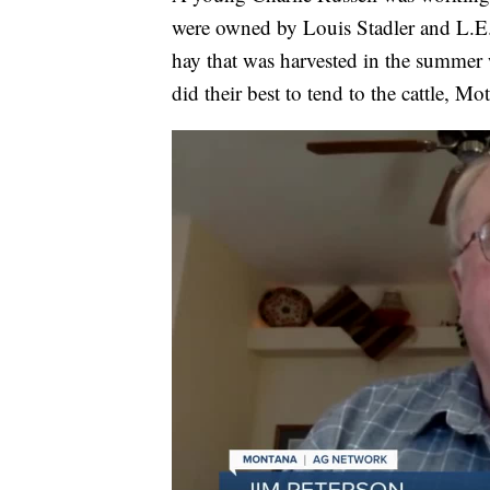
were owned by Louis Stadler and L.E. 
hay that was harvested in the summer 
did their best to tend to the cattle, 