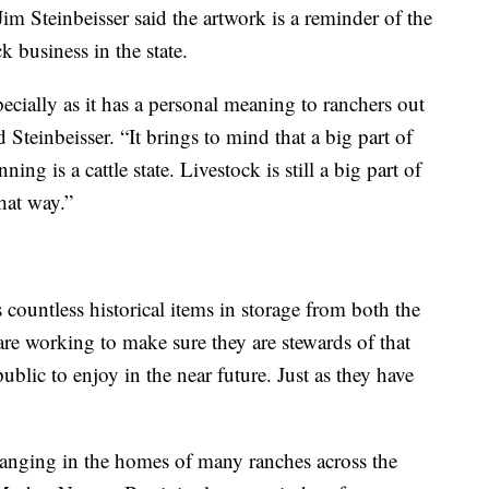
 Steinbeisser said the artwork is a reminder of the
ck business in the state.
specially as it has a personal meaning to ranchers out
id Steinbeisser. “It brings to mind that a big part of
g is a cattle state. Livestock is still a big part of
hat way.”
countless historical items in storage from both the
 are working to make sure they are stewards of that
public to enjoy in the near future. Just as they have
anging in the homes of many ranches across the