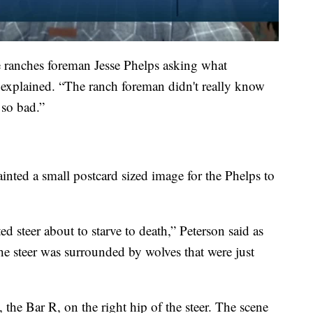
he ranches foreman Jesse Phelps asking what
n explained. “The ranch foreman didn't really know
so bad.”
inted a small postcard sized image for the Phelps to
d steer about to starve to death,” Peterson said as
The steer was surrounded by wolves that were just
 the Bar R, on the right hip of the steer. The scene