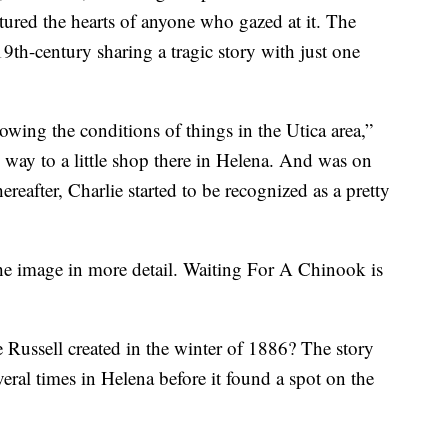
ptured the hearts of anyone who gazed at it. The
19th-century sharing a tragic story with just one
wing the conditions of things in the Utica area,”
s way to a little shop there in Helena. And was on
ereafter, Charlie started to be recognized as a pretty
 the image in more detail. Waiting For A Chinook is
 Russell created in the winter of 1886? The story
veral times in Helena before it found a spot on the