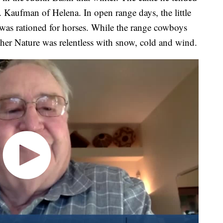
Kaufman of Helena. In open range days, the little
was rationed for horses. While the range cowboys
Mother Nature was relentless with snow, cold and wind.