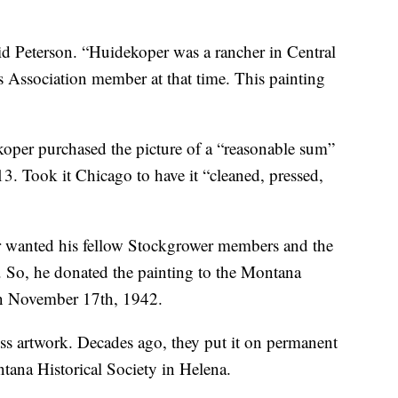
id Peterson. “Huidekoper was a rancher in Central
Association member at that time. This painting
oper purchased the picture of a “reasonable sum”
3. Took it Chicago to have it “cleaned, pressed,
r wanted his fellow Stockgrower members and the
. So, he donated the painting to the Montana
n November 17th, 1942.
ess artwork. Decades ago, they put it on permanent
ntana Historical Society in Helena.