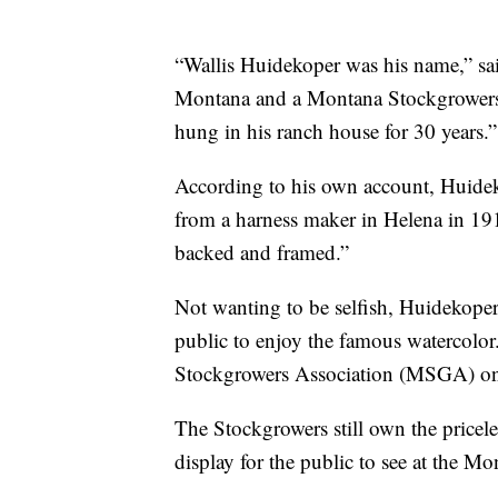
“Wallis Huidekoper was his name,” sa
Montana and a Montana Stockgrowers 
hung in his ranch house for 30 years.”
According to his own account, Huidek
from a harness maker in Helena in 191
backed and framed.”
Not wanting to be selfish, Huidekope
public to enjoy the famous watercolor
Stockgrowers Association (MSGA) o
The Stockgrowers still own the pricel
display for the public to see at the Mo