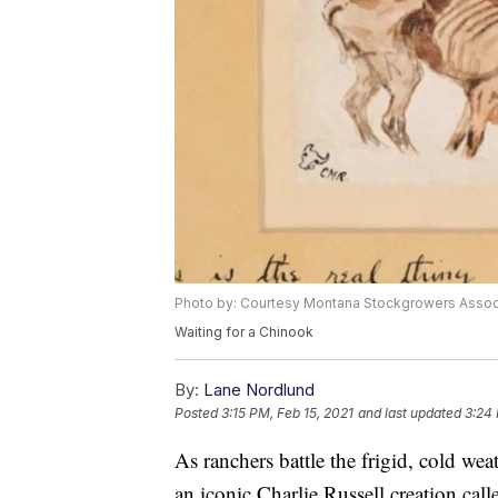
Photo by: Courtesy Montana Stockgrowers Assoc
Waiting for a Chinook
By:
Lane Nordlund
Posted
3:15 PM, Feb 15, 2021
and last updated
3:24 
As ranchers battle the frigid, cold wea
an iconic Charlie Russell creation ca