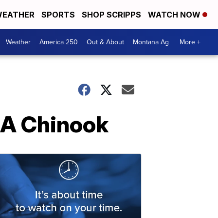
EATHER
SPORTS
SHOP SCRIPPS
WATCH NOW
Weather
America 250
Out & About
Montana Ag
More +
 A Chinook