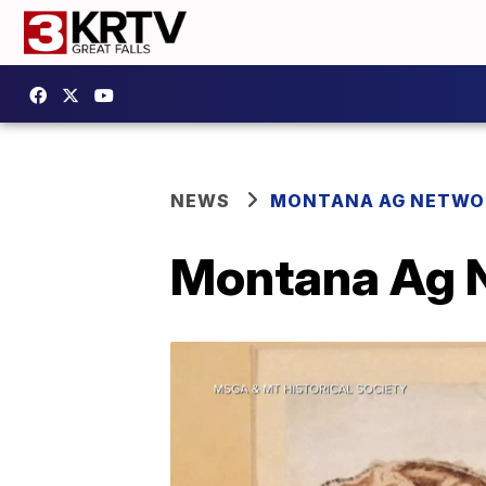
NEWS
MONTANA AG NETWO
Montana Ag N