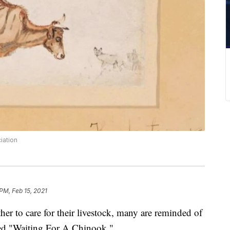
iation
PM, Feb 15, 2021
ther to care for their livestock, many are reminded of
lled "Waiting For A Chinook."