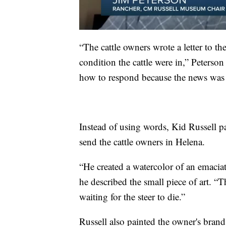
“The cattle owners wrote a letter to t
condition the cattle were in,” Peterso
how to respond because the news was 
Instead of using words, Kid Russell pa
send the cattle owners in Helena.
“He created a watercolor of an emaciate
he described the small piece of art. “
waiting for the steer to die.”
Russell also painted the owner's brand,