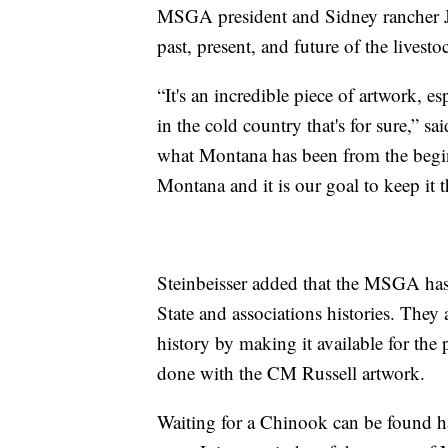
MSGA president and Sidney rancher Jim
past, present, and future of the livesto
“It's an incredible piece of artwork, e
in the cold country that's for sure,” sa
what Montana has been from the beginnin
Montana and it is our goal to keep it t
Steinbeisser added that the MSGA has 
State and associations histories. They
history by making it available for the 
done with the CM Russell artwork.
Waiting for a Chinook can be found h