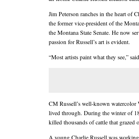
Jim Peterson ranches in the heart of Ch
the former vice-president of the Mont
the Montana State Senate. He now se
passion for Russell’s art is evident.
“Most artists paint what they see,” sai
CM Russell’s well-known watercolor 
lived through. During the winter of 1
killed thousands of cattle that grazed
A young Charlie Russell was working i