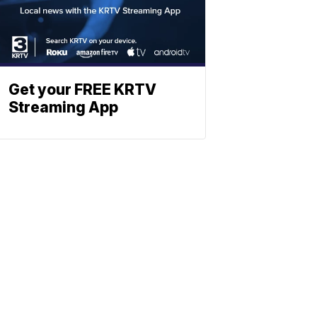
Get your FREE KRTV
Streaming App