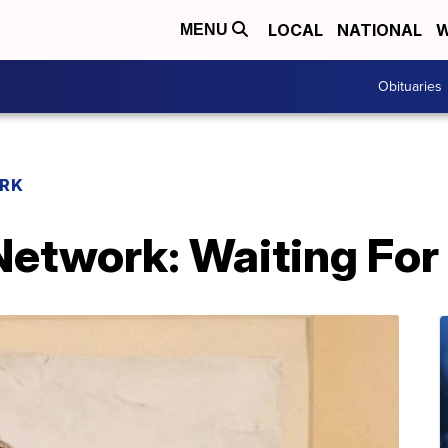
LOCAL
NATIONAL
W
MENU
Obituaries
RK
etwork: Waiting For