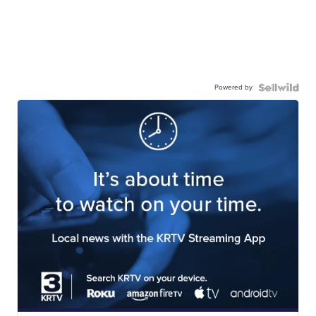
Powered by