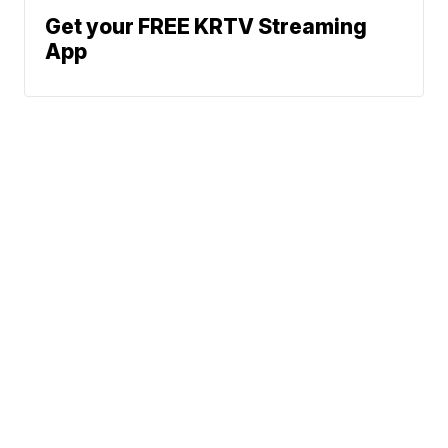
Get your FREE KRTV Streaming
App