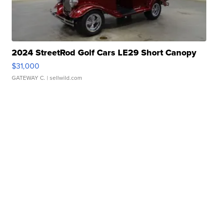
2024 StreetRod Golf Cars LE29 Short Canopy
$31,000
GATEWAY C.
| sellwild.com