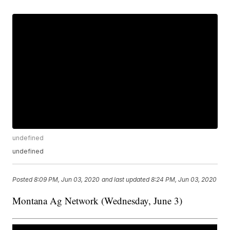
undefined
undefined
Posted
8:09 PM, Jun 03, 2020
and last updated
8:24 PM, Jun 03, 2020
Montana Ag Network (Wednesday, June 3)