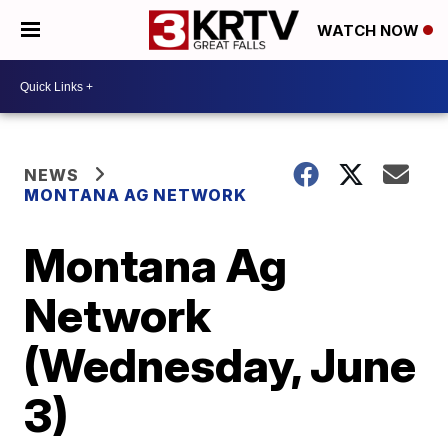
WATCH NOW
NEWS
MONTANA AG NETWORK
Montana Ag
Network
(Wednesday, June
3)