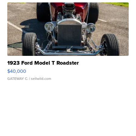
1923 Ford Model T Roadster
$40,000
GATEWAY C.
| sellwild.com