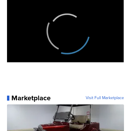
Marketplace
Visit Full Marketplace