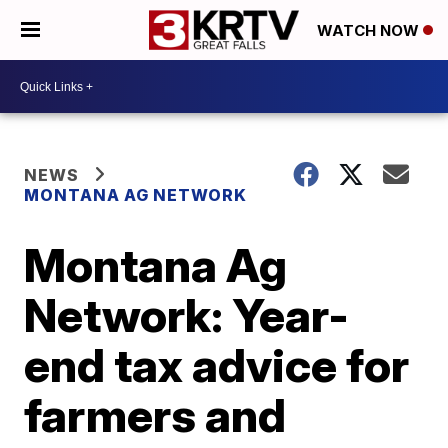
WATCH NOW
NEWS
MONTANA AG NETWORK
Montana Ag
Network: Year-
end tax advice for
farmers and