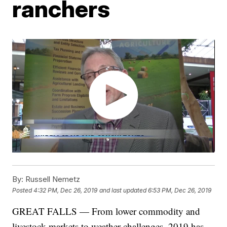
ranchers
By:
Russell Nemetz
Posted
4:32 PM, Dec 26, 2019
and last updated
6:53 PM, Dec 26, 2019
GREAT FALLS — From lower commodity and
livestock markets to weather challenges, 2019 has