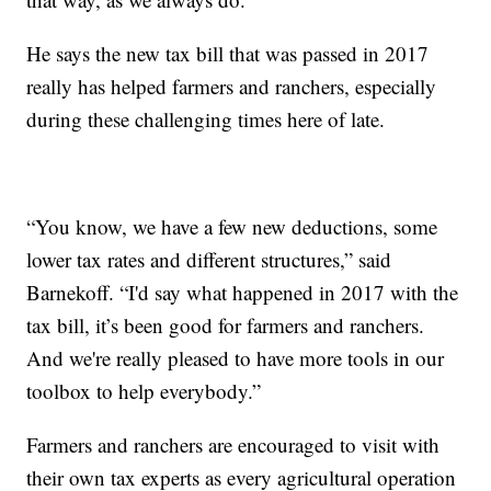
He says the new tax bill that was passed in 2017
really has helped farmers and ranchers, especially
during these challenging times here of late.
“You know, we have a few new deductions, some
lower tax rates and different structures,” said
Barnekoff. “I'd say what happened in 2017 with the
tax bill, it’s been good for farmers and ranchers.
And we're really pleased to have more tools in our
toolbox to help everybody.”
Farmers and ranchers are encouraged to visit with
their own tax experts as every agricultural operation