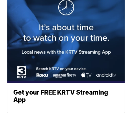
Get your FREE KRTV Streaming
App