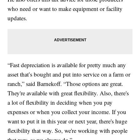
who need or want to make equipment or facility
updates.
“Fast depreciation is available for pretty much any
asset that’s bought and put into service on a farm or
ranch,” said Barnekoff. “Those options are great.
They're available with great flexibility. Also, there's
a lot of flexibility in deciding when you pay
expenses or when you collect your income. If you
want to put it in this year or next year, there's huge
flexibility that way. So, we're working with people
that way, as we always do.”