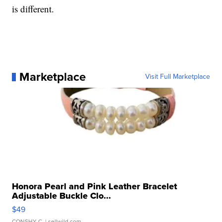
is different.
Marketplace
Visit Full Marketplace
Honora Pearl and Pink Leather Bracelet
Adjustable Buckle Clo...
$49
CONSHY C.
| sellwild.com