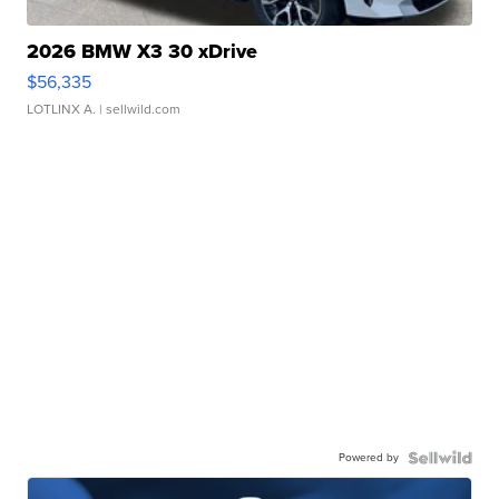
2026 BMW X3 30 xDrive
$56,335
LOTLINX A.
| sellwild.com
Powered by