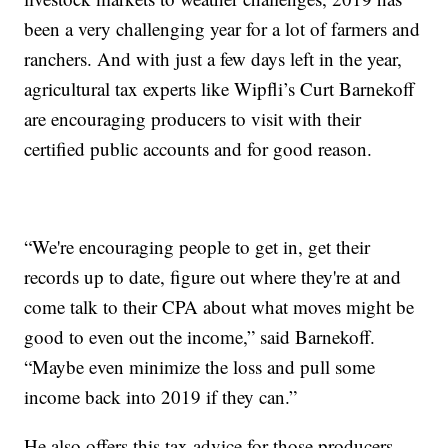
been a very challenging year for a lot of farmers and
ranchers. And with just a few days left in the year,
agricultural tax experts like Wipfli’s Curt Barnekoff
are encouraging producers to visit with their
certified public accounts and for good reason.
“We're encouraging people to get in, get their
records up to date, figure out where they're at and
come talk to their CPA about what moves might be
good to even out the income,” said Barnekoff.
“Maybe even minimize the loss and pull some
income back into 2019 if they can.”
He also offers this tax advice for those producers