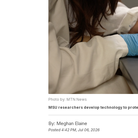
Photo by: MTN News
MSU researchers develop technology to prote
By:
Meghan Elaine
Posted
4:42 PM, Jul 06, 2026