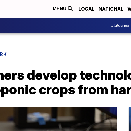
LOCAL
NATIONAL
W
MENU
Obituaries
RK
ers develop technol
oponic crops from har