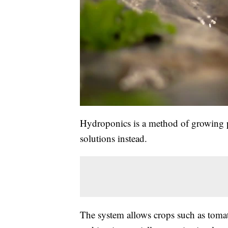
Hydroponics is a method of growing pl
solutions instead.
The system allows crops such as tomat