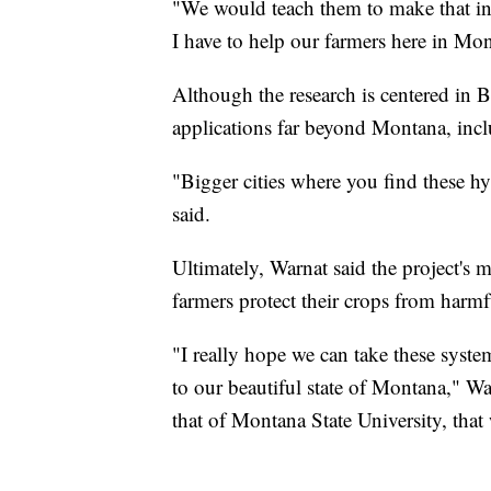
"We would teach them to make that inter
I have to help our farmers here in Mon
Although the research is centered in 
applications far beyond Montana, incl
"Bigger cities where you find these h
said.
Ultimately, Warnat said the project's 
farmers protect their crops from harmfu
"I really hope we can take these syst
to our beautiful state of Montana," War
that of Montana State University, that