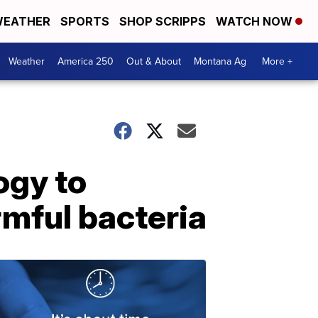
EATHER
SPORTS
SHOP SCRIPPS
WATCH NOW
Weather
America 250
Out & About
Montana Ag
More +
ogy to
mful bacteria