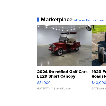
Marketplace
Sell Your Items - Free t
2024 StreetRod Golf Cars
1923 F
LE29 Short Canopy
Roadst
$31,000
$40,00
GATEWAY C.
| sellwild.com
GATEWAY 