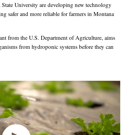
tate University are developing new technology
ng safer and more reliable for farmers in Montana
ant from the U.S. Department of Agriculture, aims
ganisms from hydroponic systems before they can