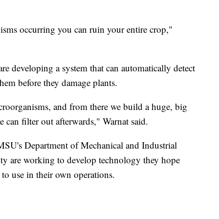
isms occurring you can ruin your entire crop,"
 are developing a system that can automatically detect
hem before they damage plants.
croorganisms, and from there we build a huge, big
can filter out afterwards," Warnat said.
in MSU's Department of Mechanical and Industrial
lty are working to develop technology they hope
s to use in their own operations.