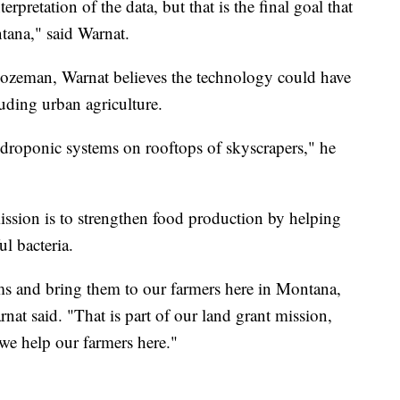
pretation of the data, but that is the final goal that
tana," said Warnat.
Bozeman, Warnat believes the technology could have
uding urban agriculture.
ydroponic systems on rooftops of skyscrapers," he
mission is to strengthen food production by helping
l bacteria.
ems and bring them to our farmers here in Montana,
nat said. "That is part of our land grant mission,
 we help our farmers here."