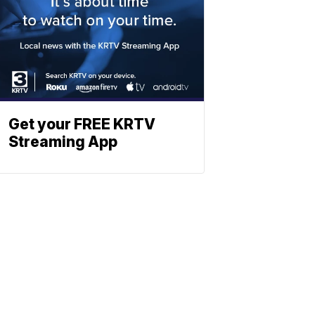
Get your FREE KRTV
Streaming App