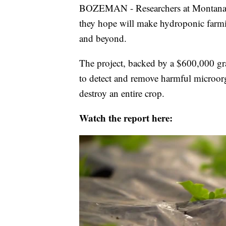
BOZEMAN - Researchers at Montana S
they hope will make hydroponic farmi
and beyond.
The project, backed by a $600,000 gr
to detect and remove harmful microor
destroy an entire crop.
Watch the report here: