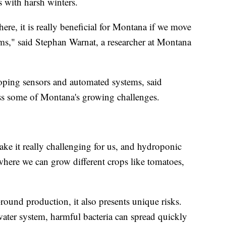
es with harsh winters.
ere, it is really beneficial for Montana if we move
s," said Stephan Warnat, a researcher at Montana
ping sensors and automated systems, said
ss some of Montana's growing challenges.
ake it really challenging for us, and hydroponic
where we can grow different crops like tomatoes,
round production, it also presents unique risks.
water system, harmful bacteria can spread quickly