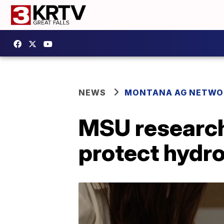
NEWS
MONTANA AG NETWO
MSU research
protect hydr