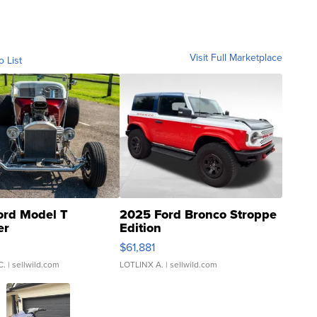
Visit Full Marketplace
o List
ord Model T
2025 Ford Bronco Stroppe
er
Edition
0
$61,881
C.
| sellwild.com
LOTLINX A.
| sellwild.com