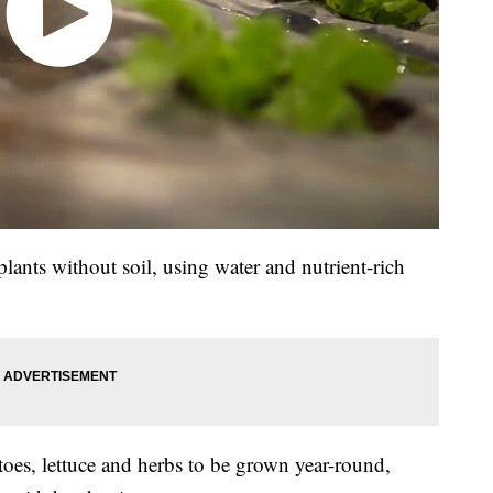
ants without soil, using water and nutrient-rich
oes, lettuce and herbs to be grown year-round,