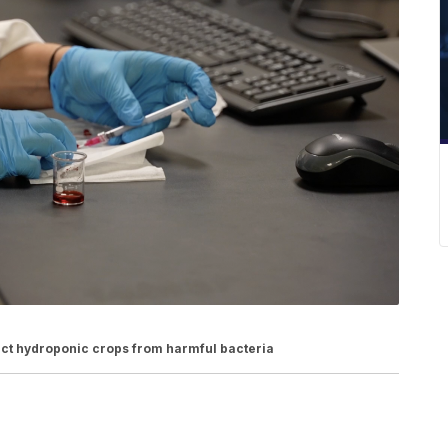
ct hydroponic crops from harmful bacteria