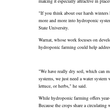
making it especially attractive in plac
"If you think about our harsh winters h
more and more into hydroponic system
State University.
Warnat, whose work focuses on develo
hydroponic farming could help addre
"We have really dry soil, which can m
systems, we just need a water system 
lettuce, or herbs," he said.
While hydroponic farming offers year-
Because the crops share a circulating 