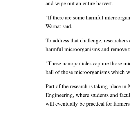
and wipe out an entire harvest.
"If there are some harmful microorgan
Warnat said.
To address that challenge, researchers
harmful microorganisms and remove t
"These nanoparticles capture those mi
ball of those microorganisms which we 
Part of the research is taking place 
Engineering, where students and facu
will eventually be practical for farmer