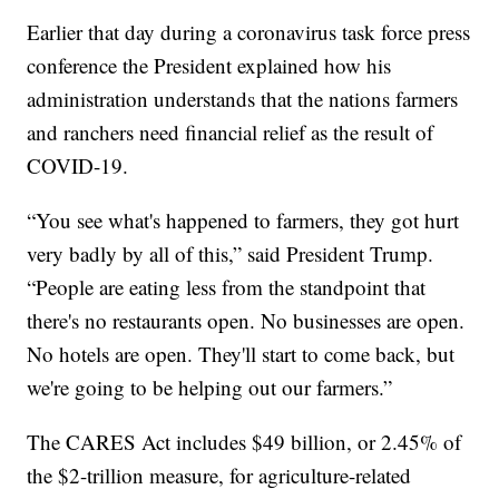
Earlier that day during a coronavirus task force press
conference the President explained how his
administration understands that the nations farmers
and ranchers need financial relief as the result of
COVID-19.
“You see what's happened to farmers, they got hurt
very badly by all of this,” said President Trump.
“People are eating less from the standpoint that
there's no restaurants open. No businesses are open.
No hotels are open. They'll start to come back, but
we're going to be helping out our farmers.”
The CARES Act includes $49 billion, or 2.45% of
the $2-trillion measure, for agriculture-related