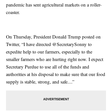
pandemic has sent agricultural markets on a roller-
coaster.
On Thursday, President Donald Trump posted on
Twitter, “I have directed @SecretarySonny to
expedite help to our farmers, especially to the
smaller farmers who are hurting right now. I expect
Secretary Purdue to use all of the funds and
authorities at his disposal to make sure that our food
supply is stable, strong, and safe....”