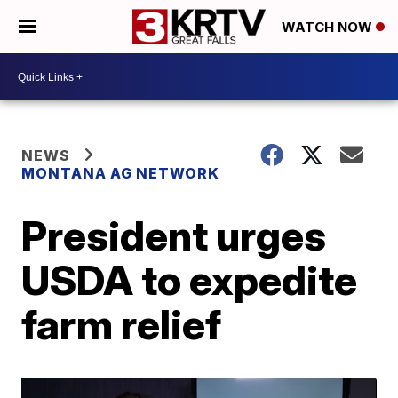
WATCH NOW
NEWS
MONTANA AG NETWORK
President urges
USDA to expedite
farm relief