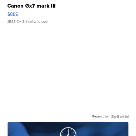
Canon Gx7 mark III
$889
JESSICA S.
| sellwild.com
Powered by