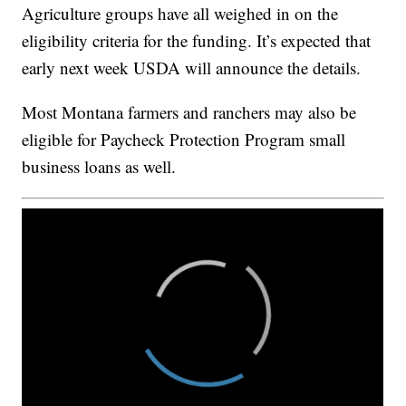
Agriculture groups have all weighed in on the
eligibility criteria for the funding. It’s expected that
early next week USDA will announce the details.
Most Montana farmers and ranchers may also be
eligible for Paycheck Protection Program small
business loans as well.