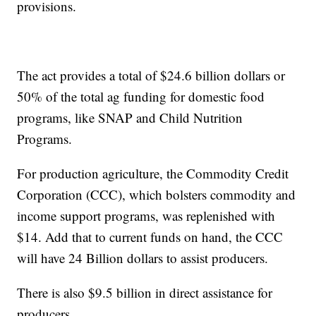
provisions.
The act provides a total of $24.6 billion dollars or
50% of the total ag funding for domestic food
programs, like SNAP and Child Nutrition
Programs.
For production agriculture, the Commodity Credit
Corporation (CCC), which bolsters commodity and
income support programs, was replenished with
$14. Add that to current funds on hand, the CCC
will have 24 Billion dollars to assist producers.
There is also $9.5 billion in direct assistance for
producers.