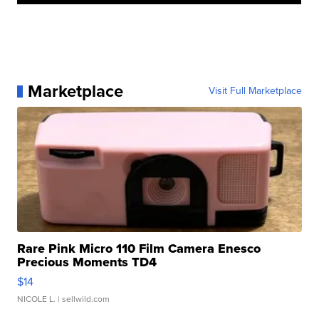
Marketplace
Visit Full Marketplace
Rare Pink Micro 110 Film Camera Enesco
Precious Moments TD4
$14
NICOLE L.
| sellwild.com