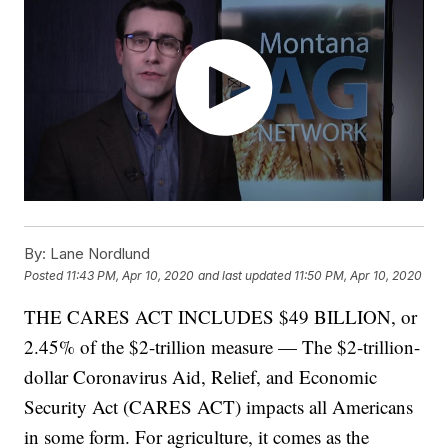
By:
Lane Nordlund
Posted
11:43 PM, Apr 10, 2020
and last updated
11:50 PM, Apr 10, 2020
THE CARES ACT INCLUDES $49 BILLION, or
2.45% of the $2-trillion measure — The $2-trillion-
dollar Coronavirus Aid, Relief, and Economic
Security Act (CARES ACT) impacts all Americans
in some form. For agriculture, it comes as the