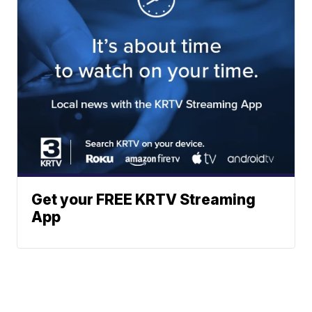
Get your FREE KRTV Streaming
App