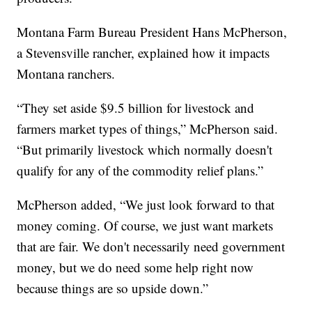
Montana Farm Bureau President Hans McPherson,
a Stevensville rancher, explained how it impacts
Montana ranchers.
“They set aside $9.5 billion for livestock and
farmers market types of things,” McPherson said.
“But primarily livestock which normally doesn't
qualify for any of the commodity relief plans.”
McPherson added, “We just look forward to that
money coming. Of course, we just want markets
that are fair. We don't necessarily need government
money, but we do need some help right now
because things are so upside down.”