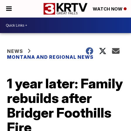
WATCH NOW
NEWS
MONTANA AND REGIONAL NEWS
1 year later: Family
rebuilds after
Bridger Foothills
Fire