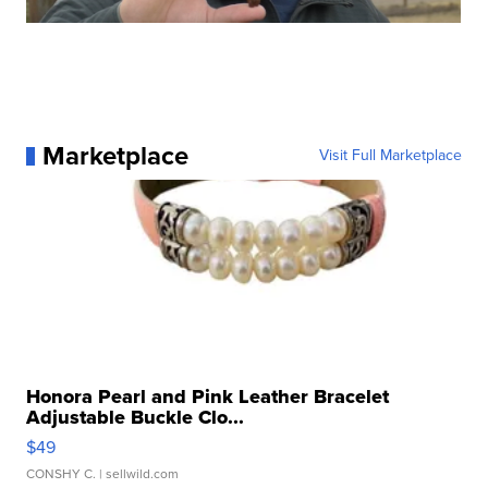
Marketplace
Visit Full Marketplace
Honora Pearl and Pink Leather Bracelet
Adjustable Buckle Clo...
$49
CONSHY C.
| sellwild.com