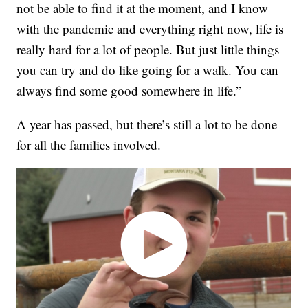
not be able to find it at the moment, and I know
with the pandemic and everything right now, life is
really hard for a lot of people. But just little things
you can try and do like going for a walk. You can
always find some good somewhere in life.”
A year has passed, but there’s still a lot to be done
for all the families involved.