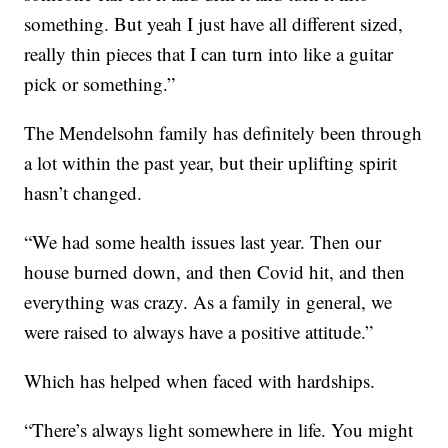
something. But yeah I just have all different sized,
really thin pieces that I can turn into like a guitar
pick or something.”
The Mendelsohn family has definitely been through
a lot within the past year, but their uplifting spirit
hasn’t changed.
“We had some health issues last year. Then our
house burned down, and then Covid hit, and then
everything was crazy. As a family in general, we
were raised to always have a positive attitude.”
Which has helped when faced with hardships.
“There’s always light somewhere in life. You might