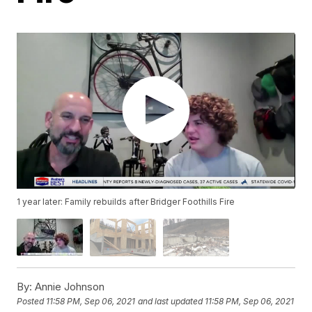
1 year later: Family rebuilds after Bridger Foothills Fire
By:
Annie Johnson
Posted
11:58 PM, Sep 06, 2021
and last updated
11:58 PM, Sep 06, 2021