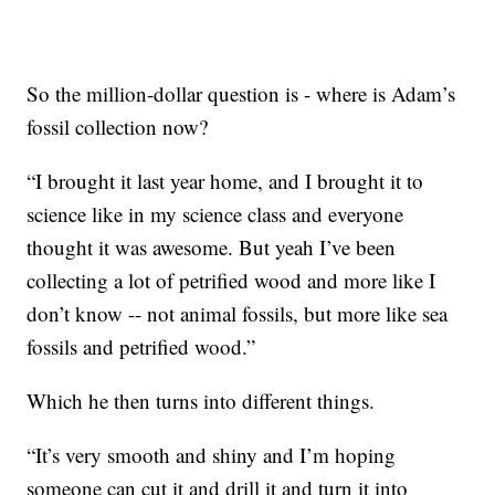
So the million-dollar question is - where is Adam’s
fossil collection now?
“I brought it last year home, and I brought it to
science like in my science class and everyone
thought it was awesome. But yeah I’ve been
collecting a lot of petrified wood and more like I
don’t know -- not animal fossils, but more like sea
fossils and petrified wood.”
Which he then turns into different things.
“It’s very smooth and shiny and I’m hoping
someone can cut it and drill it and turn it into