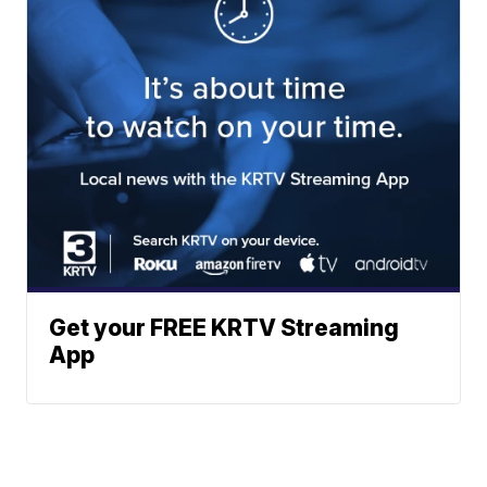
Get your FREE KRTV Streaming
App