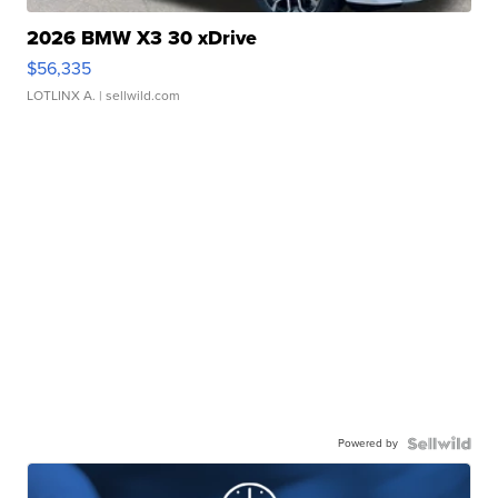
2026 BMW X3 30 xDrive
$56,335
LOTLINX A.
| sellwild.com
Powered by