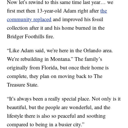
Now let’s rewind to this same time last year… we
first met then 13-year-old Adam right after
the
community replaced
and improved his fossil
collection after it and his home burned in the
Bridger Foothills fire.
“Like Adam said, we’re here in the Orlando area.
We’re rebuilding in Montana.” The family’s
originally from Florida, but once their home is
complete, they plan on moving back to The
Treasure State.
“It’s always been a really special place. Not only is it
beautiful, but the people are wonderful, and the
lifestyle there is also so peaceful and soothing
compared to being in a busier city.”