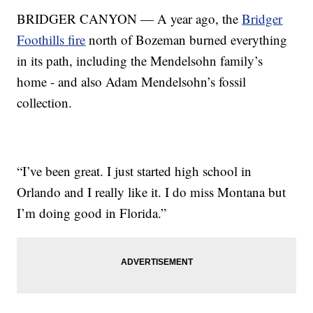
BRIDGER CANYON — A year ago, the
Bridger
Foothills fire
north of Bozeman burned everything
in its path, including the Mendelsohn family’s
home - and also Adam Mendelsohn’s fossil
collection.
“I’ve been great. I just started high school in
Orlando and I really like it. I do miss Montana but
I’m doing good in Florida.”