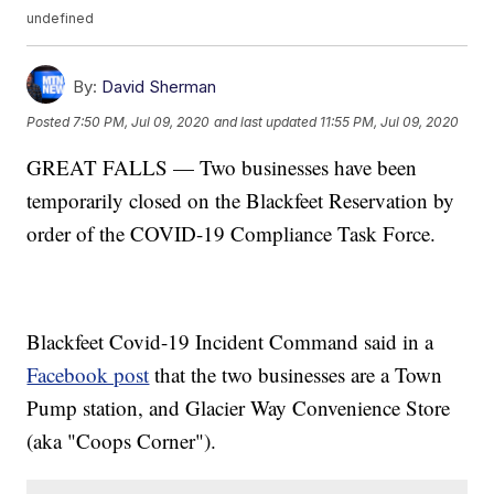
undefined
By:
David Sherman
Posted
7:50 PM, Jul 09, 2020
and last updated
11:55 PM, Jul 09, 2020
GREAT FALLS — Two businesses have been
temporarily closed on the Blackfeet Reservation by
order of the COVID-19 Compliance Task Force.
Blackfeet Covid-19 Incident Command said in a
Facebook post
that the two businesses are a Town
Pump station, and Glacier Way Convenience Store
(aka "Coops Corner").