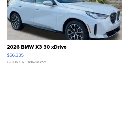
2026 BMW X3 30 xDrive
$56,335
LOTLINX A.
| sellwild.com