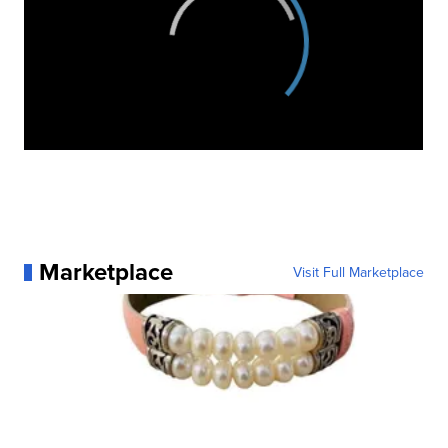
Marketplace
Visit Full Marketplace