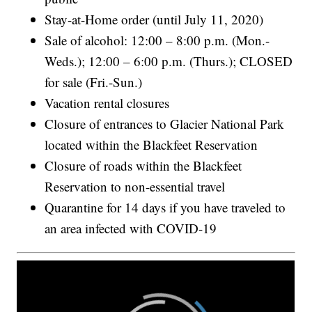
Stay-at-Home order (until July 11, 2020)
Sale of alcohol: 12:00 – 8:00 p.m. (Mon.-
Weds.); 12:00 – 6:00 p.m. (Thurs.); CLOSED
for sale (Fri.-Sun.)
Vacation rental closures
Closure of entrances to Glacier National Park
located within the Blackfeet Reservation
Closure of roads within the Blackfeet
Reservation to non-essential travel
Quarantine for 14 days if you have traveled to
an area infected with COVID-19