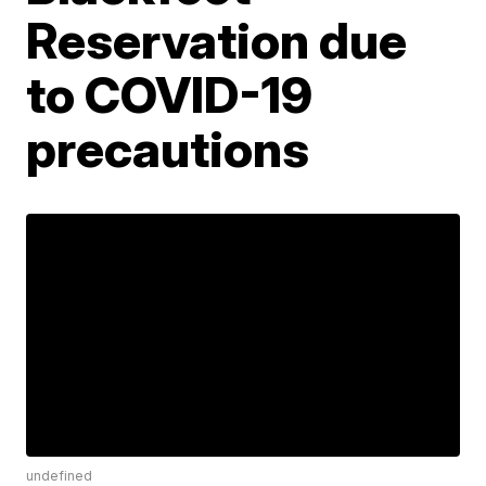
Reservation due
to COVID-19
precautions
undefined