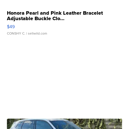
Honora Pearl and Pink Leather Bracelet
Adjustable Buckle Clo...
$49
CONSHY C.
| sellwild.com