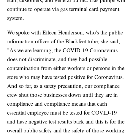
continue to operate via gas terminal card payment
system.
We spoke with Eileen Henderson, who's the public
information officer of the Blackfeet tribe; she said,
"As we are learning, the COVID-19 Coronavirus
does not discriminate, and they had possible
contamination from either workers or persons in the
store who may have tested positive for Coronavirus.
And so far, as a safety precaution, our compliance
crew shut those businesses down until they are in
compliance and compliance means that each
essential employee must be tested for COVID-19
and have negative test results back and this is for the
overall public safety and the safety of those working