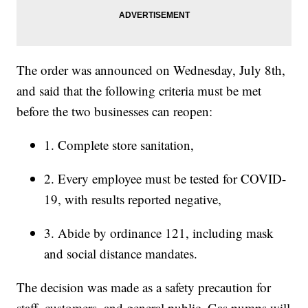
The order was announced on Wednesday, July 8th,
and said that the following criteria must be met
before the two businesses can reopen:
1. Complete store sanitation,
2. Every employee must be tested for COVID-
19, with results reported negative,
3. Abide by ordinance 121, including mask
and social distance mandates.
The decision was made as a safety precaution for
staff, customers, and general public. Gas pumps will