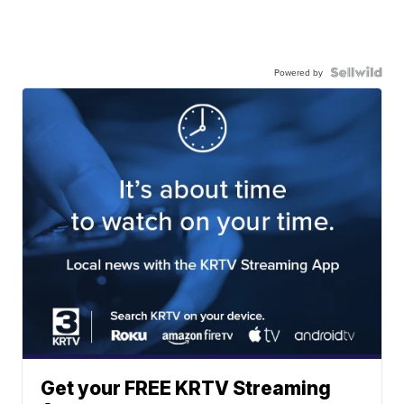
Powered by
Get your FREE KRTV Streaming