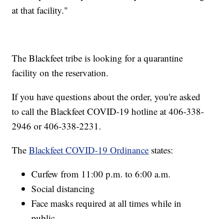
at that facility."
The Blackfeet tribe is looking for a quarantine
facility on the reservation.
If you have questions about the order, you're asked
to call the Blackfeet COVID-19 hotline at 406-338-
2946 or 406-338-2231.
The
Blackfeet COVID-19 Ordinance
states:
Curfew from 11:00 p.m. to 6:00 a.m.
Social distancing
Face masks required at all times while in
public