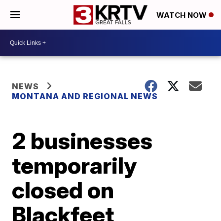
WATCH NOW
NEWS
MONTANA AND REGIONAL NEWS
2 businesses
temporarily
closed on
Blackfeet