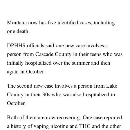
Montana now has five identified cases, including
one death.
DPHHS officials said one new case involves a
person from Cascade County in their teens who was
initially hospitalized over the summer and then
again in October.
The second new case involves a person from Lake
County in their 30s who was also hospitalized in
October.
Both of them are now recovering. One case reported
a history of vaping nicotine and THC and the other