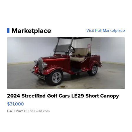
Marketplace
Visit Full Marketplace
2024 StreetRod Golf Cars LE29 Short Canopy
$31,000
GATEWAY C.
| sellwild.com