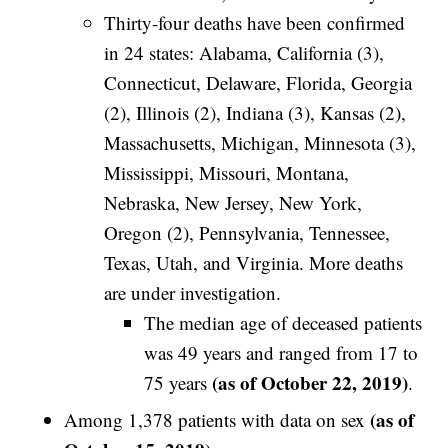
Thirty-four deaths have been confirmed
in 24 states: Alabama, California (3),
Connecticut, Delaware, Florida, Georgia
(2), Illinois (2), Indiana (3), Kansas (2),
Massachusetts, Michigan, Minnesota (3),
Mississippi, Missouri, Montana,
Nebraska, New Jersey, New York,
Oregon (2), Pennsylvania, Tennessee,
Texas, Utah, and Virginia. More deaths
are under investigation.
The median age of deceased patients
was 49 years and ranged from 17 to
(as of October 22, 2019)
75 years
.
(as of
Among 1,378 patients with data on sex