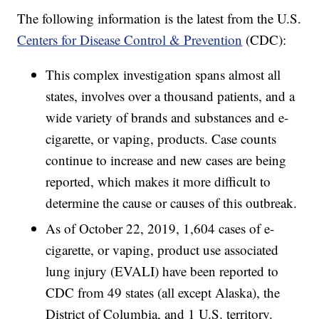
The following information is the latest from the U.S.
Centers for Disease Control & Prevention
(CDC):
This complex investigation spans almost all
states, involves over a thousand patients, and a
wide variety of brands and substances and e-
cigarette, or vaping, products. Case counts
continue to increase and new cases are being
reported, which makes it more difficult to
determine the cause or causes of this outbreak.
As of October 22, 2019, 1,604 cases of e-
cigarette, or vaping, product use associated
lung injury (EVALI) have been reported to
CDC from 49 states (all except Alaska), the
District of Columbia, and 1 U.S. territory.