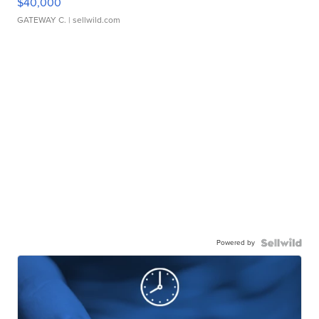
$40,000
GATEWAY C.
| sellwild.com
Powered by