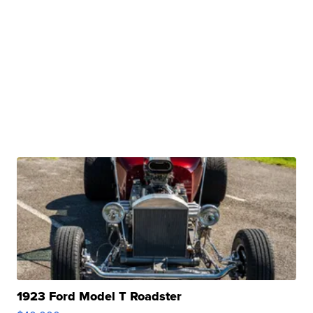
1923 Ford Model T Roadster