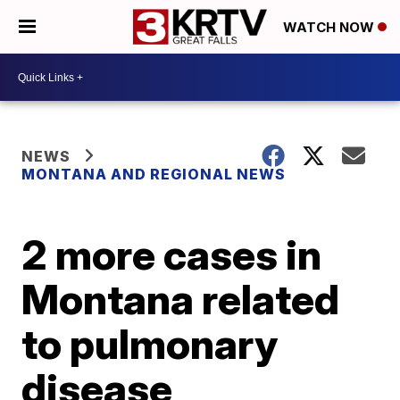
WATCH NOW
NEWS
MONTANA AND REGIONAL NEWS
2 more cases in
Montana related
to pulmonary
disease