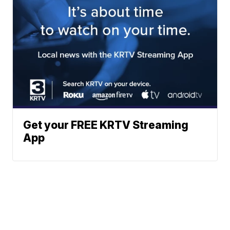
Get your FREE KRTV Streaming
App