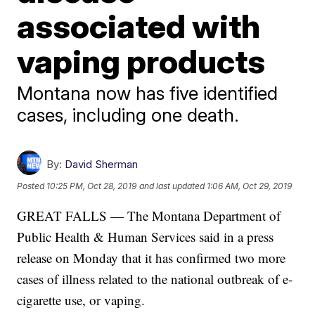
associated with
vaping products
Montana now has five identified
cases, including one death.
By:
David Sherman
Posted
10:25 PM, Oct 28, 2019
and last updated
1:06 AM, Oct 29, 2019
GREAT FALLS — The Montana Department of
Public Health & Human Services said in a press
release on Monday that it has confirmed two more
cases of illness related to the national outbreak of e-
cigarette use, or vaping.