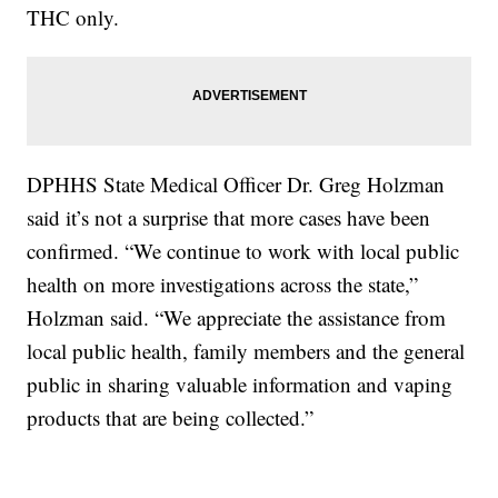
THC only.
DPHHS State Medical Officer Dr. Greg Holzman
said it’s not a surprise that more cases have been
confirmed. “We continue to work with local public
health on more investigations across the state,”
Holzman said. “We appreciate the assistance from
local public health, family members and the general
public in sharing valuable information and vaping
products that are being collected.”