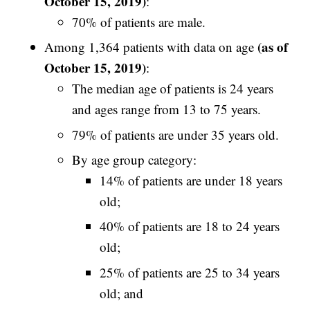
October 15, 2019)
:
70% of patients are male.
(as of
Among 1,364 patients with data on age
October 15, 2019)
:
The median age of patients is 24 years
and ages range from 13 to 75 years.
79% of patients are under 35 years old.
By age group category:
14% of patients are under 18 years
old;
40% of patients are 18 to 24 years
old;
25% of patients are 25 to 34 years
old; and