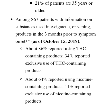
21% of patients are 35 years or
older.
Among 867 patients with information on
substances used in e-cigarette, or vaping,
products in the 3 months prior to symptom
(as of October 15, 2019)
onset**
:
About 86% reported using THC-
containing products; 34% reported
exclusive use of THC-containing
products.
About 64% reported using nicotine-
containing products; 11% reported
exclusive use of nicotine-containing
products.