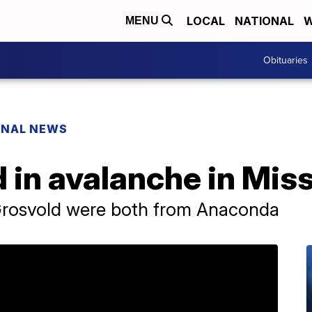
LOCAL
NATIONAL
W
MENU
Obituaries
ONAL NEWS
 in avalanche in Mis
Grosvold were both from Anaconda