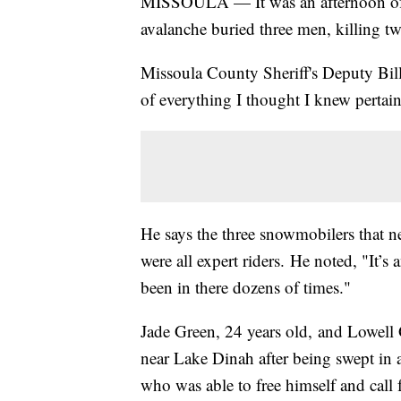
MISSOULA — It was an afternoon of 
avalanche buried three men, killing 
Missoula County Sheriff's Deputy Bill
of everything I thought I knew pertain
He says the three snowmobilers that 
were all expert riders. He noted, "It’s 
been in there dozens of times."
Jade Green, 24 years old, and Lowell
near Lake Dinah after being swept in
who was able to free himself and call 