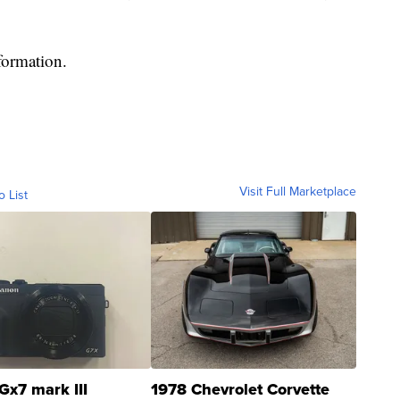
formation.
Visit Full Marketplace
o List
Gx7 mark III
1978 Chevrolet Corvette