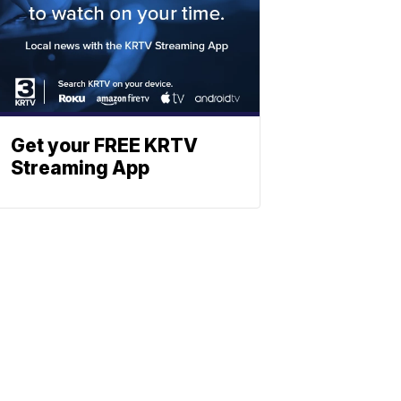
Get your FREE KRTV
Streaming App