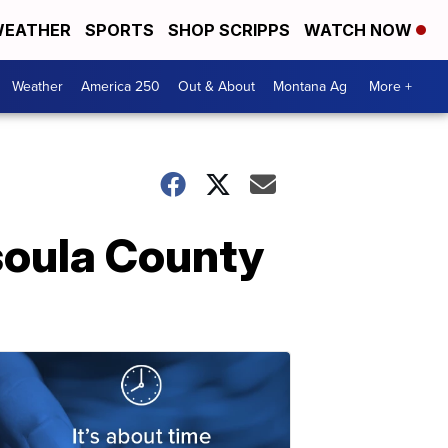
EATHER
SPORTS
SHOP SCRIPPS
WATCH NOW
Weather
America 250
Out & About
Montana Ag
More +
soula County