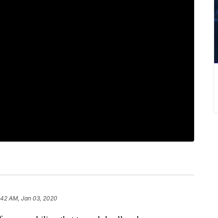
:42 AM, Jan 03, 2020