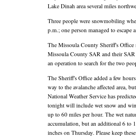
Lake Dinah area several miles northwe
Three people were snowmobiling when 
p.m.; one person managed to escape an
The Missoula County Sheriff's Office 
Missoula County SAR and their SAR K
an operation to search for the two peo
The Sheriff's Office added a few hours
way to the avalanche affected area, bu
National Weather Service has predicted
tonight will include wet snow and wi
up to 60 miles per hour. The wet natu
accumulation, but an additional 6 to 
inches on Thursday. Please keep these