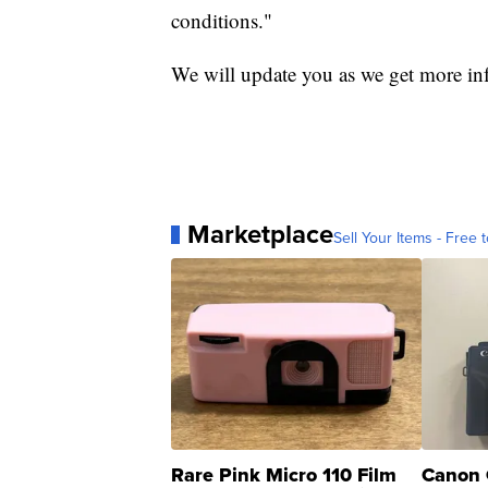
conditions."
We will update you as we get more in
Marketplace
Sell Your Items - Free t
Rare Pink Micro 110 Film
Canon 