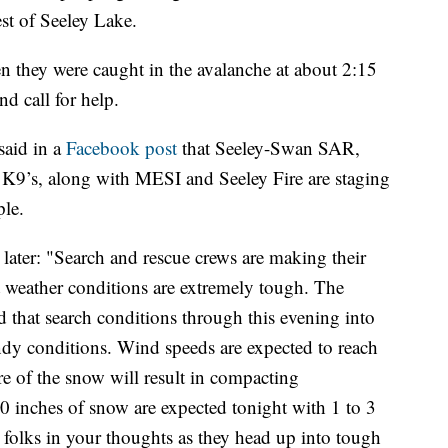
st of Seeley Lake.
they were caught in the avalanche at about 2:15
d call for help.
said in a
Facebook post
that Seeley-Swan SAR,
9’s, along with MESI and Seeley Fire are staging
ple.
 later: "Search and rescue crews are making their
t weather conditions are extremely tough. The
 that search conditions through this evening into
ndy conditions. Wind speeds are expected to reach
re of the snow will result in compacting
10 inches of snow are expected tonight with 1 to 3
 folks in your thoughts as they head up into tough