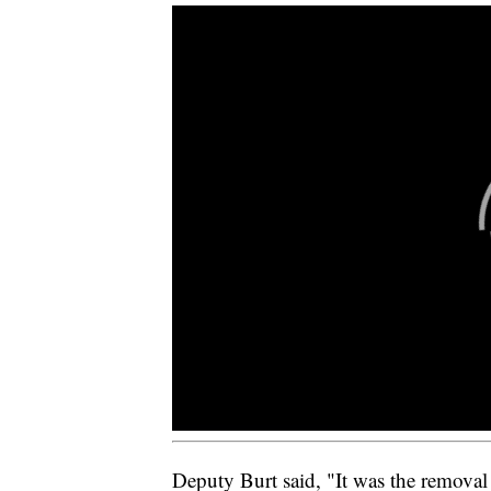
Deputy Burt said, "It was the removal