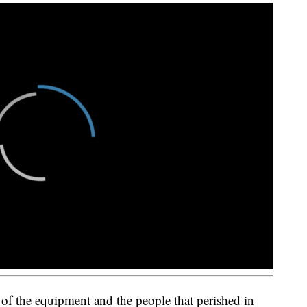
 of the equipment and the people that perished in