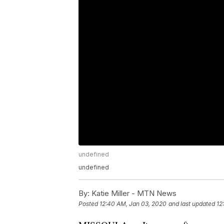
undefined
undefined
By:
Katie Miller - MTN News
Posted
12:40 AM, Jan 03, 2020
and last updated
12