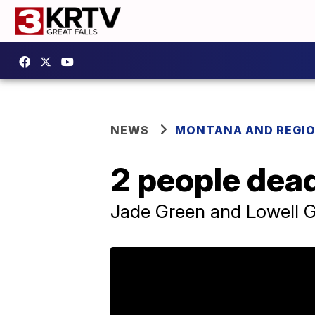
NEWS
MONTANA AND REGI
2 people dead
Jade Green and Lowell 