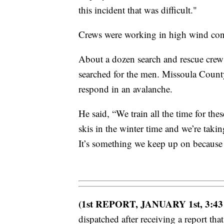
this incident that was difficult."
Crews were working in high wind condi
About a dozen search and rescue cre
searched for the men. Missoula County
respond in an avalanche.
He said, “We train all the time for th
skis in the winter time and we’re taki
It’s something we keep up on because 
(1st REPORT, JANUARY 1st, 3:43
dispatched after receiving a report tha