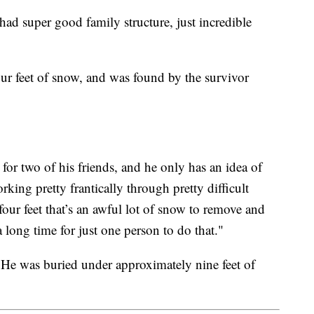
had super good family structure, just incredible
ur feet of snow, and was found by the survivor
or two of his friends, and he only has an idea of
rking pretty frantically through pretty difficult
four feet that’s an awful lot of snow to remove and
a long time for just one person to do that."
. He was buried under approximately nine feet of