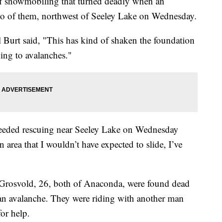
snowmobiling that turned deadly when an
two of them, northwest of Seeley Lake on Wednesday.
 Burt said, "This has kind of shaken the foundation
ing to avalanches."
needed rescuing near Seeley Lake on Wednesday
an area that I wouldn’t have expected to slide, I’ve
 Grosvold, 26, both of Anaconda, were found dead
 an avalanche. They were riding with another man
for help.