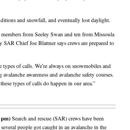
tions and snowfall, and eventually lost daylight.
w members from Seeley Swan and ten from Missoula
 SAR Chief Joe Blattner says crews are prepared to
ese types of calls. We’re always on snowmobiles and
ng avalanche awareness and avalanche safety courses.
these types of calls do happen in our area.”
 pm)
Search and rescue (SAR) crews have been
t several people got caught in an avalanche in the