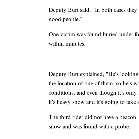
Deputy Burt said, "In both cases they 
good people."
One victim was found buried under fo
within minutes.
Deputy Burt explained, "He’s looking f
the location of one of them, so he’s wo
conditions, and even though it’s only 
it’s heavy snow and it’s going to take 
The third rider did not have a beacon
snow and was found with a probe.