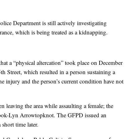
olice Department is still actively investigating
ce, which is being treated as a kidnapping.
hat a “physical altercation” took place on December
 Street, which resulted in a person sustaining a
the injury and the person’s current condition have not
en leaving the area while assaulting a female; the
 Brook-Lyn Arrowtopknot. The GFPD issued an
short time later.