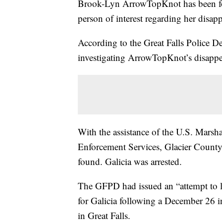
Brook-Lyn ArrowTopKnot has been fou
person of interest regarding her disap
According to the Great Falls Police 
investigating ArrowTopKnot’s disappe
With the assistance of the U.S. Marsh
Enforcement Services, Glacier County
found. Galicia was arrested.
The GFPD had issued an “attempt to 
for Galicia following a December 26 
in Great Falls.