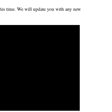
 this time. We will update you with any new