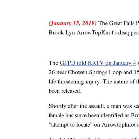
(January 15, 2019)
The Great Falls P
Brook-Lyn ArrowTopKnot’s disappearan
The
GFPD told KRTV on January 4
t
26 near Chowen Springs Loop and 15th
life-threatening injury. The nature of 
been released.
Shortly after the assault, a man was se
female has since been identified as
“attempt to locate” on Arrowtopknot a 