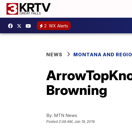
2
WX Alerts
NEWS
MONTANA AND REGI
ArrowTopKnot 
Browning
By:
MTN News
Posted
2:48 AM, Jan 19, 2019