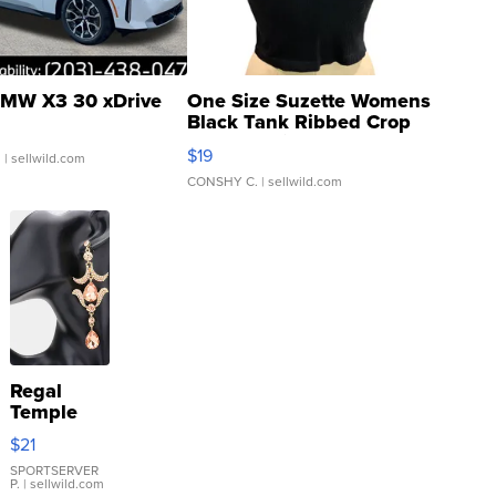
MW X3 30 xDrive
One Size Suzette Womens
Black Tank Ribbed Crop
Asymmetrical ...
$19
.
| sellwild.com
CONSHY C.
| sellwild.com
Regal
Temple
Droplet
$21
Earrings
SPORTSERVER
P.
| sellwild.com