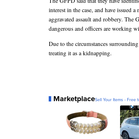
The GFPD said that they have identifi
interest in the case, and have issued a
aggravated assault and robbery. The
dangerous and officers are working wi
Due to the circumstances surrounding
treating it as a kidnapping.
Marketplace
Sell Your Items - Free t