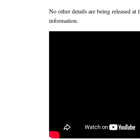
No other details are being released at
information.