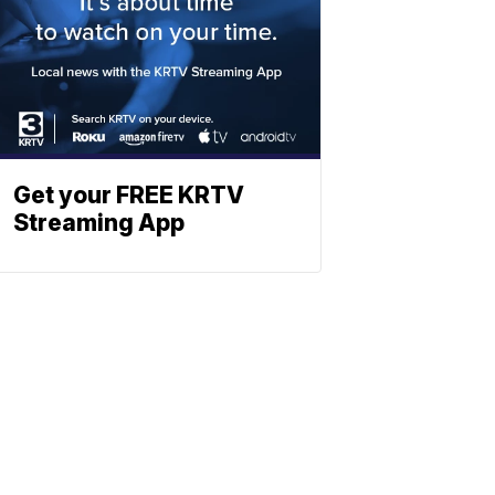
Get your FREE KRTV
Streaming App