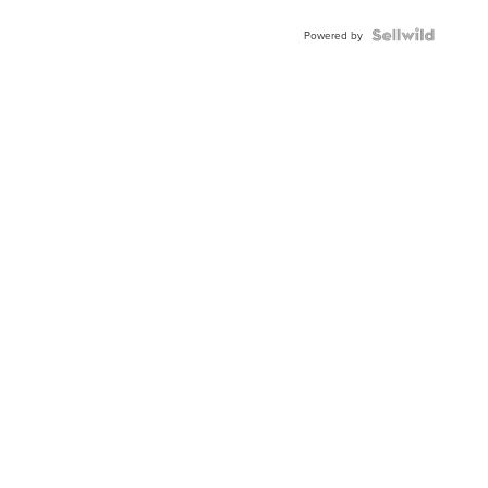
Powered by