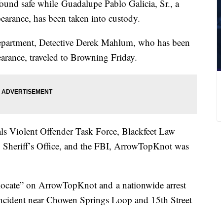
nd safe while Guadalupe Pablo Galicia, Sr., a
pearance, has been taken into custody.
Department, Detective Derek Mahlum, who has been
arance, traveled to Browning Friday.
als Violent Offender Task Force, Blackfeet Law
 Sheriff’s Office, and the FBI, ArrowTopKnot was
locate” on ArrowTopKnot and a nationwide arrest
incident near Chowen Springs Loop and 15th Street