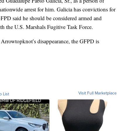
ed Guadalupe Pablo Galicia, Sr., as a person of
 nationwide arrest for him. Galicia has convictions for
 GFPD said he should be considered armed and
th the U.S. Marshals Fugitive Task Force.
 Arrowtopknot’s disappearance, the GFPD is
Visit Full Marketplace
o List