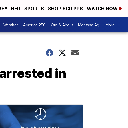
EATHER
SPORTS
SHOP SCRIPPS
WATCH NOW
Weather
America 250
Out & About
Montana Ag
More +
arrested in