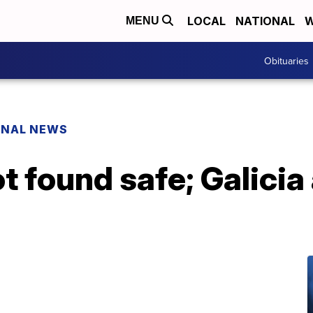
LOCAL
NATIONAL
W
MENU
Obituaries
ONAL NEWS
found safe; Galicia 