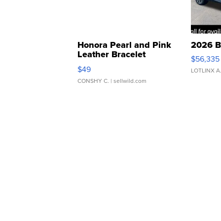
Honora Pearl and Pink
2026 B
Leather Bracelet
$56,335
Adjustable Buckle Clo...
$49
LOTLINX A
CONSHY C.
| sellwild.com