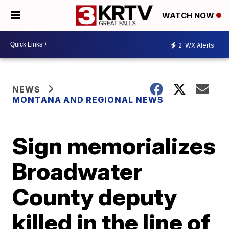
WATCH NOW
2
WX Alerts
NEWS
MONTANA AND REGIONAL NEWS
Sign memorializes
Broadwater
County deputy
killed in the line of