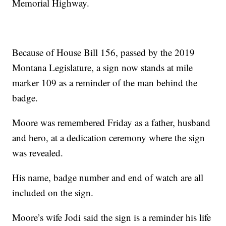
Memorial Highway.
Because of House Bill 156, passed by the 2019
Montana Legislature, a sign now stands at mile
marker 109 as a reminder of the man behind the
badge.
Moore was remembered Friday as a father, husband
and hero, at a dedication ceremony where the sign
was revealed.
His name, badge number and end of watch are all
included on the sign.
Moore’s wife Jodi said the sign is a reminder his life