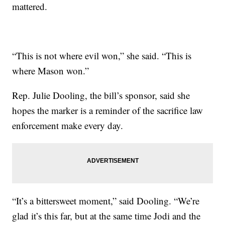
mattered.
“This is not where evil won,” she said. “This is
where Mason won.”
Rep. Julie Dooling, the bill’s sponsor, said she
hopes the marker is a reminder of the sacrifice law
enforcement make every day.
“It’s a bittersweet moment,” said Dooling. “We’re
glad it’s this far, but at the same time Jodi and the