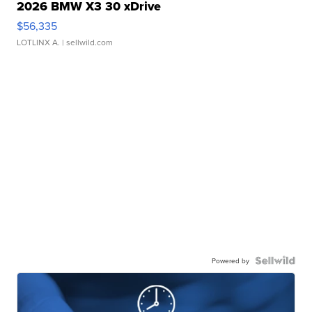
2026 BMW X3 30 xDrive
$56,335
LOTLINX A.
| sellwild.com
Powered by