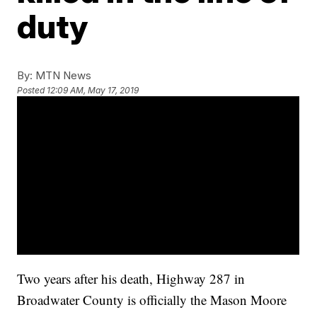
duty
By:
MTN News
Posted
12:09 AM, May 17, 2019
Two years after his death, Highway 287 in
Broadwater County is officially the Mason Moore