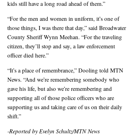
kids still have a long road ahead of them.”
“For the men and women in uniform, it’s one of
those things, I was there that day,” said Broadwater
County Sheriff Wynn Meehan. “For the traveling
citizen, they’ll stop and say, a law enforcement
officer died here.”
“It’s a place of remembrance,” Dooling told MTN
News. “And we’re remembering somebody who
gave his life, but also we’re remembering and
supporting all of those police officers who are
supporting us and taking care of us on their daily
shift.”
-Reported by Evelyn Schultz/MTN News