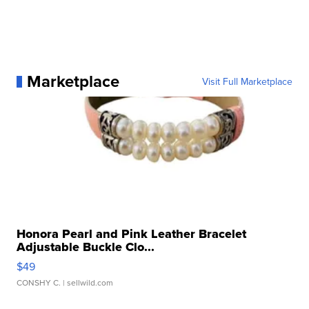
Marketplace
Visit Full Marketplace
Honora Pearl and Pink Leather Bracelet
Adjustable Buckle Clo...
$49
CONSHY C.
| sellwild.com