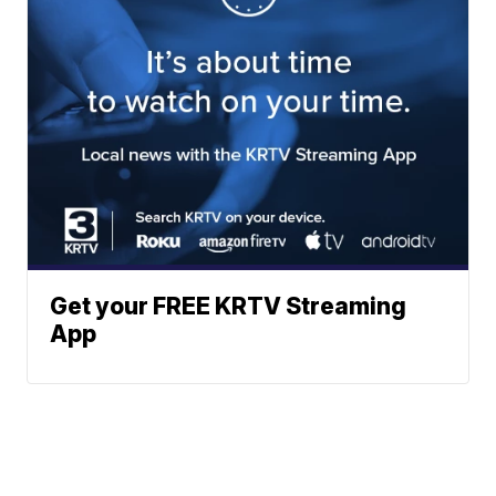
Get your FREE KRTV Streaming
App